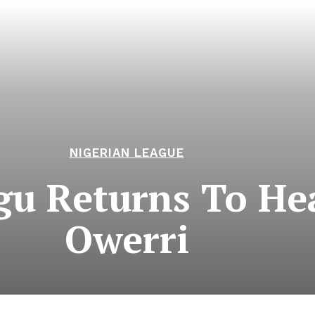
NIGERIAN LEAGUE
ogu Returns To He
Owerri