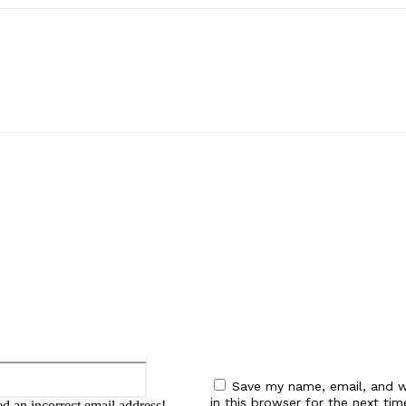
:
Email:*
Save my name, email, and w
in this browser for the next tim
d an incorrect email address!