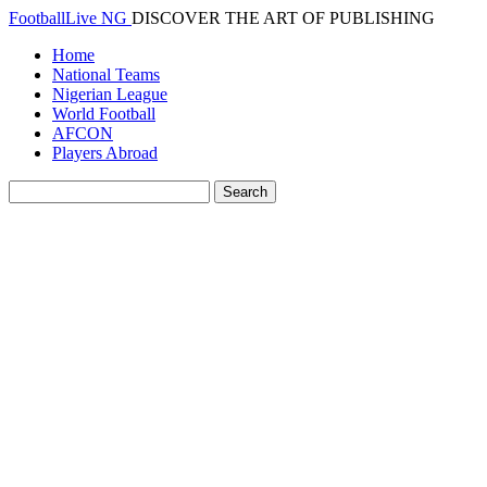
FootballLive NG
DISCOVER THE ART OF PUBLISHING
Home
National Teams
Nigerian League
World Football
AFCON
Players Abroad