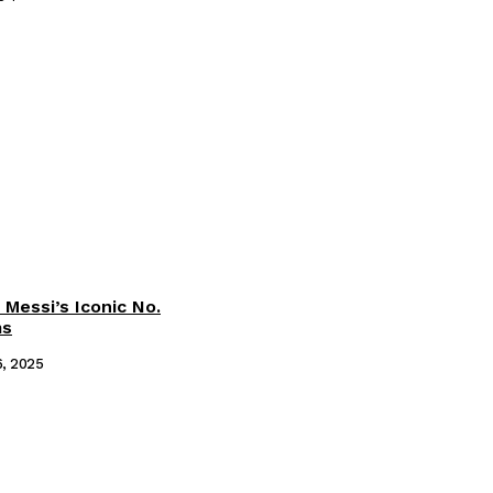
 Messi’s Iconic No.
ms
6, 2025