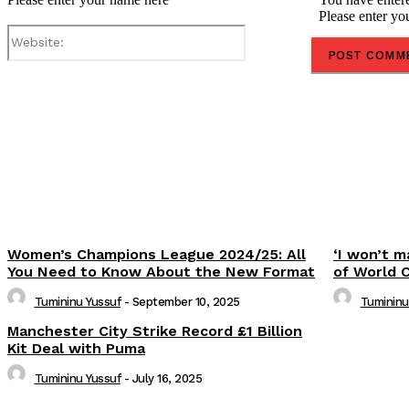
Please enter yo
Website:
Share
Women’s Champions League 2024/25: All
‘I won’t m
You Need to Know About the New Format
of World 
Tumininu Yussuf
-
September 10, 2025
Tumininu
Manchester City Strike Record £1 Billion
Kit Deal with Puma
Tumininu Yussuf
-
July 16, 2025