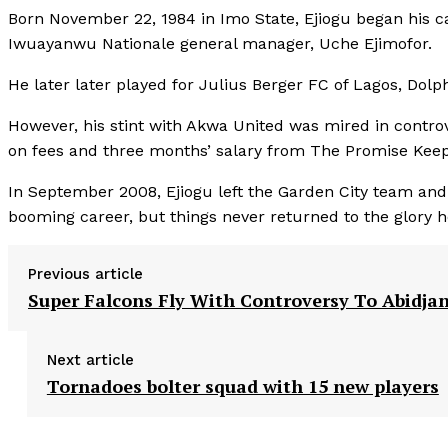
Born November 22, 1984 in Imo State, Ejiogu began his c
Iwuayanwu Nationale general manager, Uche Ejimofor.
He later later played for Julius Berger FC of Lagos, Dol
However, his stint with Akwa United was mired in controv
on fees and three months’ salary from The Promise Keep
In September 2008, Ejiogu left the Garden City team and 
booming career, but things never returned to the glory h
Previous article
Super Falcons Fly With Controversy To Abidja
Next article
Tornadoes bolter squad with 15 new players