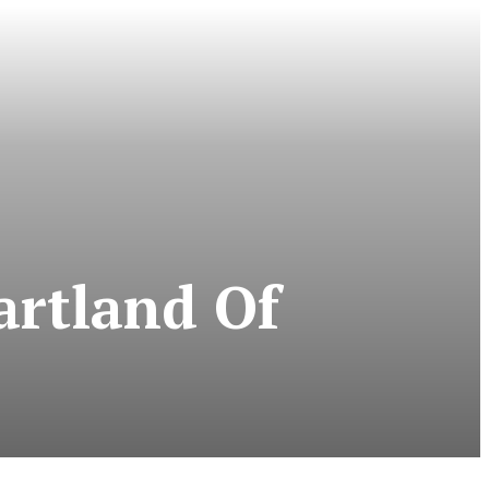
artland Of