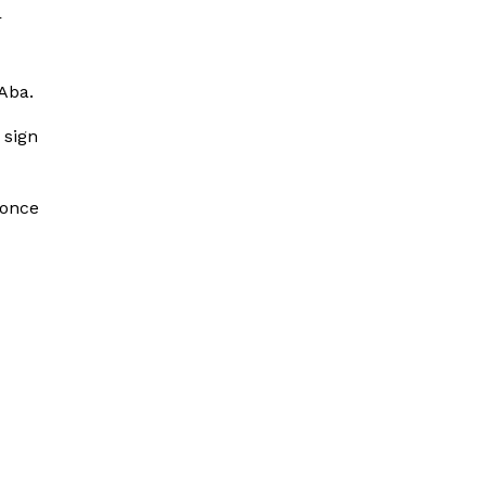
r
Aba.
 sign
 once