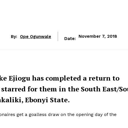
By:
Ope Ogunwale
November 7, 2018
Date:
ke Ejiogu has completed a return to
 starred for them in the South East/S
aliki, Ebonyi State.
naires get a goalless draw on the opening day of the