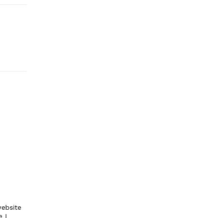
ebsite
e I