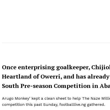
Once enterprising goalkeeper, Chijio
Heartland of Owerri, and has already
South Pre-season Competition in Abak
Arugo Monkey’ kept a clean sheet to help The Naze Millio
competition this past Sunday, footballlive.ng gathered.