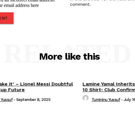
comment.
ur email address here
RELATED
More like this
ake it’ – Lionel Messi Doubtful
Lamine Yamal Inherits
Cup Future
10 Shirt; Club Confir
 Yussuf
-
September 8, 2025
Tumininu Yussuf
-
July 1