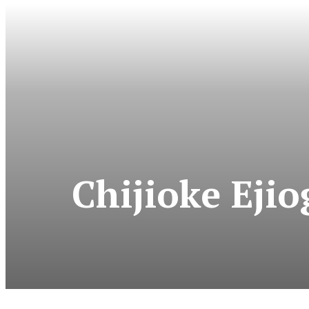
Chijioke Eji