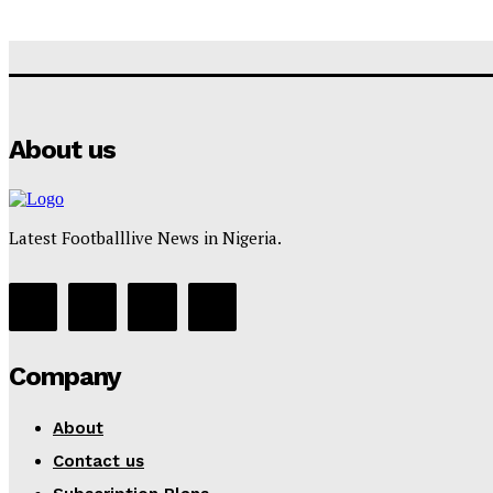
About us
Latest Footballlive News in Nigeria.
Company
About
Contact us