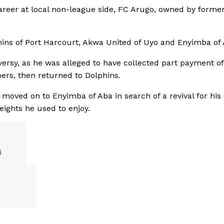
areer at local non-league side, FC Arugo, owned by forme
phins of Port Harcourt, Akwa United of Uyo and Enyimba of 
ersy, as he was alleged to have collected part payment of
ers, then returned to Dolphins.
moved on to Enyimba of Aba in search of a revival for his
eights he used to enjoy.
n