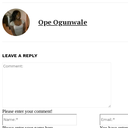
Ope Ogunwale
LEAVE A REPLY
Comment
Please enter your comment!
Name:*
Please enter your name here
You have entere