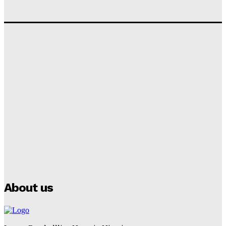
‘I won’t make it’ – Lionel Messi Doubtful of World
Cup Future
Tumininu Yussuf
-
September 8, 2025
Lamine Yamal Inherits Messi’s Iconic No. 10 Shirt;
Club Confirms
Tumininu Yussuf
-
July 16, 2025
Manchester City Strike Record £1 Billion Kit Deal with
Puma
Tumininu Yussuf
-
July 16, 2025
About us