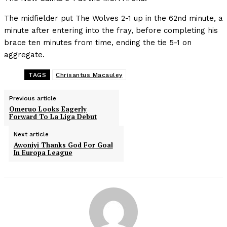
The midfielder put The Wolves 2-1 up in the 62nd minute, a
minute after entering into the fray, before completing his
brace ten minutes from time, ending the tie 5-1 on
aggregate.
TAGS
Chrisantus Macauley
Previous article
Omeruo Looks Eagerly
Forward To La Liga Debut
Next article
Awoniyi Thanks God For Goal
In Europa League