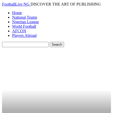
FootballLive NG
DISCOVER THE ART OF PUBLISHING
Home
National Teams
Nigerian League
World Football
AFCON
Players Abroad