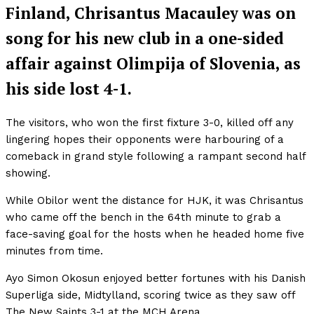
Finland, Chrisantus Macauley was on
song for his new club in a one-sided
affair against Olimpija of Slovenia, as
his side lost 4-1.
The visitors, who won the first fixture 3-0, killed off any
lingering hopes their opponents were harbouring of a
comeback in grand style following a rampant second half
showing.
While Obilor went the distance for HJK, it was Chrisantus
who came off the bench in the 64th minute to grab a
face-saving goal for the hosts when he headed home five
minutes from time.
Ayo Simon Okosun enjoyed better fortunes with his Danish
Superliga side, Midtylland, scoring twice as they saw off
The New Saints 3-1 at the MCH Arena.