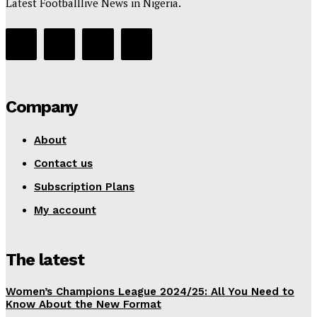
Latest Footballlive News in Nigeria.
Company
About
Contact us
Subscription Plans
My account
The latest
Women’s Champions League 2024/25: All You Need to
Know About the New Format