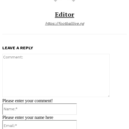
Editor
https://footballlive.ng
LEAVE A REPLY
Comment:
Please enter your comment!
Name:*
Please enter your name here
Email:*