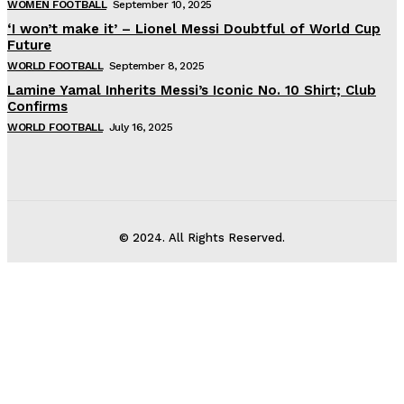
WOMEN FOOTBALL
September 10, 2025
‘I won’t make it’ – Lionel Messi Doubtful of World Cup
Future
WORLD FOOTBALL
September 8, 2025
Lamine Yamal Inherits Messi’s Iconic No. 10 Shirt; Club
Confirms
WORLD FOOTBALL
July 16, 2025
© 2024. All Rights Reserved.