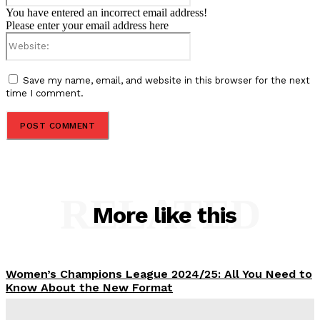
You have entered an incorrect email address!
Please enter your email address here
Website:
Save my name, email, and website in this browser for the next
time I comment.
RELATED
More like this
Women’s Champions League 2024/25: All You Need to
Know About the New Format
Tumininu Yussuf
-
September 10, 2025