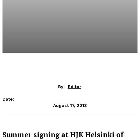
By:
Editor
Date:
August 17, 2018
Summer signing at HJK Helsinki of