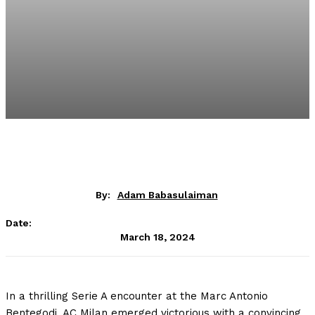
By:
Adam Babasulaiman
Date:
March 18, 2024
In a thrilling Serie A encounter at the Marc Antonio
Bentegodi, AC Milan emerged victorious with a convincing