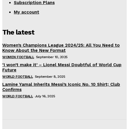
Subscription Plans
My account
The latest
Women’s Champions League 2024/25: All You Need to
Know About the New Format
WOMEN FOOTBALL
September 10, 2025
‘I won’t make it’ – Lionel Messi Doubtful of World Cup
Future
WORLD FOOTBALL
September 8, 2025
Lamine Yamal Inherits Messi’s Iconic No. 10 Shirt; Club
Confirms
WORLD FOOTBALL
July 16, 2025