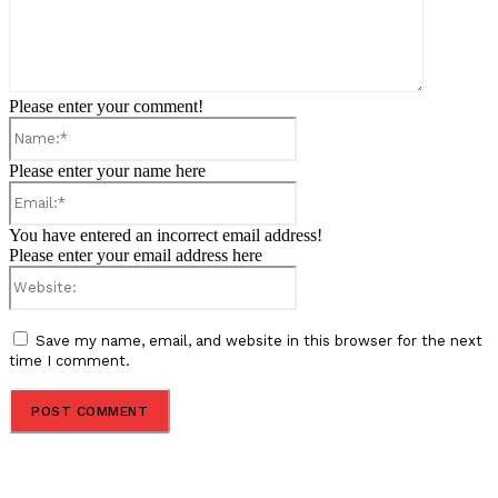
Please enter your comment!
Name:*
Please enter your name here
Email:*
You have entered an incorrect email address!
Please enter your email address here
Website:
Save my name, email, and website in this browser for the next
time I comment.