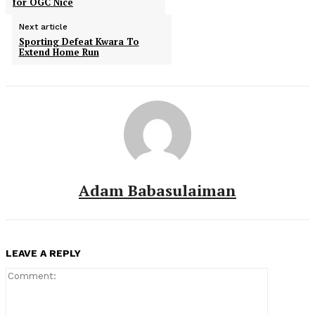
for OGC Nice
Next article
Sporting Defeat Kwara To
Extend Home Run
Adam Babasulaiman
LEAVE A REPLY
Comment: