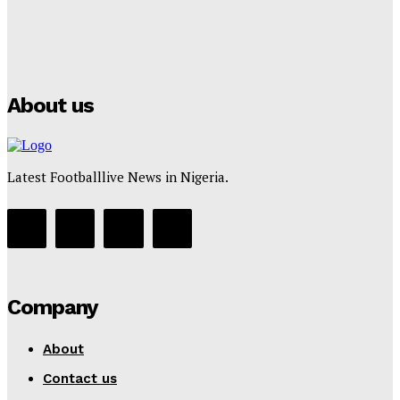
Manchester City Strike Record £1 Billion Kit Deal with
Puma
Tumininu Yussuf
-
July 16, 2025
About us
Latest Footballlive News in Nigeria.
Company
About
Contact us