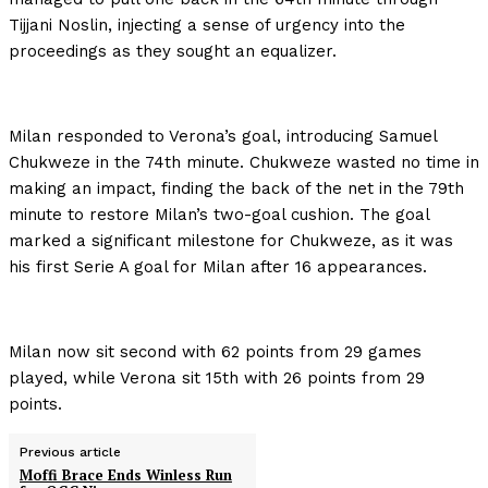
Tijjani Noslin, injecting a sense of urgency into the
proceedings as they sought an equalizer.
Milan responded to Verona’s goal, introducing Samuel
Chukweze in the 74th minute. Chukweze wasted no time in
making an impact, finding the back of the net in the 79th
minute to restore Milan’s two-goal cushion. The goal
marked a significant milestone for Chukweze, as it was
his first Serie A goal for Milan after 16 appearances.
Milan now sit second with 62 points from 29 games
played, while Verona sit 15th with 26 points from 29
points.
Previous article
Moffi Brace Ends Winless Run