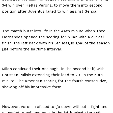
3-1 win over Hellas Verona, to move them into second
position after Juventus failed to win against Genoa.
The match burst into life in the 44th minute when Theo
Hernandez opened the scoring for Milan with a clinical
finish, the left back with his 5th league goal of the season
just before the halftime interval.
Milan continued their onslaught in the second half, with
Christian Pulisic extending their lead to 2-0 in the 50th
minute. The American scoring for the fourth consecutive,
showing off his impressive form.
However, Verona refused to go down without a fight and
managed to pull one back in the 64th minute through