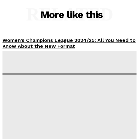
RELATED
More like this
Women’s Champions League 2024/25: All You Need to
Know About the New Format
Tumininu Yussuf
-
September 10, 2025
‘I won’t make it’ – Lionel Messi Doubtful of World
Cup Future
Tumininu Yussuf
-
September 8, 2025
Lamine Yamal Inherits Messi’s Iconic No. 10 Shirt;
Club Confirms
Tumininu Yussuf
-
July 16, 2025