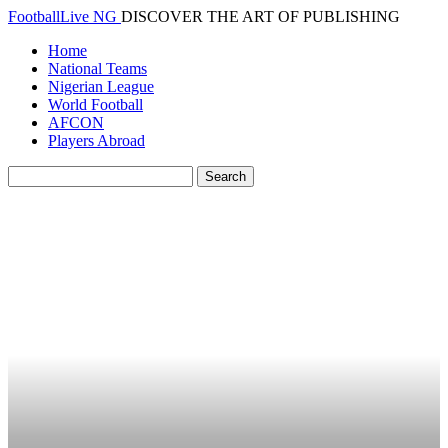
FootballLive NG
DISCOVER THE ART OF PUBLISHING
Home
National Teams
Nigerian League
World Football
AFCON
Players Abroad