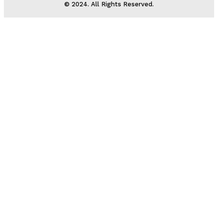
© 2024. All Rights Reserved.