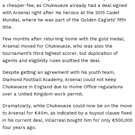
a cheaper fee, as Chukwueze already had a deal signed
with Arsenal right after his heroics at the 2015 Cadet
Mundial, where he was part of the Golden Eaglets’ fifth
title.
Few months after returning home with the gold medal,
Arsenal moved for Chukwueze, who was also the
tournament’s third highest scorer, but duplication of
agents and eligibility rules scuttled the deal.
Despite getting an agreement with his youth team,
Diamond Football Academy, Arsenal could not keep
Chukwueze in England due to Home Office regulations
over a United Kingdom work permit.
Dramatcially, while Chukwueze could now be on the move
to Arsenal for €40m, as indicated by a buyout clause fixed
in his current deal, Villarreal bought him for only €500,000
four years ago.