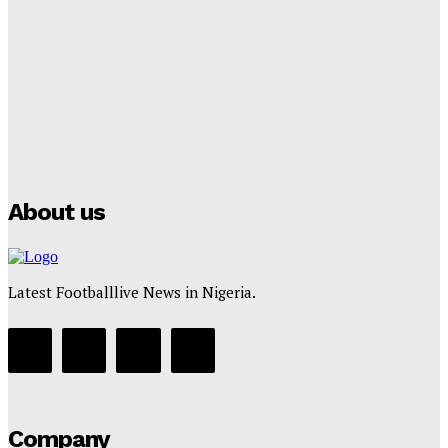
Lamine Yamal Inherits Messi’s Iconic No. 10 Shirt;
Club Confirms
Tumininu Yussuf
-
July 16, 2025
Manchester City Strike Record £1 Billion Kit Deal with
Puma
Tumininu Yussuf
-
July 16, 2025
About us
Latest Footballlive News in Nigeria.
Company