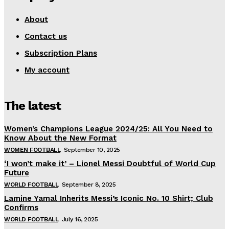
About
Contact us
Subscription Plans
My account
The latest
Women’s Champions League 2024/25: All You Need to
Know About the New Format
WOMEN FOOTBALL
September 10, 2025
‘I won’t make it’ – Lionel Messi Doubtful of World Cup
Future
WORLD FOOTBALL
September 8, 2025
Lamine Yamal Inherits Messi’s Iconic No. 10 Shirt; Club
Confirms
WORLD FOOTBALL
July 16, 2025