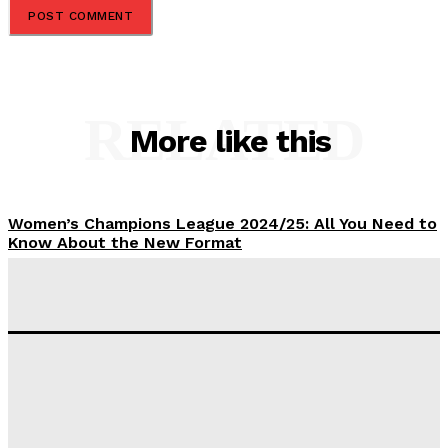
RELATED
More like this
Women’s Champions League 2024/25: All You Need to
Know About the New Format
Tumininu Yussuf
-
September 10, 2025
‘I won’t make it’ – Lionel Messi Doubtful of World
Cup Future
Tumininu Yussuf
-
September 8, 2025