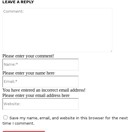
LEAVE A REPLY
Comment:
Please enter your comment!
Name:*
Please enter your name here
Email:*
You have entered an incorrect email address!
Please enter your email address here
Website:
Save my name, email, and website in this browser for the next
time I comment.