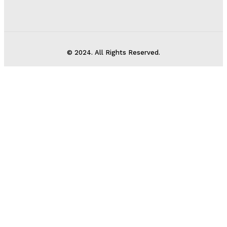
© 2024. All Rights Reserved.