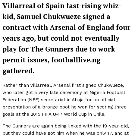
Villarreal of Spain fast-rising whiz-
kid, Samuel Chukwueze signed a
contract with Arsenal of England four
years ago, but could not eventually
play for The Gunners due to work
permit issues, footballlive.ng
gathered.
Rather than Villarreal, Arsenal first signed Chukwueze,
who later got a very late ceremony at Nigeria Football
Federation (NFF) secretariat in Abuja for an official
presentation of a bronze boot he won for scoring three
goals at the 2015 FIFA U-17 World Cup in Chile.
The Gunners are again being linked with the 19-year-old,
but they could have got him when he was only 17, and at