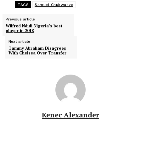
TAGS
Samuel Chukwueze
Previous article
Wilfred Ndidi Nigeria’s best
player in 2018
Next article
Tammy Abraham Disagrees
With Chelsea Over Transfer
Kenec Alexander