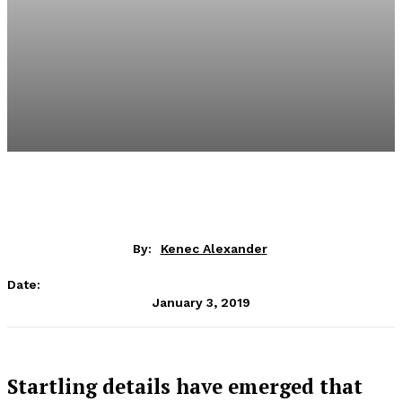
By:
Kenec Alexander
Date:
January 3, 2019
Startling details have emerged that