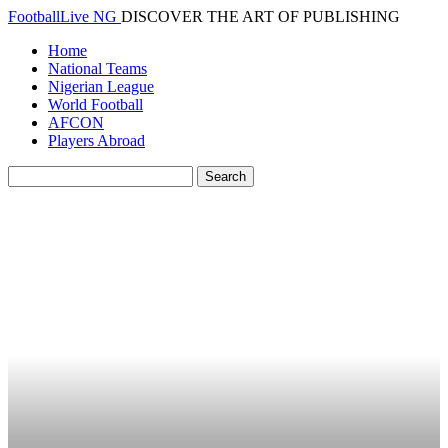
FootballLive NG
DISCOVER THE ART OF PUBLISHING
Home
National Teams
Nigerian League
World Football
AFCON
Players Abroad