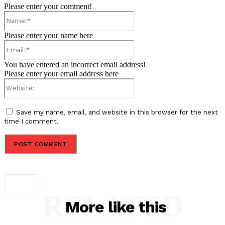
Please enter your comment!
Name:*
Please enter your name here
Email:*
You have entered an incorrect email address!
Please enter your email address here
Website:
Save my name, email, and website in this browser for the next
time I comment.
RELATED
More like this