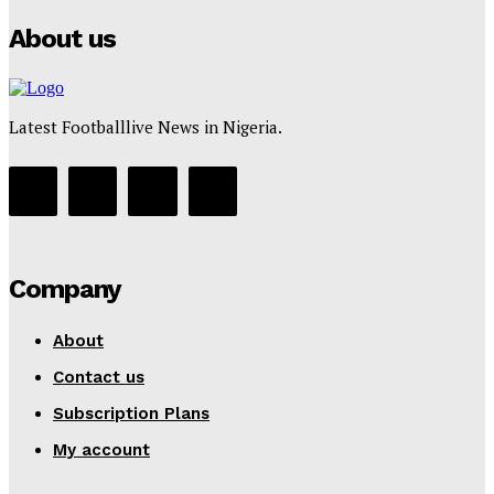
About us
Latest Footballlive News in Nigeria.
Company
About
Contact us
Subscription Plans
My account