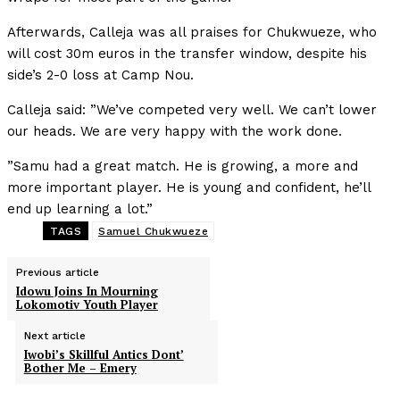
Afterwards, Calleja was all praises for Chukwueze, who
will cost 30m euros in the transfer window, despite his
side’s 2-0 loss at Camp Nou.
Calleja said: ”We’ve competed very well. We can’t lower
our heads. We are very happy with the work done.
”Samu had a great match. He is growing, a more and
more important player. He is young and confident, he’ll
end up learning a lot.”
TAGS
Samuel Chukwueze
Previous article
Idowu Joins In Mourning
Lokomotiv Youth Player
Next article
Iwobi’s Skillful Antics Dont’
Bother Me – Emery