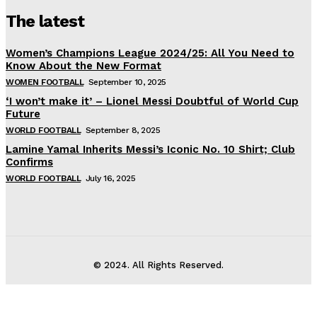
The latest
Women’s Champions League 2024/25: All You Need to
Know About the New Format
WOMEN FOOTBALL
September 10, 2025
‘I won’t make it’ – Lionel Messi Doubtful of World Cup
Future
WORLD FOOTBALL
September 8, 2025
Lamine Yamal Inherits Messi’s Iconic No. 10 Shirt; Club
Confirms
WORLD FOOTBALL
July 16, 2025
© 2024. All Rights Reserved.