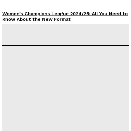
Women’s Champions League 2024/25: All You Need to
Know About the New Format
Tumininu Yussuf
-
September 10, 2025
‘I won’t make it’ – Lionel Messi Doubtful of World
Cup Future
Tumininu Yussuf
-
September 8, 2025
Lamine Yamal Inherits Messi’s Iconic No. 10 Shirt;
Club Confirms
Tumininu Yussuf
-
July 16, 2025
Manchester City Strike Record £1 Billion Kit Deal with
Puma
Tumininu Yussuf
-
July 16, 2025