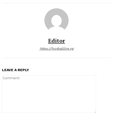
Editor
https://footballlive.ng
LEAVE A REPLY
Comment: