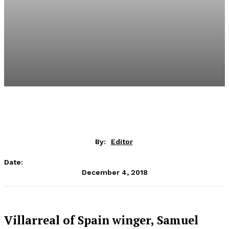
By:
Editor
Date:
December 4, 2018
Villarreal of Spain winger, Samuel