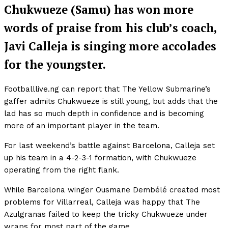
Chukwueze (Samu) has won more
words of praise from his club’s coach,
Javi Calleja is singing more accolades
for the youngster.
Footballlive.ng can report that The Yellow Submarine’s
gaffer admits Chukwueze is still young, but adds that the
lad has so much depth in confidence and is becoming
more of an important player in the team.
For last weekend’s battle against Barcelona, Calleja set
up his team in a 4-2-3-1 formation, with Chukwueze
operating from the right flank.
While Barcelona winger Ousmane Dembélé created most
problems for Villarreal, Calleja was happy that The
Azulgranas failed to keep the tricky Chukwueze under
wraps for most part of the game.