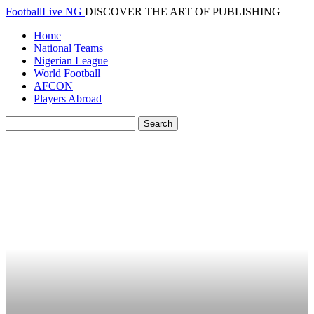
FootballLive NG
DISCOVER THE ART OF PUBLISHING
Home
National Teams
Nigerian League
World Football
AFCON
Players Abroad