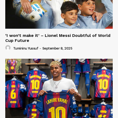
‘I won’t make it’ – Lionel Messi Doubtful of World
Cup Future
Tumininu Yussuf
-
September 8, 2025