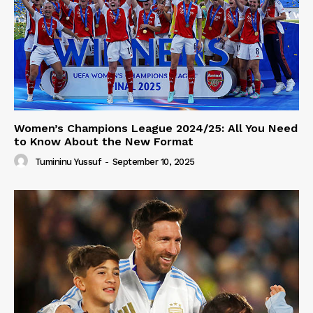
Women’s Champions League 2024/25: All You Need
to Know About the New Format
Tumininu Yussuf
-
September 10, 2025