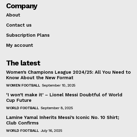
Company
About
Contact us
Subscription Plans
My account
The latest
Women’s Champions League 2024/25: All You Need to
Know About the New Format
WOMEN FOOTBALL
September 10, 2025
‘I won’t make it’ – Lionel Messi Doubtful of World
Cup Future
WORLD FOOTBALL
September 8, 2025
Lamine Yamal Inherits Messi’s Iconic No. 10 Shirt;
Club Confirms
WORLD FOOTBALL
July 16, 2025