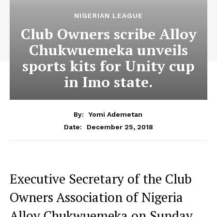
NIGERIAN LEAGUE
Club Owners scribe Alloy
Chukwuemeka unveils
sports kits for Unity cup
in Imo state.
By:
Yomi Ademetan
December 25, 2018
Date:
Executive Secretary of the Club
Owners Association of Nigeria
Alloy Chukwuemeka on Sunday