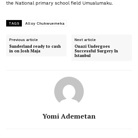
the National primary school field Umualumaku.
TAGS
Alloy Chukwuemeka
Previous article
Next article
Sunderland ready to cash
Onazi Undergoes
in on Josh Maja
Successful Surgery In
Istanbul
Yomi Ademetan