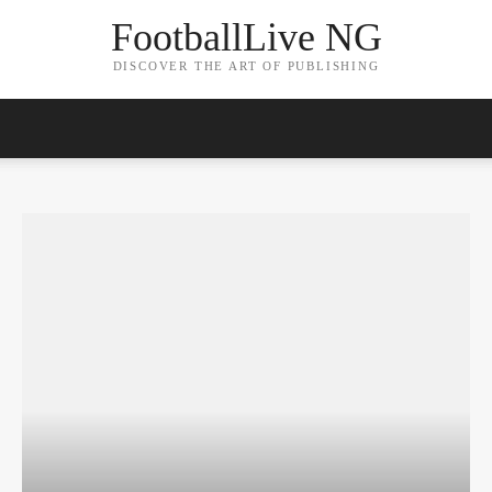
FootballLive NG
DISCOVER THE ART OF PUBLISHING