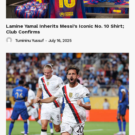
Lamine Yamal Inherits Messi’s Iconic No. 10 Shirt;
Club Confirms
Tumininu Yussuf
-
July 16, 2025