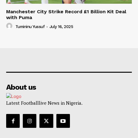
Manchester City Strike Record £1 Billion Kit Deal
with Puma
Tumininu Yussuf
-
July 16, 2025
About us
Latest Footballlive News in Nigeria.