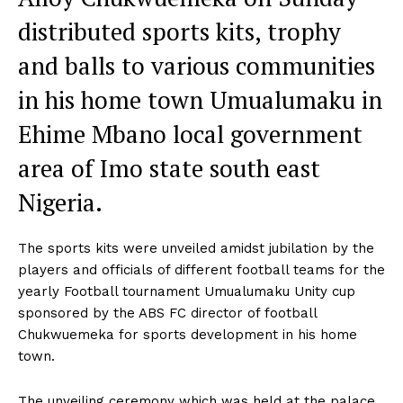
distributed sports kits, trophy
and balls to various communities
in his home town Umualumaku in
Ehime Mbano local government
area of Imo state south east
Nigeria.
The sports kits were unveiled amidst jubilation by the
players and officials of different football teams for the
yearly Football tournament Umualumaku Unity cup
sponsored by the ABS FC director of football
Chukwuemeka for sports development in his home
town.
The unveiling ceremony which was held at the palace