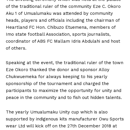
of the traditional ruler of the community Eze C. Okoro
Aku 1 of Umualumaku was attended by community
heads, players and officials including the chairman of
Heartland FC Hon. Chibuzo Etuemena, members of
Imo state football Association, sports journalists,
coordinator of ABS FC Mallam Idris Abdulahi and host
of others.
Speaking at the event, the traditional ruler of the town
Eze Okoro thanked the donor and sponsor Alloy
Chukwuemeka for always keeping to his yearly
sponsorship of the tournament and charged the
participants to maximize the opportunity for unity and
peace in the community and to fish out hidden talents.
The yearly Umualumaku Unity cup which is also
supported by indigenous kits manufacturer Owu Sports
wear Ltd will kick off on the 27th December 2018 at