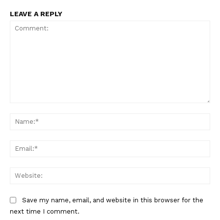
LEAVE A REPLY
Comment:
Na
Ema
Web
Save my name, email, and website in this browser for the
next time I comment.