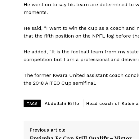
He went on to say his team are determined to w
moments.
He said, “I want to win the cup as a coach and m
that the fifth position on the NPFL log before th
He added, “It is the football team from my state 
competition but I am a professional and deliveri
The former Kwara United assistant coach conclu
the 2018 AITEO Cup semifinal.
Abdullahi Biffo
Head coach of Katsina
TAGS
Previous article
Enyimba Fc Can Still Qualify – Victor