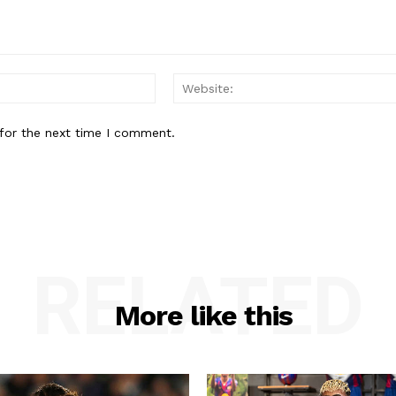
Email:*
for the next time I comment.
RELATED
More like this