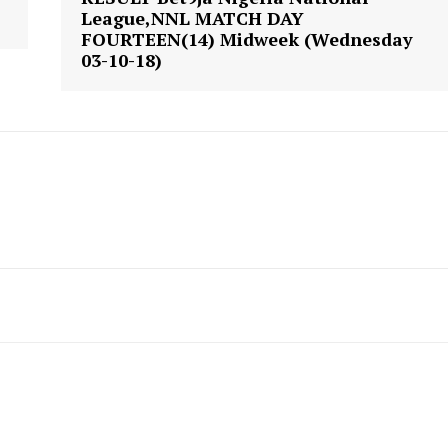
League,NNL MATCH DAY
FOURTEEN(14) Midweek (Wednesday
03-10-18)