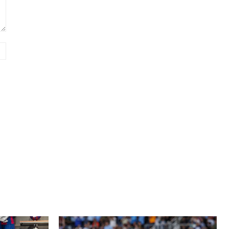
Website: