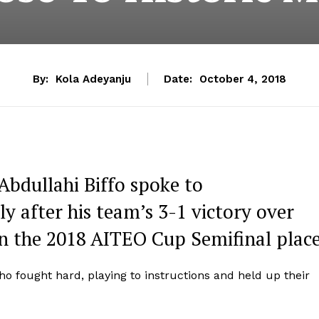
By:
Kola Adeyanju
Date:
October 4, 2018
Abdullahi Biffo spoke to
 after his team’s 3-1 victory over
in the 2018 AITEO Cup Semifinal place
who fought hard, playing to instructions and held up their