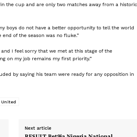
in the cup and are only two matches away from a histori
y boys do not have a better opportunity to tell the world
e end of the season was no fluke.”
and I feel sorry that we met at this stage of the
ng on my job remains my first priority.”
ded by saying his team were ready for any opposition in
 United
Next article
RESULT Bet9ja Nigeria National