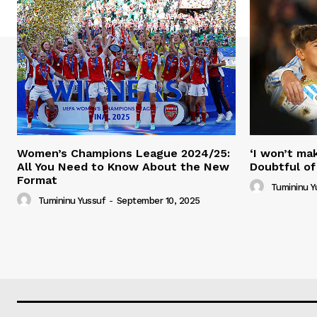
Women’s Champions League 2024/25:
‘I won’t mak
All You Need to Know About the New
Doubtful of
Format
Tumininu Y
Tumininu Yussuf
-
September 10, 2025