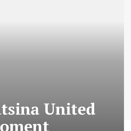
atsina United
Moment