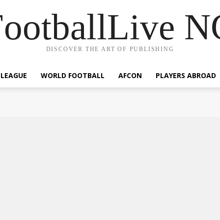
ootballLive 
DISCOVER THE ART OF PUBLISHING
 LEAGUE
WORLD FOOTBALL
AFCON
PLAYERS ABROAD