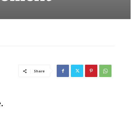
Share
.