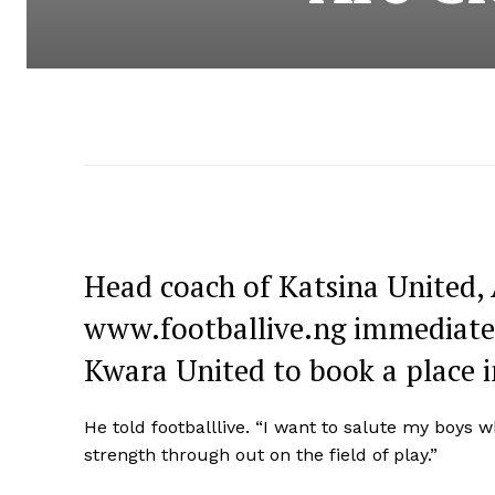
Head coach of Katsina United, 
www.footballive.ng immediately
Kwara United to book a place 
He told footballlive. “I want to salute my boys 
strength through out on the field of play.”