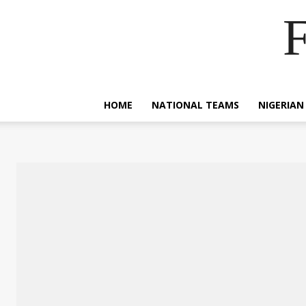
F
HOME
NATIONAL TEAMS
NIGERIAN