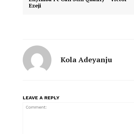
Ezeji
Kola Adeyanju
LEAVE A REPLY