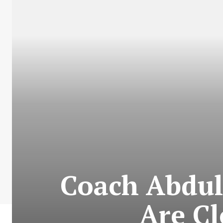
Coach Abdull
Are Cl