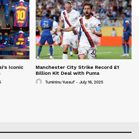
i’s Iconic
Manchester City Strike Record £1
s
Billion Kit Deal with Puma
5
Tumininu Yussuf
-
July 16, 2025