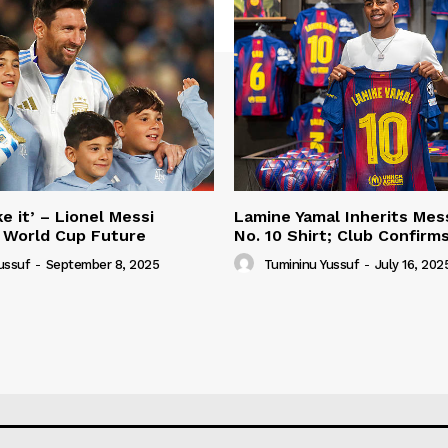
e it’ – Lionel Messi
Lamine Yamal Inherits Mess
 World Cup Future
No. 10 Shirt; Club Confirm
ussuf
-
September 8, 2025
Tumininu Yussuf
-
July 16, 202