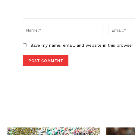
Comment:
Name:*
Save my name, email, and website in this browser 