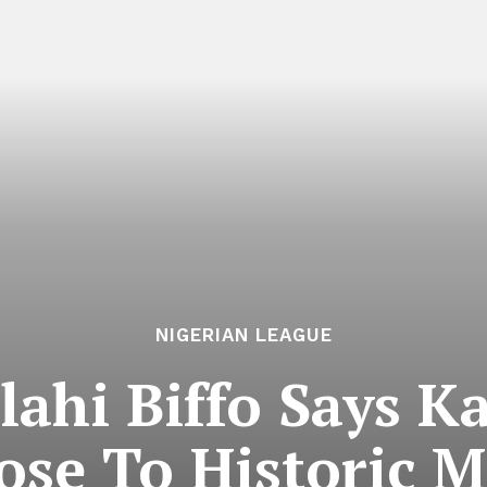
NIGERIAN LEAGUE
ahi Biffo Says K
ose To Historic 