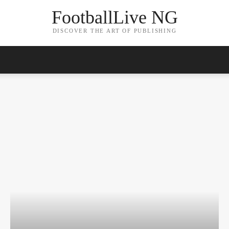
FootballLive NG
DISCOVER THE ART OF PUBLISHING