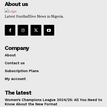
About us
Latest Footballlive News in Nigeria.
Company
About
Contact us
Subscription Plans
My account
The latest
Women’s Champions League 2024/25: All You Need to
Know About the New Format