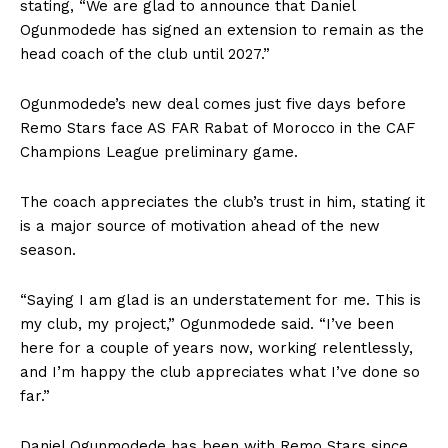
stating, “We are glad to announce that Daniel
Ogunmodede has signed an extension to remain as the
head coach of the club until 2027.”
Ogunmodede’s new deal comes just five days before
Remo Stars face AS FAR Rabat of Morocco in the CAF
Champions League preliminary game.
The coach appreciates the club’s trust in him, stating it
is a major source of motivation ahead of the new
season.
“Saying I am glad is an understatement for me. This is
my club, my project,” Ogunmodede said. “I’ve been
here for a couple of years now, working relentlessly,
and I’m happy the club appreciates what I’ve done so
far.”
Daniel Ogunmodede has been with Remo Stars since