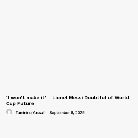
‘I won’t make it’ – Lionel Messi Doubtful of World
Cup Future
Tumininu Yussuf
-
September 8, 2025