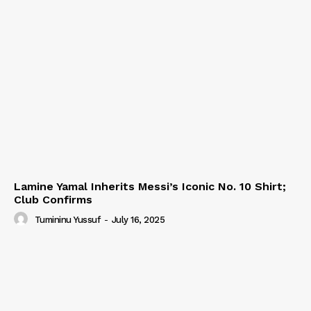
Lamine Yamal Inherits Messi’s Iconic No. 10 Shirt;
Club Confirms
Tumininu Yussuf
-
July 16, 2025