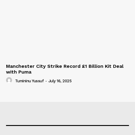
Manchester City Strike Record £1 Billion Kit Deal
with Puma
Tumininu Yussuf
-
July 16, 2025