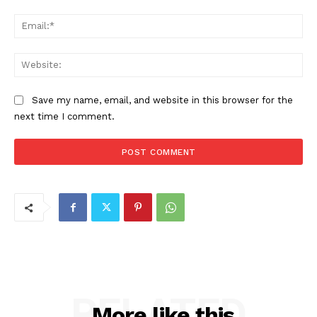
Ema
Web
Save my name, email, and website in this browser for the
next time I comment.
RELATED
More like this