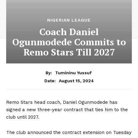
NIGERIAN LEAGUE
Coach Daniel
Ogunmodede Commits to
Remo Stars Till 2027
By:
Tumininu Yussuf
August 15, 2024
Date:
Remo Stars head coach, Daniel Ogunmodede has
signed a new three-year contract that ties him to the
club until 2027.
The club announced the contract extension on Tuesday