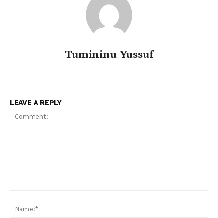
Tumininu Yussuf
LEAVE A REPLY
Comment:
Na