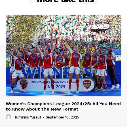
Women’s Champions League 2024/25: All You Need
to Know About the New Format
Tumininu Yussuf
-
September 10, 2025