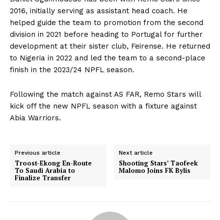
2016, initially serving as assistant head coach. He
helped guide the team to promotion from the second
division in 2021 before heading to Portugal for further
development at their sister club, Feirense. He returned
to Nigeria in 2022 and led the team to a second-place
finish in the 2023/24 NPFL season.
Following the match against AS FAR, Remo Stars will
kick off the new NPFL season with a fixture against
Abia Warriors.
Previous article
Next article
Troost-Ekong En-Route
Shooting Stars’ Taofeek
To Saudi Arabia to
Malomo Joins FK Bylis
Finalize Transfer