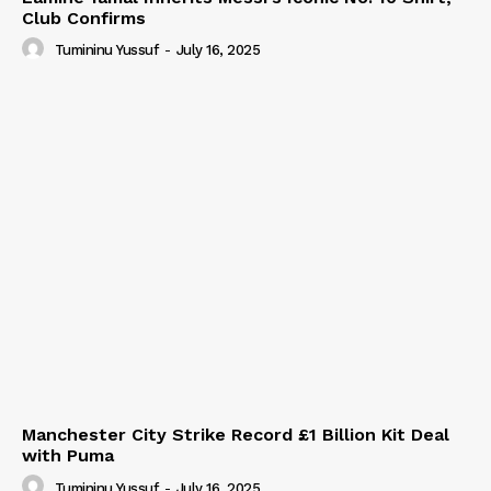
Club Confirms
Tumininu Yussuf
-
July 16, 2025
Manchester City Strike Record £1 Billion Kit Deal
with Puma
Tumininu Yussuf
-
July 16, 2025