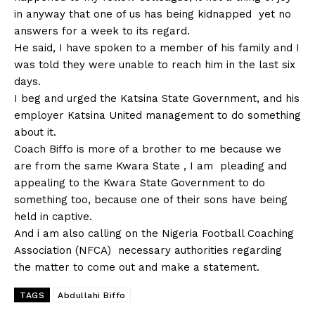
in anyway that one of us has being kidnapped yet no
answers for a week to its regard.
He said, I have spoken to a member of his family and I
was told they were unable to reach him in the last six
days.
I beg and urged the Katsina State Government, and his
employer Katsina United management to do something
about it.
Coach Biffo is more of a brother to me because we
are from the same Kwara State , I am pleading and
appealing to the Kwara State Government to do
something too, because one of their sons have being
held in captive.
And i am also calling on the Nigeria Football Coaching
Association (NFCA) necessary authorities regarding
the matter to come out and make a statement.
TAGS
Abdullahi Biffo