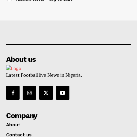
About us
Latest Footballlive News in Nigeria.
Company
About
Contact us