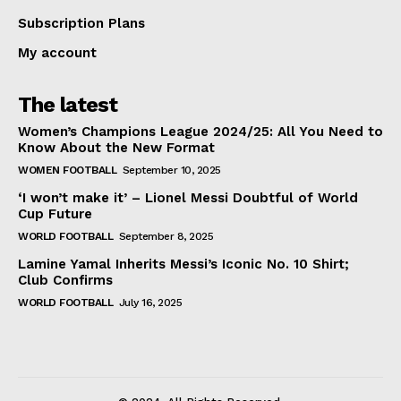
Subscription Plans
My account
The latest
Women’s Champions League 2024/25: All You Need to
Know About the New Format
WOMEN FOOTBALL
September 10, 2025
‘I won’t make it’ – Lionel Messi Doubtful of World
Cup Future
WORLD FOOTBALL
September 8, 2025
Lamine Yamal Inherits Messi’s Iconic No. 10 Shirt;
Club Confirms
WORLD FOOTBALL
July 16, 2025