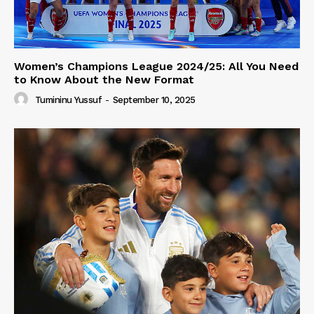
Women’s Champions League 2024/25: All You Need
to Know About the New Format
Tumininu Yussuf
-
September 10, 2025