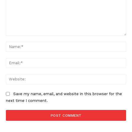
Comment:
Na
Ema
Web
Save my name, email, and website in this browser for the
next time I comment.