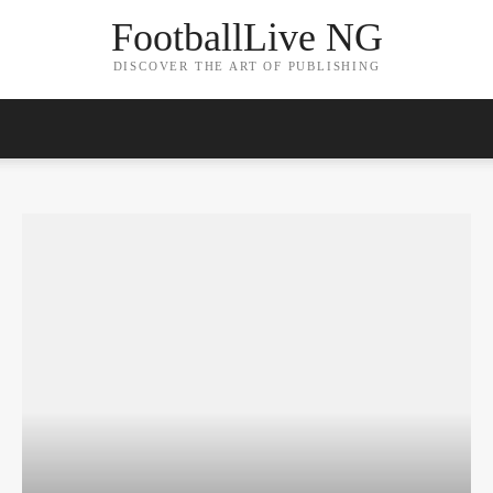
FootballLive NG
DISCOVER THE ART OF PUBLISHING