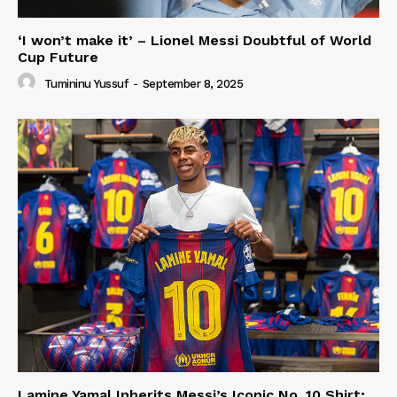
‘I won’t make it’ – Lionel Messi Doubtful of World
Cup Future
Tumininu Yussuf
-
September 8, 2025
Lamine Yamal Inherits Messi’s Iconic No. 10 Shirt;