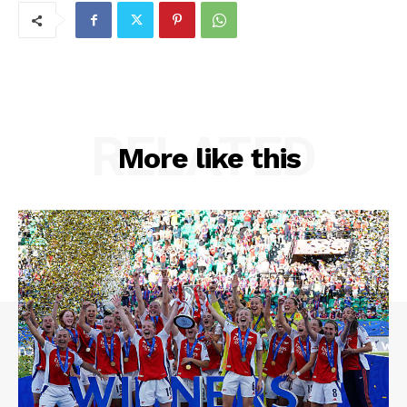
RELATED
More like this