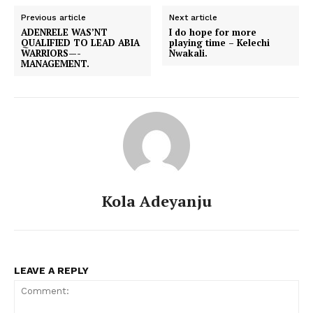
Previous article
Next article
ADENRELE WAS’NT
I do hope for more
QUALIFIED TO LEAD ABIA
playing time – Kelechi
WARRIORS—-
Nwakali.
MANAGEMENT.
Kola Adeyanju
LEAVE A REPLY