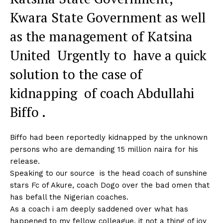
Kwara State Government as well
as the management of Katsina
United Urgently to have a quick
solution to the case of
kidnapping of coach Abdullahi
Biffo .
Biffo had been reportedly kidnapped by the unknown
persons who are demanding 15 million naira for his
release.
Speaking to our source is the head coach of sunshine
stars Fc of Akure, coach Dogo over the bad omen that
has befall the Nigerian coaches.
As a coach i am deeply saddened over what has
happened to my fellow colleague, it not a thing of joy