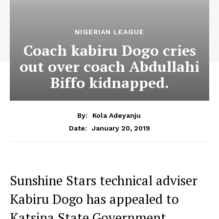
NIGERIAN LEAGUE
Coach kabiru Dogo cries
out over coach Abdullahi
Biffo kidnapped.
By:
Kola Adeyanju
January 20, 2019
Date:
Sunshine Stars technical adviser
Kabiru Dogo has appealed to
Katsina State Government,