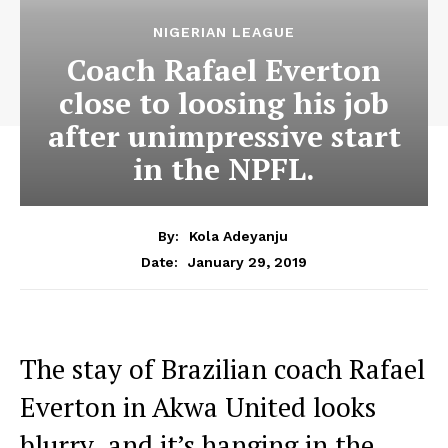
NIGERIAN LEAGUE
Coach Rafael Everton
close to loosing his job
after unimpressive start
in the NPFL.
By:
Kola Adeyanju
January 29, 2019
Date:
The stay of Brazilian coach Rafael
Everton in Akwa United looks
blurry and it’s hanging in the