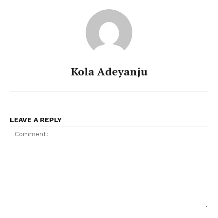
Kola Adeyanju
LEAVE A REPLY
Comment: