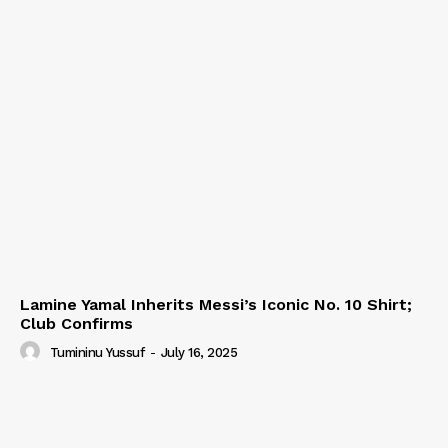
Lamine Yamal Inherits Messi’s Iconic No. 10 Shirt;
Club Confirms
Tumininu Yussuf
-
July 16, 2025