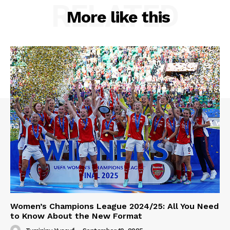
RELATED
More like this
Women’s Champions League 2024/25: All You Need
to Know About the New Format