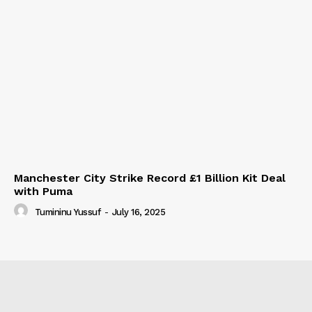
Manchester City Strike Record £1 Billion Kit Deal
with Puma
Tumininu Yussuf
-
July 16, 2025