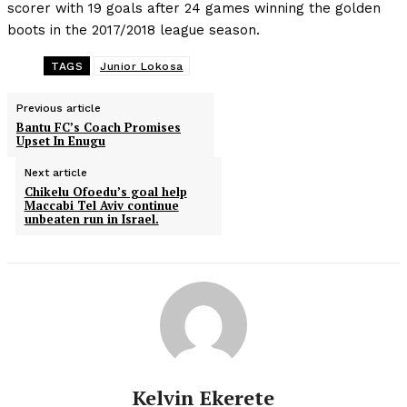
scorer with 19 goals after 24 games winning the golden
boots in the 2017/2018 league season.
TAGS
Junior Lokosa
Previous article
Bantu FC’s Coach Promises
Upset In Enugu
Next article
Chikelu Ofoedu’s goal help
Maccabi Tel Aviv continue
unbeaten run in Israel.
Kelvin Ekerete