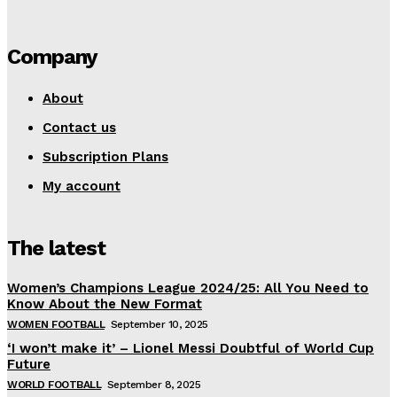
Company
About
Contact us
Subscription Plans
My account
The latest
Women’s Champions League 2024/25: All You Need to
Know About the New Format
WOMEN FOOTBALL
September 10, 2025
‘I won’t make it’ – Lionel Messi Doubtful of World Cup
Future
WORLD FOOTBALL
September 8, 2025