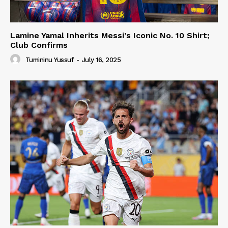
Lamine Yamal Inherits Messi’s Iconic No. 10 Shirt;
Club Confirms
Tumininu Yussuf
-
July 16, 2025