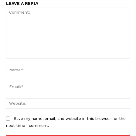
LEAVE A REPLY
Comment:
Na
Ema
Web
Save my name, email, and website in this browser for the
next time I comment.