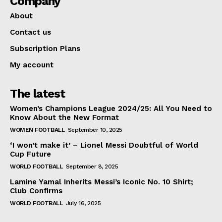
Company
About
Contact us
Subscription Plans
My account
The latest
Women’s Champions League 2024/25: All You Need to
Know About the New Format
WOMEN FOOTBALL
September 10, 2025
‘I won’t make it’ – Lionel Messi Doubtful of World
Cup Future
WORLD FOOTBALL
September 8, 2025
Lamine Yamal Inherits Messi’s Iconic No. 10 Shirt;
Club Confirms
WORLD FOOTBALL
July 16, 2025