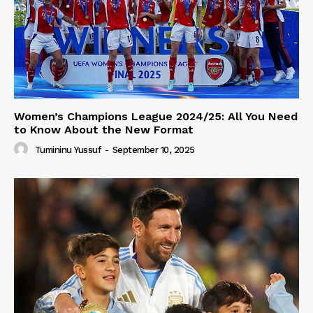
Women’s Champions League 2024/25: All You Need
to Know About the New Format
Tumininu Yussuf
-
September 10, 2025