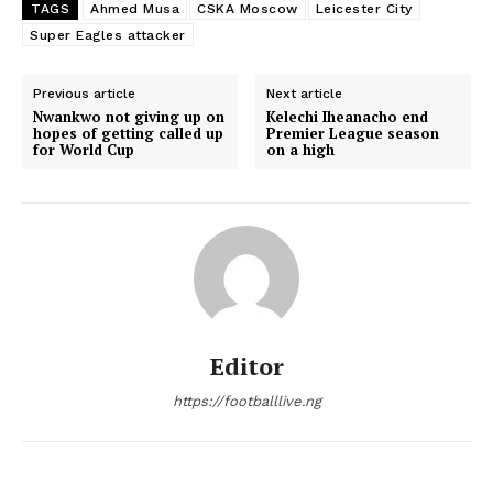
TAGS
Ahmed Musa
CSKA Moscow
Leicester City
Super Eagles attacker
Previous article
Next article
Nwankwo not giving up on
Kelechi Iheanacho end
hopes of getting called up
Premier League season
for World Cup
on a high
Editor
https://footballlive.ng