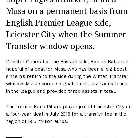
Musa on a permanent basis from
English Premier League side,
Leicester City when the Summer
Transfer window opens.
Director General of the Russian side, Roman Babaev is
hopeful of a deal for Musa who has been a big boost
since his return to the side during the Winter Transfer
window. Musa scored six goals in his last six matches
in the league and provided three assists in total.
The former Kano Pillars player joined Leicester City on
a four-year deal in July 2016 for a transfer fee in the
region of 19.5 million euros.