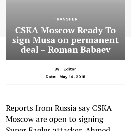
TRANSFER
CSKA Moscow Ready To
sign Musa on permanent
deal – Roman Babaev
By:
Editor
May 14, 2018
Date:
Reports from Russia say CSKA
Moscow are open to signing
Super Eagles attacker, Ahmed