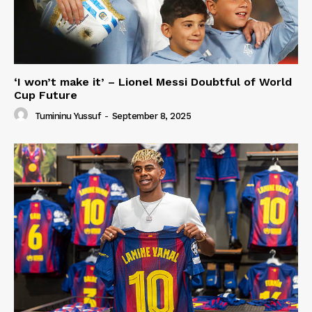
‘I won’t make it’ – Lionel Messi Doubtful of World
Cup Future
Tumininu Yussuf
-
September 8, 2025