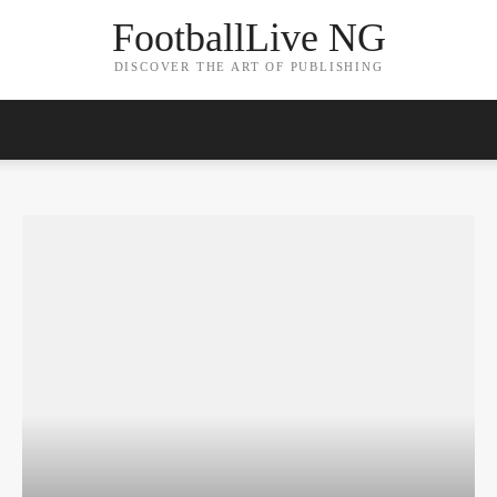
FootballLive NG
DISCOVER THE ART OF PUBLISHING