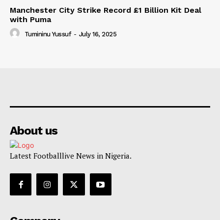
Manchester City Strike Record £1 Billion Kit Deal
with Puma
Tumininu Yussuf
-
July 16, 2025
About us
Latest Footballlive News in Nigeria.