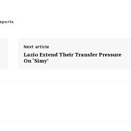
 sports
Next article
Lazio Extend Their Transfer Pressure
On ‘Simy’