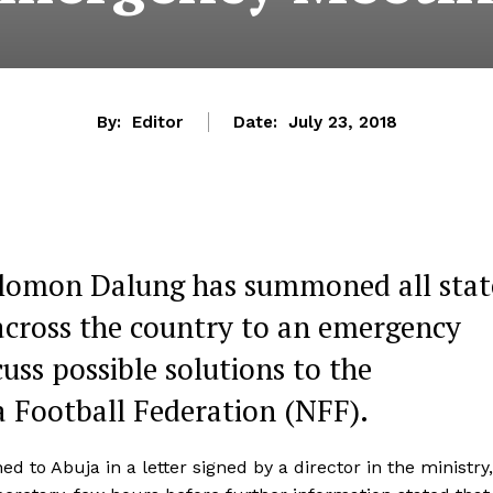
By:
Editor
Date:
July 23, 2018
 Solomon Dalung has summoned all stat
across the country to an emergency
cuss possible solutions to the
ia Football Federation (NFF).
o Abuja in a letter signed by a director in the ministry,