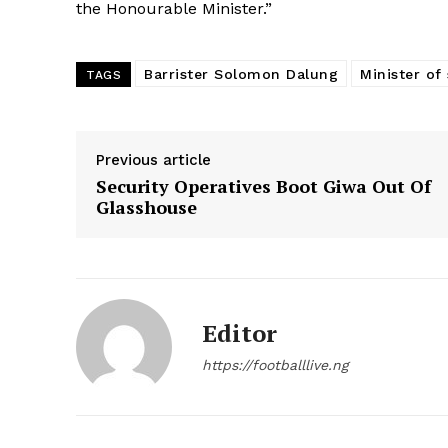
the Honourable Minister.”
Barrister Solomon Dalung
Minister of
TAGS
Previous article
Security Operatives Boot Giwa Out Of
Glasshouse
Editor
https://footballlive.ng