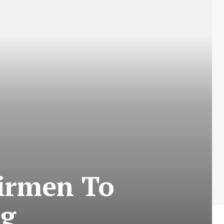
airmen To
ng