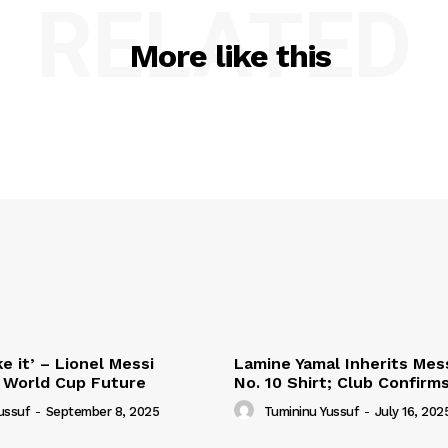
RELATED
More like this
e it’ – Lionel Messi
Lamine Yamal Inherits Mess
 World Cup Future
No. 10 Shirt; Club Confirm
ussuf
-
September 8, 2025
Tumininu Yussuf
-
July 16, 202