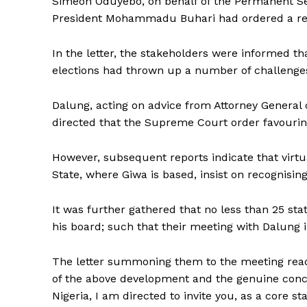
Simeon Oduyebo, on behalf of the Permanent Sec
President Mohammadu Buhari had ordered a ret
In the letter, the stakeholders were informed 
elections had thrown up a number of challenges
Dalung, acting on advice from Attorney General 
directed that the Supreme Court order favouri
However, subsequent reports indicate that virtual
State, where Giwa is based, insist on recognisi
It was further gathered that no less than 25 sta
his board; such that their meeting with Dalung 
The letter summoning them to the meeting reads 
of the above development and the genuine conce
Nigeria, I am directed to invite you, as a core s