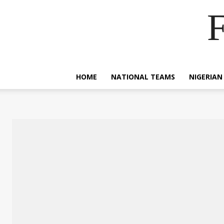
F
HOME
NATIONAL TEAMS
NIGERIAN