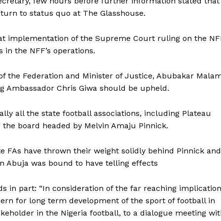
retary, few hours before further information stated that
urn to status quo at The Glasshouse.
that implementation of the Supreme Court ruling on the N
 in the NFF’s operations.
of the Federation and Minister of Justice, Abubakar Malam
ng Ambassador Chris Giwa should be upheld.
ly all the state football associations, including Plateau
ng the board headed by Melvin Amaju Pinnick.
te FAs have thrown their weight solidly behind Pinnick and
in Abuja was bound to have telling effects
in part: “In consideration of the far reaching implicatio
rn for long term development of the sport of football in
takeholder in the Nigeria football, to a dialogue meeting wi