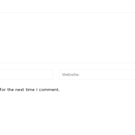
Email:*
for the next time I comment.