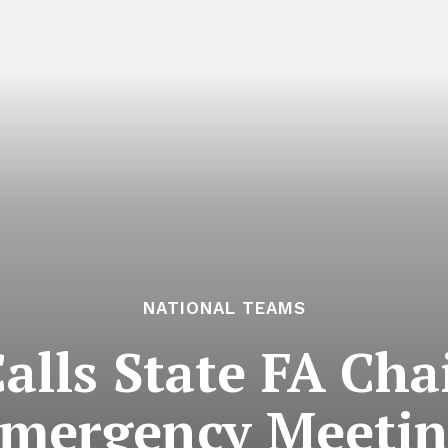
NATIONAL TEAMS
alls State FA Ch
mergency Meeti