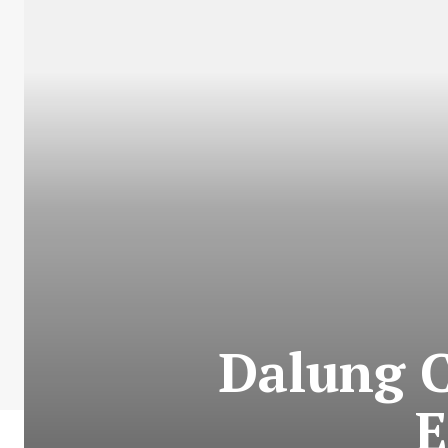
Dalung C
E