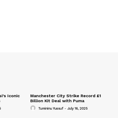
i’s Iconic
Manchester City Strike Record £1
s
Billion Kit Deal with Puma
5
Tumininu Yussuf
-
July 16, 2025