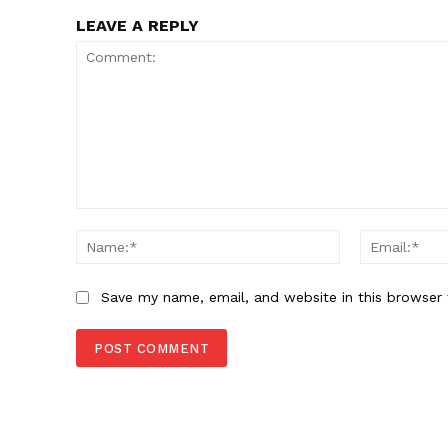
LEAVE A REPLY
Comment:
Name:*
Save my name, email, and website in this browser 