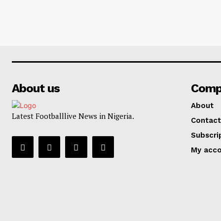
About us
Comp
About
Latest Footballlive News in Nigeria.
Contact
Subscri
My acc