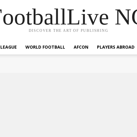
ootballLive 
DISCOVER THE ART OF PUBLISHING
 LEAGUE
WORLD FOOTBALL
AFCON
PLAYERS ABROAD