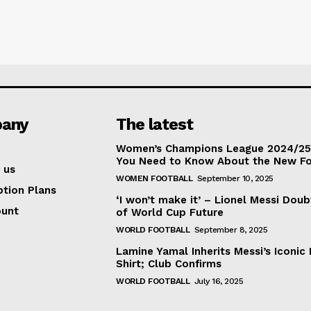
any
The latest
Women’s Champions League 2024/25:
You Need to Know About the New F
 us
WOMEN FOOTBALL
September 10, 2025
ption Plans
‘I won’t make it’ – Lionel Messi Doub
ount
of World Cup Future
WORLD FOOTBALL
September 8, 2025
Lamine Yamal Inherits Messi’s Iconic 
Shirt; Club Confirms
WORLD FOOTBALL
July 16, 2025