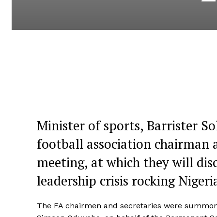
Minister of sports, Barrister
football association chairman 
meeting, at which they will dis
leadership crisis rocking Niger
The FA chairmen and secretaries were summoned t