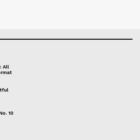
 All
ormat
tful
No. 10