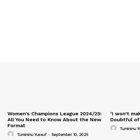
Women’s Champions League 2024/25:
‘I won’t mak
All You Need to Know About the New
Doubtful of
Format
Tumininu Y
Tumininu Yussuf
-
September 10, 2025