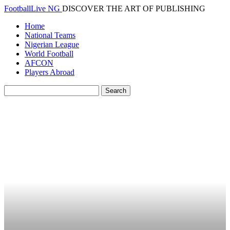
FootballLive NG
DISCOVER THE ART OF PUBLISHING
Home
National Teams
Nigerian League
World Football
AFCON
Players Abroad