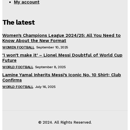
My account
The latest
Women’s Champions League 2024/25: All You Need to
Know About the New Format
WOMEN FOOTBALL
September 10, 2025
‘I won’t make it’ – Lionel Messi Doubtful of World Cup
Future
WORLD FOOTBALL
September 8, 2025
Lamine Yamal Inherits Messi’s Iconic No. 10 Shirt; Club
Confirms
WORLD FOOTBALL
July 16, 2025
© 2024. All Rights Reserved.