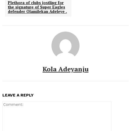
Plethora of clubs jostling for
the signature of Super Eagles
defender Olamilekan Adeleye .
Kola Adeyanju
LEAVE A REPLY
Comment: