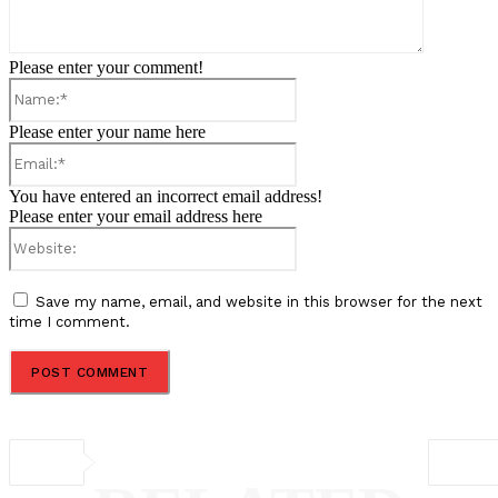
Please enter your comment!
Name:*
Please enter your name here
Email:*
You have entered an incorrect email address!
Please enter your email address here
Website:
Save my name, email, and website in this browser for the next
time I comment.