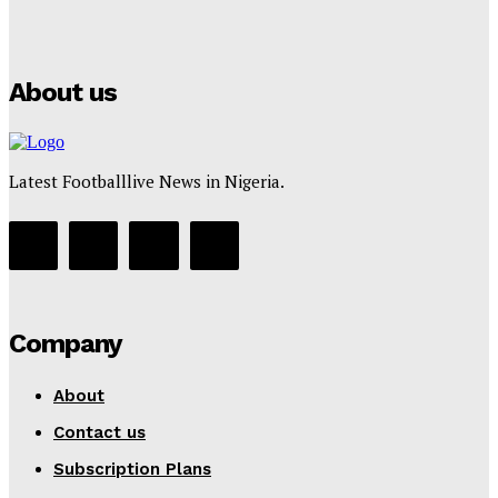
Puma
Tumininu Yussuf
-
July 16, 2025
About us
Latest Footballlive News in Nigeria.
Company
About
Contact us
Subscription Plans