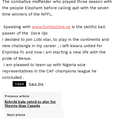
The combative midfielder who played three season with
the people Elephant before calling quit with the seven
time winners of the NPFL.
Speaking with
www.footballlive.ng
is the skillful ball
passer of the Dare Ojo
I decided to join Lobi star, to play in the continents and
new challenge in my career , i left kwara united for
Enyimba Fc and now i am starting a new life with the
pride of Benue.
I am pleased to team up with Nigeria sole
representatives in the CAF champions league he
concluded .
TAGS
Dare Ojo
Previous article
Kelechi kalu opted to play for
Nigeria than Canada
Next article