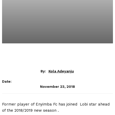
By:
Kola Adeyanju
Date:
November 23, 2018
Former player of Enyimba Fc has joined Lobi star ahead
of the 2018/2019 new season .