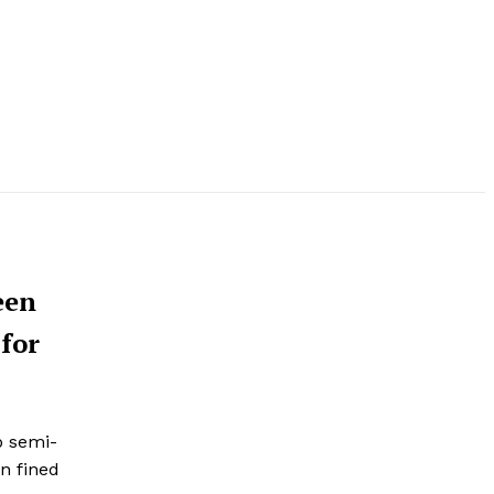
een
 for
p semi-
en fined