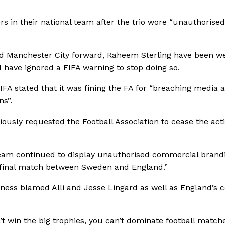
s in their national team after the trio wore “unauthorised
 and Manchester City forward, Raheem Sterling have been w
 have ignored a FIFA warning to stop doing so.
FA stated that it was fining the FA for “breaching media 
s”.
ously requested the Football Association to cease the acti
 team continued to display unauthorised commercial brand
-final match between Sweden and England.”
ness blamed Alli and Jesse Lingard as well as England’s 
’t win the big trophies, you can’t dominate football match