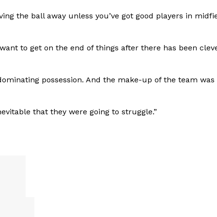
iving the ball away unless you’ve got good players in midfi
want to get on the end of things after there has been clev
d dominating possession. And the make-up of the team was 
evitable that they were going to struggle.”