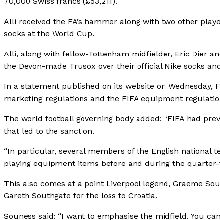
70,000 Swiss francs (£53,211).
Alli received the FA’s hammer along with two other player
socks at the World Cup.
Alli, along with fellow-Tottenham midfielder, Eric Dier
the Devon-made Trusox over their official Nike socks and
In a statement published on its website on Wednesday, FI
marketing regulations and the FIFA equipment regulation
The world football governing body added: “FIFA had previ
that led to the sanction.
“In particular, several members of the English national
playing equipment items before and during the quarter
This also comes at a point Liverpool legend, Graeme Sou
Gareth Southgate for the loss to Croatia.
Souness said: “I want to emphasise the midfield. You can