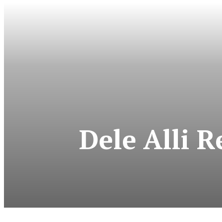
Dele Alli 