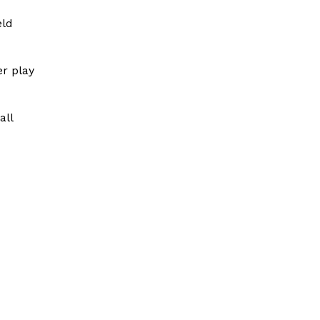
eld
er play
all