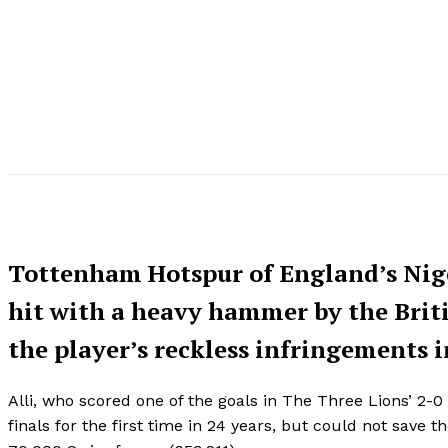
Tottenham Hotspur of England’s Nige
hit with a heavy hammer by the Britis
the player’s reckless infringements i
Alli, who scored one of the goals in The Three Lions’ 2-
finals for the first time in 24 years, but could not save