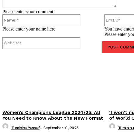
Please enter your comment!
Name:*
Please enter your name here
You have entere
Please enter yo
Website:
Share
Women’s Champions League 2024/25: All
‘I won’t m
You Need to Know About the New Format
of World 
Tumininu Yussuf
-
September 10, 2025
Tumininu