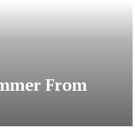
Hammer From