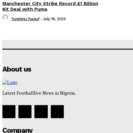
Manchester City Strike Record £1 Billion
Kit Deal with Puma
Tumininu Yussuf
-
July 16, 2025
About us
Latest Footballlive News in Nigeria.
Company