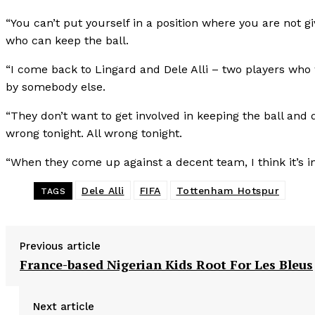
“You can’t put yourself in a position where you are not g
who can keep the ball.
“I come back to Lingard and Dele Alli – two players who 
by somebody else.
“They don’t want to get involved in keeping the ball an
wrong tonight. All wrong tonight.
“When they come up against a decent team, I think it’s in
Dele Alli
FIFA
Tottenham Hotspur
TAGS
Previous article
France-based Nigerian Kids Root For Les Bleus
Next article