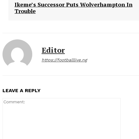
Ikeme’s Successor Puts Wolverhampton In
Trouble
Editor
https://footballlive.ng
LEAVE A REPLY
Comment