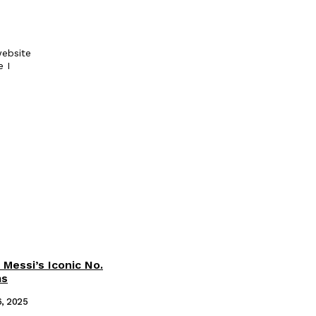
ebsite
e I
 Messi’s Iconic No.
ms
6, 2025