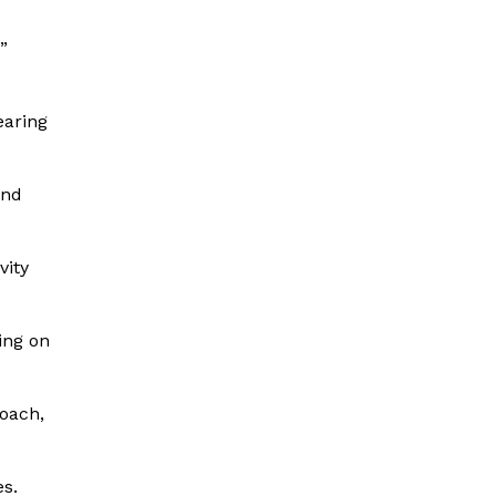
”
earing
and
vity
ing on
coach,
es.