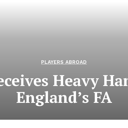
PLAYERS ABROAD
Receives Heavy 
England’s FA