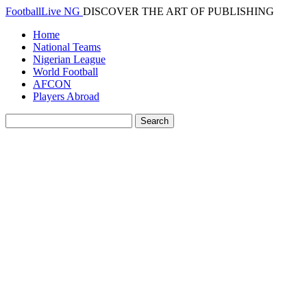
FootballLive NG
DISCOVER THE ART OF PUBLISHING
Home
National Teams
Nigerian League
World Football
AFCON
Players Abroad