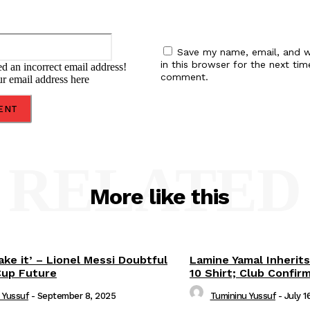
Email:*
Save my name, email, and w
in this browser for the next tim
d an incorrect email address!
comment.
ur email address here
RELATED
More like this
ake it’ – Lionel Messi Doubtful
Lamine Yamal Inherits
Cup Future
10 Shirt; Club Confir
 Yussuf
-
September 8, 2025
Tumininu Yussuf
-
July 1