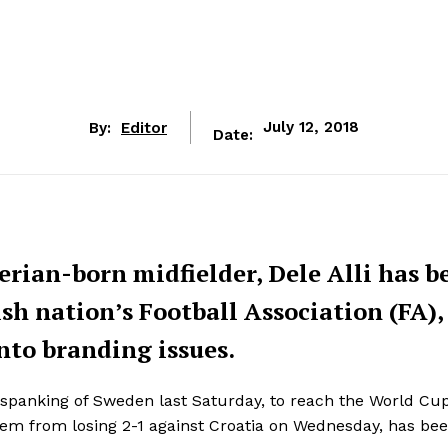
By:
Editor
July 12, 2018
Date:
rian-born midfielder, Dele Alli has b
h nation’s Football Association (FA),
nto branding issues.
0 spanking of Sweden last Saturday, to reach the World Cu
 them from losing 2-1 against Croatia on Wednesday, has be