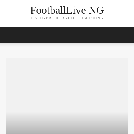
FootballLive NG
DISCOVER THE ART OF PUBLISHING