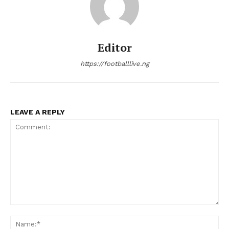
Editor
https://footballlive.ng
LEAVE A REPLY
Comment:
Na