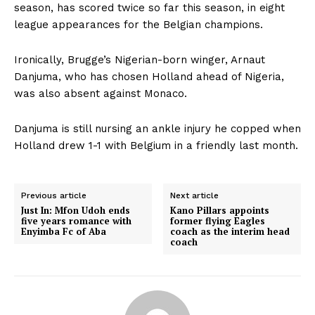
season, has scored twice so far this season, in eight
league appearances for the Belgian champions.
Ironically, Brugge’s Nigerian-born winger, Arnaut
Danjuma, who has chosen Holland ahead of Nigeria,
was also absent against Monaco.
Danjuma is still nursing an ankle injury he copped when
Holland drew 1-1 with Belgium in a friendly last month.
Previous article
Next article
Just In: Mfon Udoh ends
Kano Pillars appoints
five years romance with
former flying Eagles
Enyimba Fc of Aba
coach as the interim head
coach