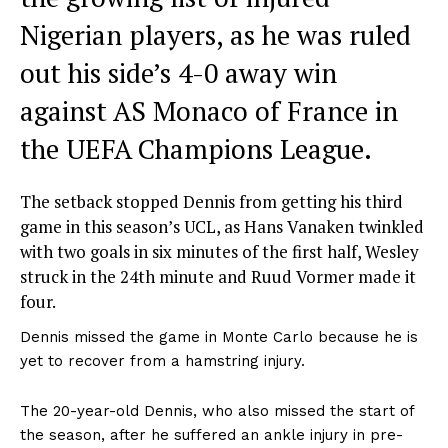
Nigerian players, as he was ruled
out his side’s 4-0 away win
against AS Monaco of France in
the UEFA Champions League.
The setback stopped Dennis from getting his third
game in this season’s UCL, as Hans Vanaken twinkled
with two goals in six minutes of the first half, Wesley
struck in the 24th minute and Ruud Vormer made it
four.
Dennis missed the game in Monte Carlo because he is
yet to recover from a hamstring injury.
The 20-year-old Dennis, who also missed the start of
the season, after he suffered an ankle injury in pre-