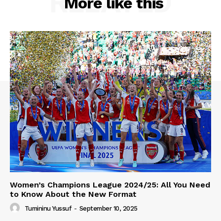
RELATED
More like this
Women’s Champions League 2024/25: All You Need
to Know About the New Format
Tumininu Yussuf
-
September 10, 2025