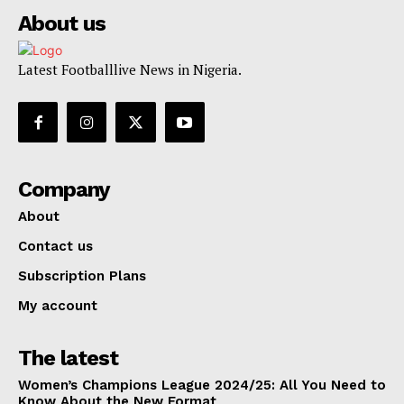
About us
Latest Footballlive News in Nigeria.
Company
About
Contact us
Subscription Plans
My account
The latest
Women’s Champions League 2024/25: All You Need to
Know About the New Format