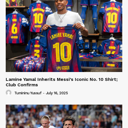
Lamine Yamal Inherits Messi’s Iconic No. 10 Shirt;
Club Confirms
Tumininu Yussuf
-
July 16, 2025