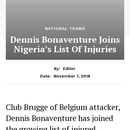
NATIONAL TEAMS
Dennis Bonaventure Joins
Nigeria’s List Of Injuries
By:
Editor
November 7, 2018
Date:
Club Brugge of Belgium attacker,
Dennis Bonaventure has joined
the growing list of injured