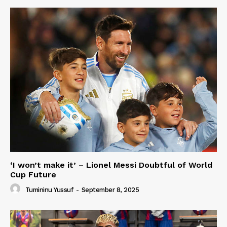
‘I won’t make it’ – Lionel Messi Doubtful of World
Cup Future
Tumininu Yussuf
-
September 8, 2025