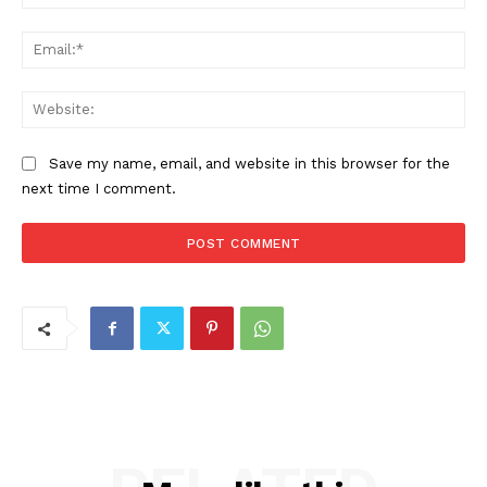
Ema
Web
Save my name, email, and website in this browser for the
next time I comment.