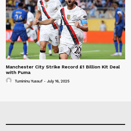
Manchester City Strike Record £1 Billion Kit Deal
with Puma
Tumininu Yussuf
-
July 16, 2025