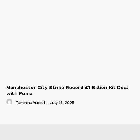
Manchester City Strike Record £1 Billion Kit Deal
with Puma
Tumininu Yussuf
-
July 16, 2025