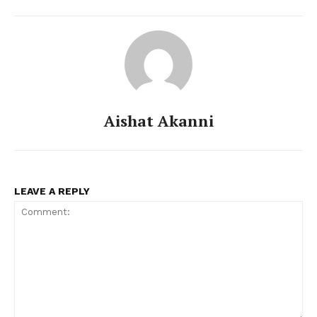
Aishat Akanni
LEAVE A REPLY