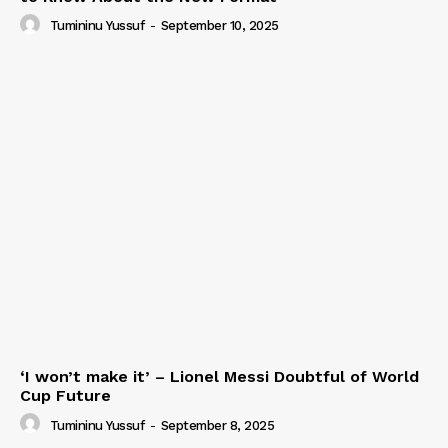
Tumininu Yussuf
-
September 10, 2025
‘I won’t make it’ – Lionel Messi Doubtful of World
Cup Future
Tumininu Yussuf
-
September 8, 2025