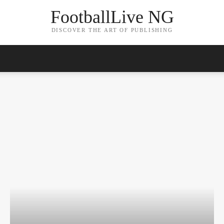
FootballLive NG
DISCOVER THE ART OF PUBLISHING