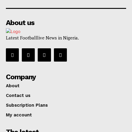
About us
Latest Footballlive News in Nigeria.
Company
About
Contact us
Subscription Plans
My account
The latest