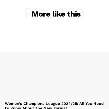
RELATED
More like this
Women’s Champions League 2024/25: All You Need
to Know About the New Format