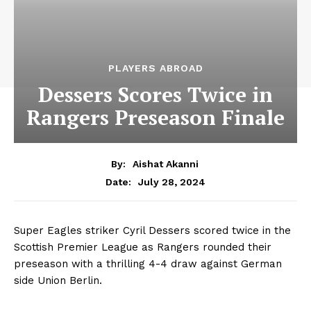
PLAYERS ABROAD
Dessers Scores Twice in
Rangers Preseason Finale
By:
Aishat Akanni
July 28, 2024
Date:
Super Eagles striker Cyril Dessers scored twice in the
Scottish Premier League as Rangers rounded their
preseason with a thrilling 4-4 draw against German
side Union Berlin.