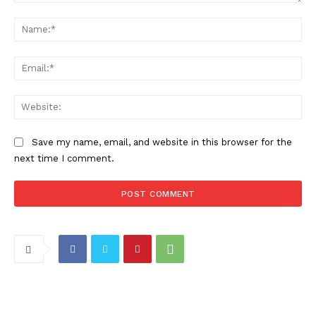
Comment:
Na
Ema
Web
Save my name, email, and website in this browser for the
next time I comment.