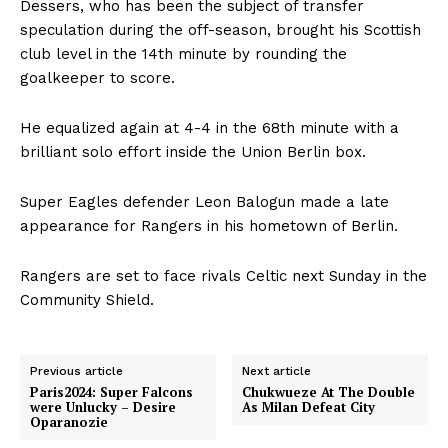
Dessers, who has been the subject of transfer
speculation during the off-season, brought his Scottish
club level in the 14th minute by rounding the
goalkeeper to score.
He equalized again at 4-4 in the 68th minute with a
brilliant solo effort inside the Union Berlin box.
Super Eagles defender Leon Balogun made a late
appearance for Rangers in his hometown of Berlin.
Rangers are set to face rivals Celtic next Sunday in the
Community Shield.
Previous article
Next article
Paris2024: Super Falcons
Chukwueze At The Double
were Unlucky – Desire
As Milan Defeat City
Oparanozie