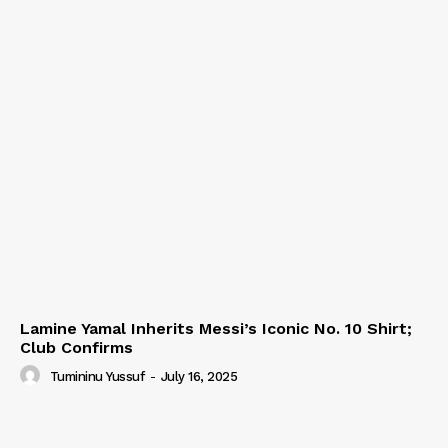
Lamine Yamal Inherits Messi’s Iconic No. 10 Shirt;
Club Confirms
Tumininu Yussuf
-
July 16, 2025