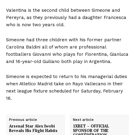
Valentina is the second child between Simeone and
Pereyra, as they previously had a daughter Francesca
who is now two years old.
Simeone had three children with his former partner
Carolina Baldini all of whom are professional
footballers Giovanni who plays for Fiorentina, Gianluca
and 16-year-old Guiliano both play in Argentina.
Simeone is expected to return to his managerial duties
when Atletico Madrid take on Rayo Vallecano in their
next league fixture scheduled for Saturday, February
16.
Previous article
Next article
Arsenal Star Alex Iwobi
1XBET – OFFICIAL
Reveals His Flight Habits
SPONSOR OF THE
CONFÉDÉRATION