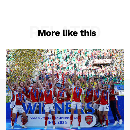
RELATED
More like this