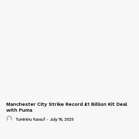
Manchester City Strike Record £1 Billion Kit Deal
with Puma
Tumininu Yussuf
-
July 16, 2025