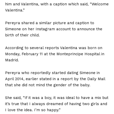
him and Valentina, with a caption which said, “Welcome
Valentina.”
Pereyra shared a similar picture and caption to
Simeone on her Instagram account to announce the
birth of their child.
According to several reports Valentina was born on
Monday, February 11 at the Monteprincipe Hospital in
Madrid.
Pereyra who reportedly started dating Simeone in
April 2014, earlier stated in a report by the Daily Mail
that she did not mind the gender of the baby.
She said, “If it was a boy, it was ideal to have a mix but
it’s true that I always dreamed of having two girls and
I love the idea. I’m so happy.”