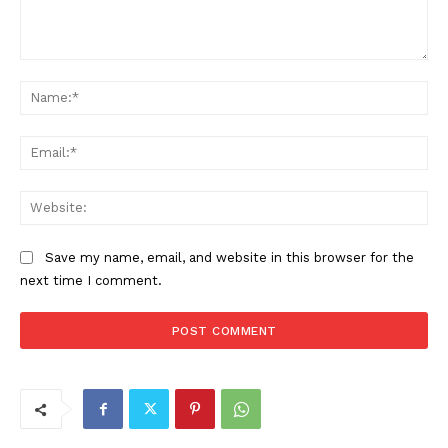
Comment:
Na
Ema
Web
Save my name, email, and website in this browser for the
next time I comment.