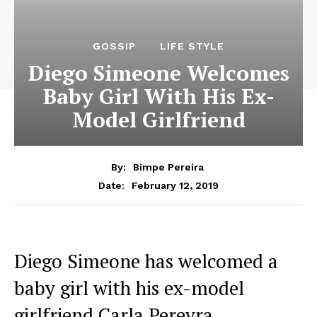
GOSSIP
LIFE STYLE
Diego Simeone Welcomes
Baby Girl With His Ex-
Model Girlfriend
By:
Bimpe Pereira
February 12, 2019
Date:
Diego Simeone has welcomed a
baby girl with his ex-model
girlfriend Carla Pereyra.