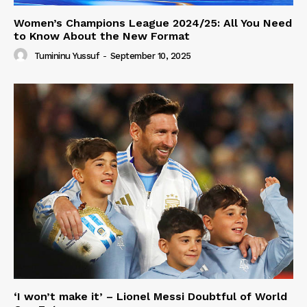
Women’s Champions League 2024/25: All You Need
to Know About the New Format
Tumininu Yussuf
-
September 10, 2025
‘I won’t make it’ – Lionel Messi Doubtful of World