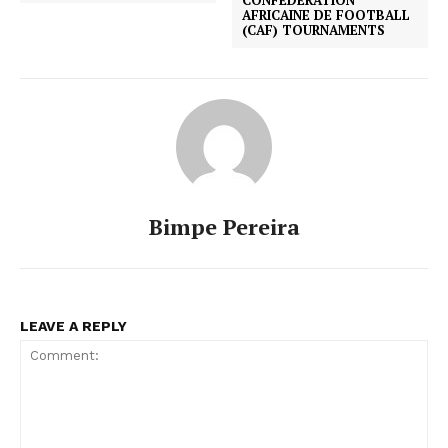
AFRICAINE DE FOOTBALL
(CAF) TOURNAMENTS
Bimpe Pereira
LEAVE A REPLY