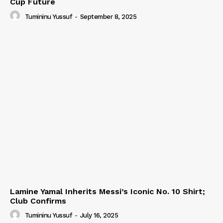
Cup Future
Tumininu Yussuf
-
September 8, 2025
Lamine Yamal Inherits Messi’s Iconic No. 10 Shirt;
Club Confirms
Tumininu Yussuf
-
July 16, 2025