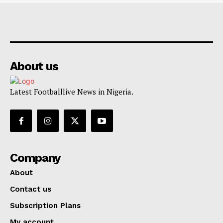
About us
Latest Footballlive News in Nigeria.
Company
About
Contact us
Subscription Plans
My account