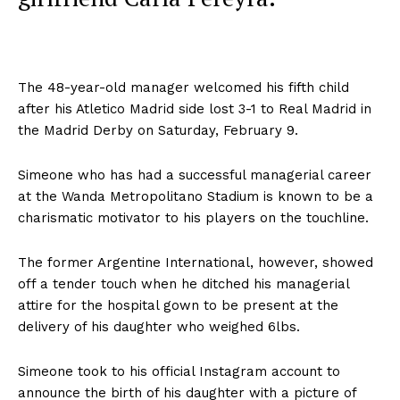
The 48-year-old manager welcomed his fifth child
after his Atletico Madrid side lost 3-1 to Real Madrid in
the Madrid Derby on Saturday, February 9.
Simeone who has had a successful managerial career
at the Wanda Metropolitano Stadium is known to be a
charismatic motivator to his players on the touchline.
The former Argentine International, however, showed
off a tender touch when he ditched his managerial
attire for the hospital gown to be present at the
delivery of his daughter who weighed 6lbs.
Simeone took to his official Instagram account to
announce the birth of his daughter with a picture of