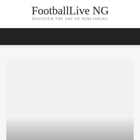
FootballLive NG
DISCOVER THE ART OF PUBLISHING