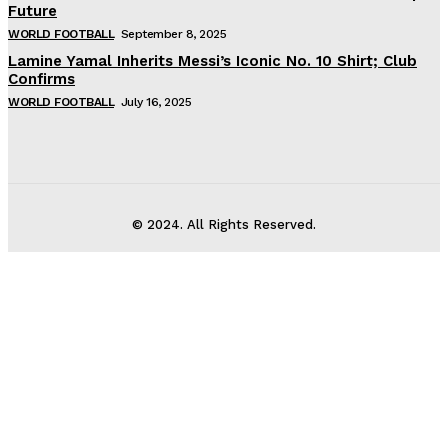
Future
WORLD FOOTBALL
September 8, 2025
Lamine Yamal Inherits Messi’s Iconic No. 10 Shirt; Club
Confirms
WORLD FOOTBALL
July 16, 2025
© 2024. All Rights Reserved.