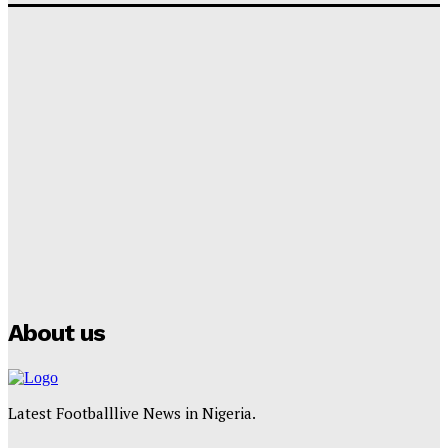
‘I won’t make it’ – Lionel Messi Doubtful of World
Cup Future
Tumininu Yussuf
-
September 8, 2025
Lamine Yamal Inherits Messi’s Iconic No. 10 Shirt;
Club Confirms
Tumininu Yussuf
-
July 16, 2025
Manchester City Strike Record £1 Billion Kit Deal with
Puma
Tumininu Yussuf
-
July 16, 2025
About us
Latest Footballlive News in Nigeria.