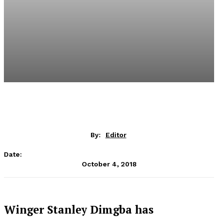
By:
Editor
Date:
October 4, 2018
Winger Stanley Dimgba has