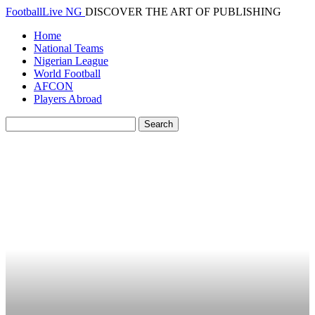
FootballLive NG
DISCOVER THE ART OF PUBLISHING
Home
National Teams
Nigerian League
World Football
AFCON
Players Abroad