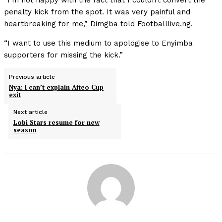
“I’m not happy with the fact that I couldn’t convert the
penalty kick from the spot. It was very painful and
heartbreaking for me,” Dimgba told Footballlive.ng.
“I want to use this medium to apologise to Enyimba
supporters for missing the kick.”
Previous article
Nya: I can’t explain Aiteo Cup
exit
Next article
Lobi Stars resume for new
season