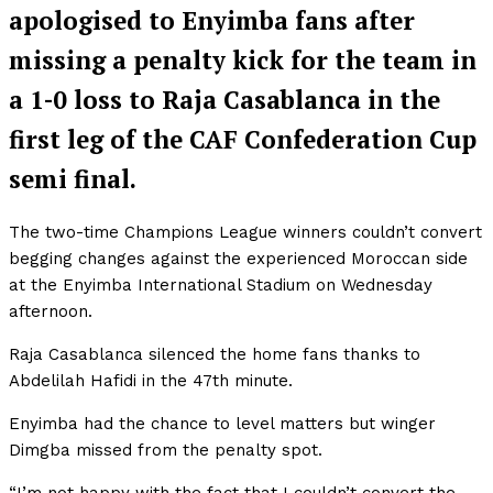
apologised to Enyimba fans after
missing a penalty kick for the team in
a 1-0 loss to Raja Casablanca in the
first leg of the CAF Confederation Cup
semi final.
The two-time Champions League winners couldn’t convert
begging changes against the experienced Moroccan side
at the Enyimba International Stadium on Wednesday
afternoon.
Raja Casablanca silenced the home fans thanks to
Abdelilah Hafidi in the 47th minute.
Enyimba had the chance to level matters but winger
Dimgba missed from the penalty spot.