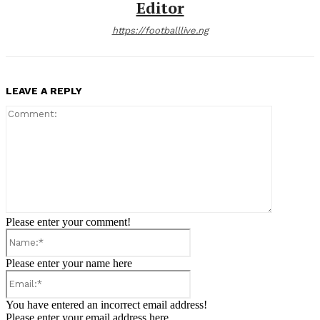
Editor
https://footballlive.ng
LEAVE A REPLY
Comment:
Please enter your comment!
Name:*
Please enter your name here
Email:*
You have entered an incorrect email address!
Please enter your email address here