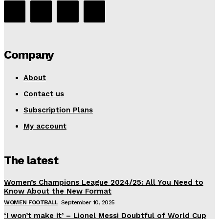
Company
About
Contact us
Subscription Plans
My account
The latest
Women’s Champions League 2024/25: All You Need to
Know About the New Format
WOMEN FOOTBALL
September 10, 2025
‘I won’t make it’ – Lionel Messi Doubtful of World Cup