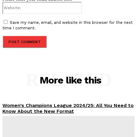
Website:
Save my name, email, and website in this browser for the next
time I comment.
RELATED
More like this
Women’s Champions League 2024/25: All You Need to
Know About the New Format
Tumininu Yussuf
-
September 10, 2025