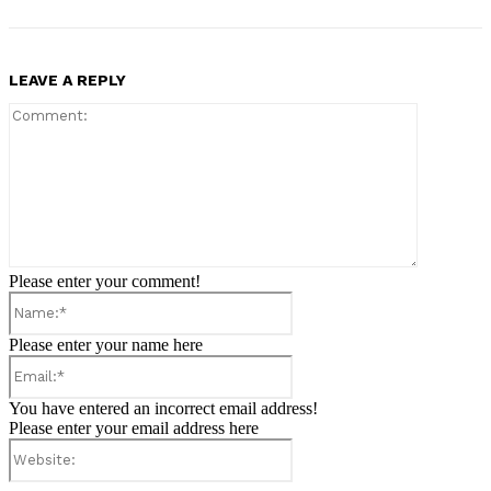
LEAVE A REPLY
Comment:
Please enter your comment!
Name:*
Please enter your name here
Email:*
You have entered an incorrect email address!
Please enter your email address here
Website: