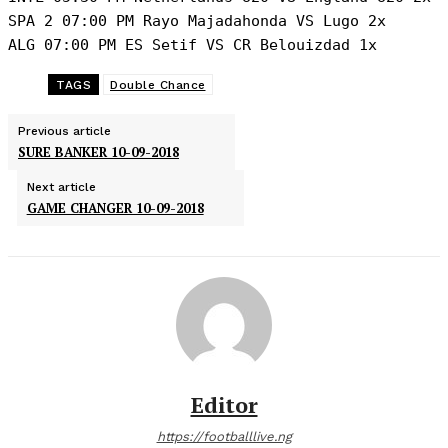
SPA 2 07:00 PM Rayo Majadahonda VS Lugo 2x

ALG 07:00 PM ES Setif VS CR Belouizdad 1x
TAGS
Double Chance
Previous article
SURE BANKER 10-09-2018
Next article
GAME CHANGER 10-09-2018
Editor
https://footballlive.ng