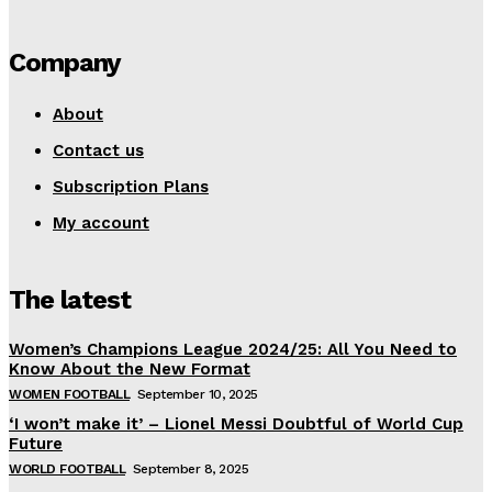
Company
About
Contact us
Subscription Plans
My account
The latest
Women’s Champions League 2024/25: All You Need to
Know About the New Format
WOMEN FOOTBALL
September 10, 2025
‘I won’t make it’ – Lionel Messi Doubtful of World Cup
Future
WORLD FOOTBALL
September 8, 2025