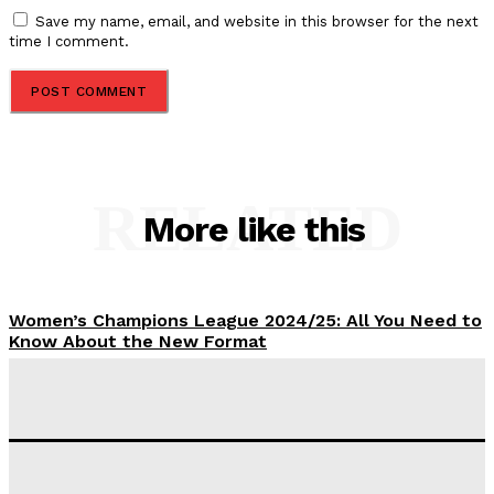
Save my name, email, and website in this browser for the next
time I comment.
RELATED
More like this
Women’s Champions League 2024/25: All You Need to
Know About the New Format
Tumininu Yussuf
-
September 10, 2025
‘I won’t make it’ – Lionel Messi Doubtful of World
Cup Future