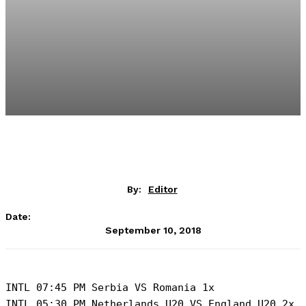
By:
Editor
Date:
September 10, 2018
INTL 07:45 PM Serbia VS Romania 1x

INTL 05:30 PM Netherlands U20 VS England U20 2x
