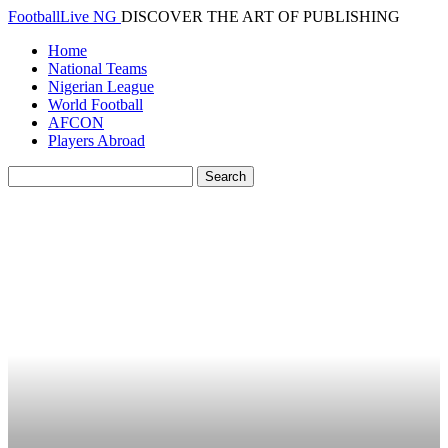
FootballLive NG
DISCOVER THE ART OF PUBLISHING
Home
National Teams
Nigerian League
World Football
AFCON
Players Abroad