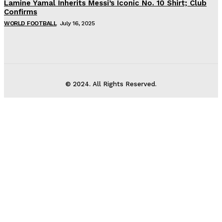
Lamine Yamal Inherits Messi’s Iconic No. 10 Shirt; Club
Confirms
WORLD FOOTBALL
July 16, 2025
© 2024. All Rights Reserved.