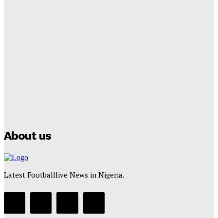
Tumininu Yussuf
-
September 8, 2025
Lamine Yamal Inherits Messi’s Iconic No. 10 Shirt;
Club Confirms
Tumininu Yussuf
-
July 16, 2025
Manchester City Strike Record £1 Billion Kit Deal with
Puma
Tumininu Yussuf
-
July 16, 2025
About us
Latest Footballlive News in Nigeria.