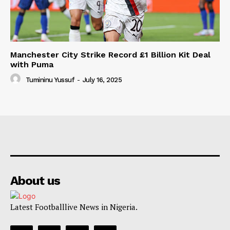
Manchester City Strike Record £1 Billion Kit Deal
with Puma
Tumininu Yussuf
-
July 16, 2025
About us
Latest Footballlive News in Nigeria.