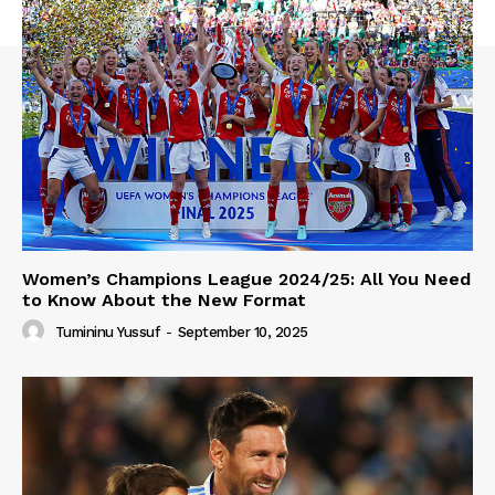
Women’s Champions League 2024/25: All You Need
to Know About the New Format
Tumininu Yussuf
-
September 10, 2025