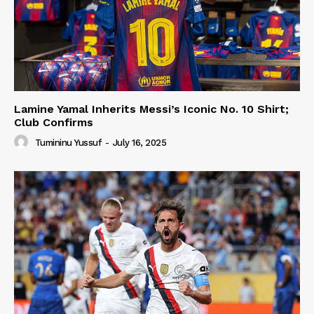
Lamine Yamal Inherits Messi’s Iconic No. 10 Shirt;
Club Confirms
Tumininu Yussuf
-
July 16, 2025