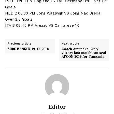
INTL 08:00 PM England U20 VS Germany U20 Over 1.5
Goals
NED 2 06:30 PM Jong Waalwijk VS Jong Nac Breda
Over 2.5 Goals
ITA B 08:45 PM Arezzo VS Carrarese 1X
Previous article
Next article
SURE BANKER 19-11-2018
Coach Amuneke: Only
victory last match can seal
AFCON 2019 for Tanzania
Editor