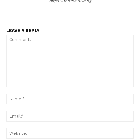
https://footballlive.ng
LEAVE A REPLY
Comment:
Na
Ema
Web