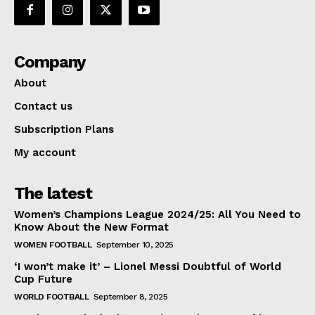
Company
About
Contact us
Subscription Plans
My account
The latest
Women’s Champions League 2024/25: All You Need to
Know About the New Format
WOMEN FOOTBALL
September 10, 2025
‘I won’t make it’ – Lionel Messi Doubtful of World
Cup Future
WORLD FOOTBALL
September 8, 2025