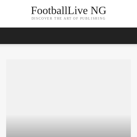
FootballLive NG
DISCOVER THE ART OF PUBLISHING