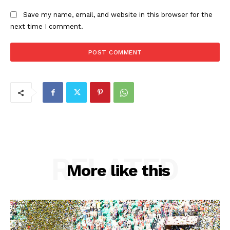
Save my name, email, and website in this browser for the
next time I comment.
RELATED
More like this