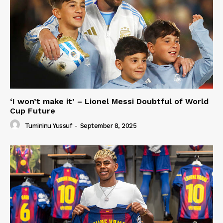
‘I won’t make it’ – Lionel Messi Doubtful of World
Cup Future
Tumininu Yussuf
-
September 8, 2025