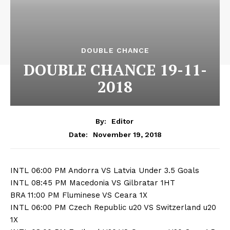
DOUBLE CHANCE
DOUBLE CHANCE 19-11-
2018
By:
Editor
November 19, 2018
Date:
INTL 06:00 PM Andorra VS Latvia Under 3.5 Goals
INTL 08:45 PM Macedonia VS Gilbratar 1HT
BRA 11:00 PM Fluminese VS Ceara 1X
INTL 06:00 PM Czech Republic u20 VS Switzerland u20
1X