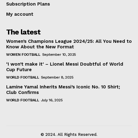
Subscription Plans
My account
The latest
Women’s Champions League 2024/25: All You Need to
Know About the New Format
WOMEN FOOTBALL
September 10, 2025
‘I won’t make it’ – Lionel Messi Doubtful of World
Cup Future
WORLD FOOTBALL
September 8, 2025
Lamine Yamal Inherits Messi’s Iconic No. 10 Shirt;
Club Confirms
WORLD FOOTBALL
July 16, 2025
© 2024. All Rights Reserved.