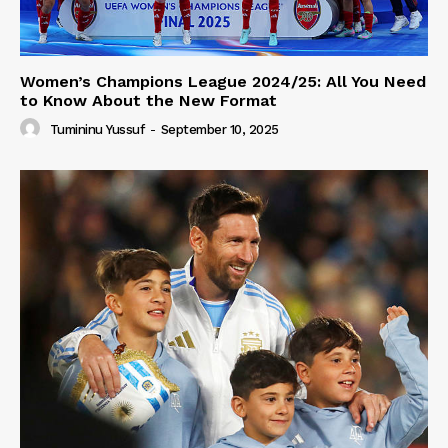
Women’s Champions League 2024/25: All You Need
to Know About the New Format
Tumininu Yussuf
-
September 10, 2025