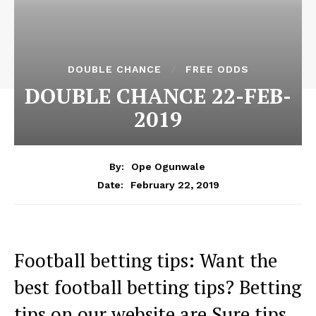
DOUBLE CHANCE
FREE ODDS
DOUBLE CHANCE 22-FEB-
2019
By:
Ope Ogunwale
February 22, 2019
Date:
Football betting tips: Want the
best football betting tips? Betting
tips on our website are Sure tips