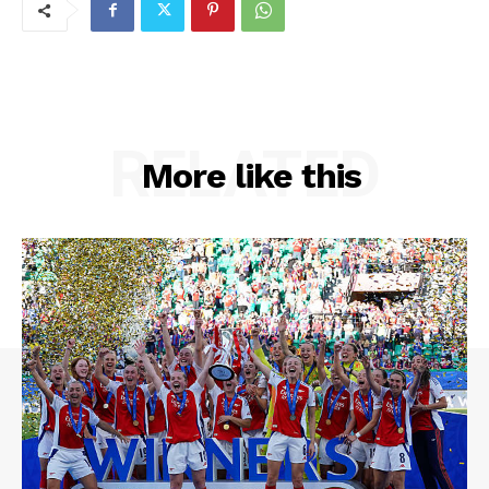
RELATED
More like this