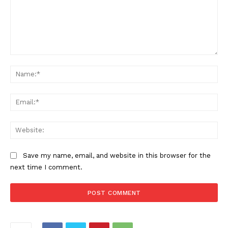
Comment:
Na
Ema
Web
Save my name, email, and website in this browser for the
next time I comment.