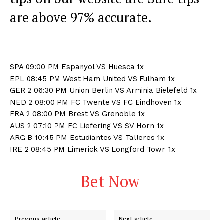
are above 97% accurate.
SPA 09:00 PM Espanyol VS Huesca 1x
EPL 08:45 PM West Ham United VS Fulham 1x
GER 2 06:30 PM Union Berlin VS Arminia Bielefeld 1x
NED 2 08:00 PM FC Twente VS FC Eindhoven 1x
FRA 2 08:00 PM Brest VS Grenoble 1x
AUS 2 07:10 PM FC Liefering VS SV Horn 1x
ARG B 10:45 PM Estudiantes VS Talleres 1x
IRE 2 08:45 PM Limerick VS Longford Town 1x
Bet Now
Previous article
Next article