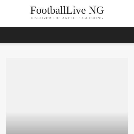
FootballLive NG
DISCOVER THE ART OF PUBLISHING