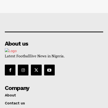
About us
Latest Footballlive News in Nigeria.
Company
About
Contact us