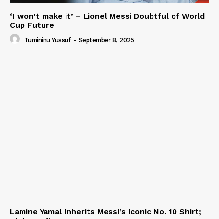
‘I won’t make it’ – Lionel Messi Doubtful of World
Cup Future
Tumininu Yussuf
-
September 8, 2025
Lamine Yamal Inherits Messi’s Iconic No. 10 Shirt;