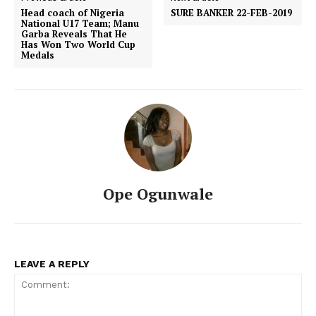
Head coach of Nigeria
SURE BANKER 22-FEB-2019
National U17 Team; Manu
Garba Reveals That He
Has Won Two World Cup
Medals
Ope Ogunwale
LEAVE A REPLY