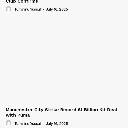
Club Confirms
Tumininu Yussuf
-
July 16, 2025
Manchester City Strike Record £1 Billion Kit Deal
with Puma
Tumininu Yussuf
-
July 16, 2025