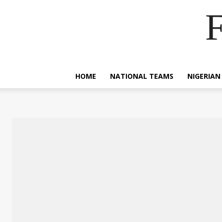
F
HOME
NATIONAL TEAMS
NIGERIAN