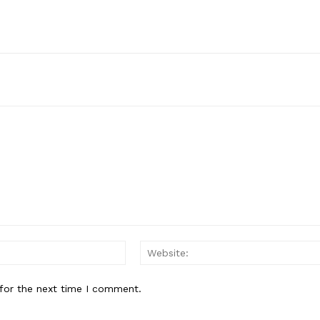
Email:*
for the next time I comment.