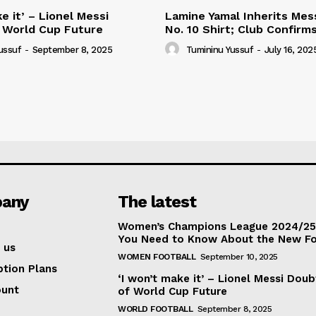
e it’ – Lionel Messi
Lamine Yamal Inherits Mess
 World Cup Future
No. 10 Shirt; Club Confirm
ussuf
-
September 8, 2025
Tumininu Yussuf
-
July 16, 202
any
The latest
Women’s Champions League 2024/25:
You Need to Know About the New F
 us
WOMEN FOOTBALL
September 10, 2025
ption Plans
‘I won’t make it’ – Lionel Messi Doub
ount
of World Cup Future
WORLD FOOTBALL
September 8, 2025