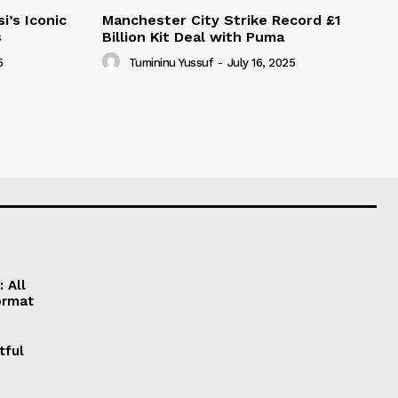
i’s Iconic
Manchester City Strike Record £1
s
Billion Kit Deal with Puma
5
Tumininu Yussuf
-
July 16, 2025
 All
ormat
tful