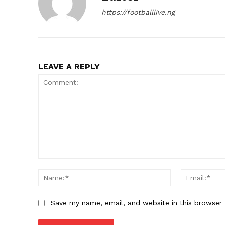
https://footballlive.ng
LEAVE A REPLY
Comment:
Name:*
Save my name, email, and website in this browser 