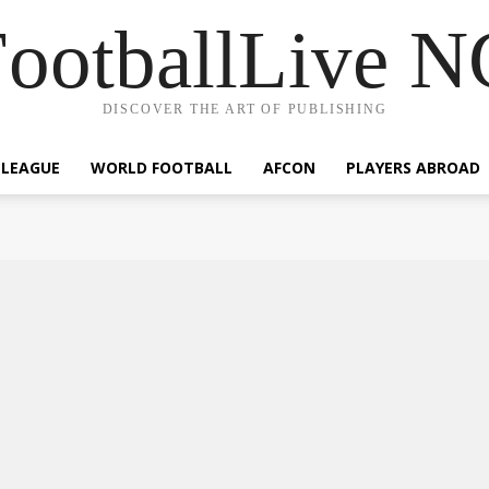
ootballLive 
DISCOVER THE ART OF PUBLISHING
 LEAGUE
WORLD FOOTBALL
AFCON
PLAYERS ABROAD