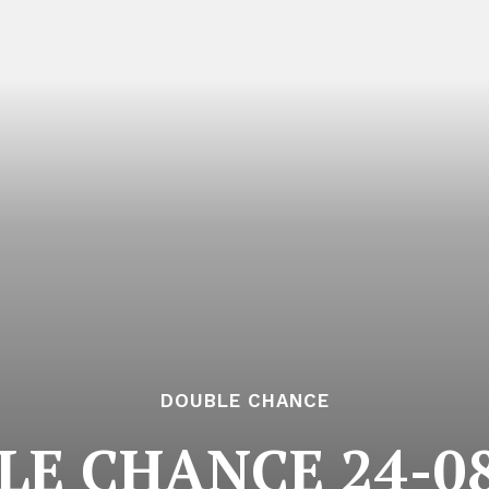
DOUBLE CHANCE
LE CHANCE 24-08