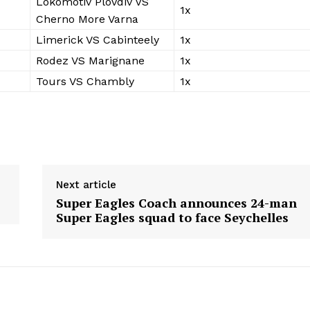
Lokomotiv Plovdiv VS
1x
Cherno More Varna
Limerick VS Cabinteely
1x
Rodez VS Marignane
1x
Tours VS Chambly
1x
Next article
Super Eagles Coach announces 24-man
Super Eagles squad to face Seychelles