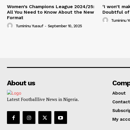
Women’s Champions League 2024/25:
‘I won’t mak
All You Need to Know About the New
Doubtful of
Format
Tumininu Y
Tumininu Yussuf
-
September 10, 2025
About us
Comp
About
Latest Footballlive News in Nigeria.
Contact
Subscri
My acc