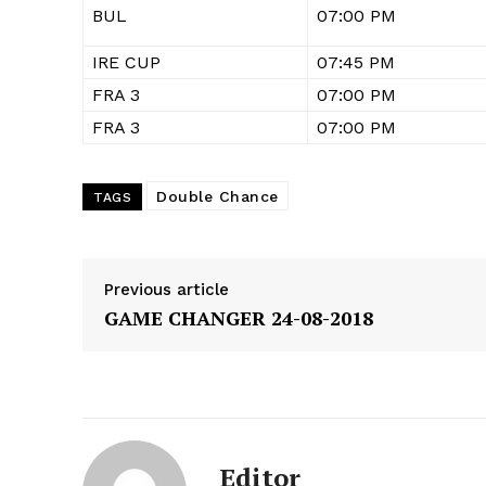
BUL
07:00 PM
IRE CUP
07:45 PM
FRA 3
07:00 PM
FRA 3
07:00 PM
Double Chance
TAGS
Previous article
GAME CHANGER 24-08-2018
Editor