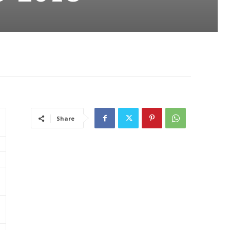
Share