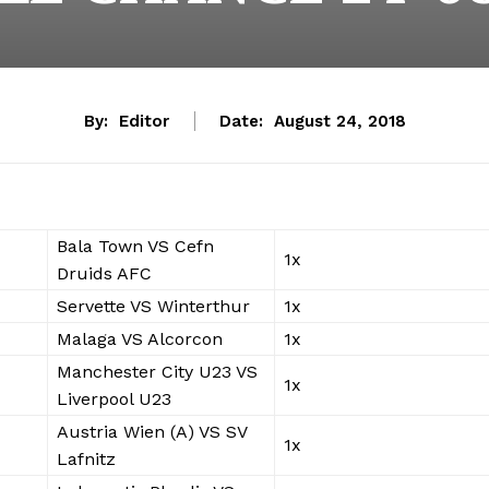
By:
Editor
Date:
August 24, 2018
Bala Town VS Cefn
1x
Druids AFC
Servette VS Winterthur
1x
Malaga VS Alcorcon
1x
Manchester City U23 VS
1x
Liverpool U23
Austria Wien (A) VS SV
1x
Lafnitz