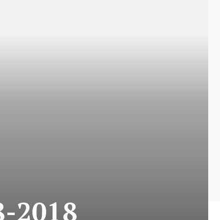
-2018