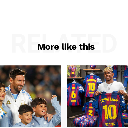
RELATED
More like this