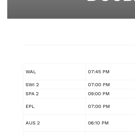
WAL
07:45 PM
SWI 2
07:00 PM
SPA 2
09:00 PM
EPL
07:00 PM
AUS 2
06:10 PM