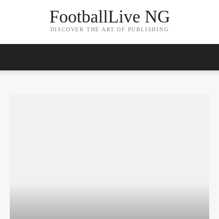
FootballLive NG
DISCOVER THE ART OF PUBLISHING