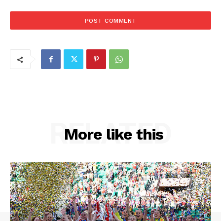
RELATED
More like this