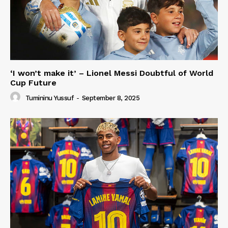
‘I won’t make it’ – Lionel Messi Doubtful of World
Cup Future
Tumininu Yussuf
-
September 8, 2025