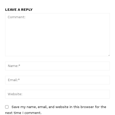
LEAVE A REPLY
Comment:
Na
Ema
Web
Save my name, email, and website in this browser for the
next time I comment.