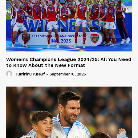
Women’s Champions League 2024/25: All You Need
to Know About the New Format
Tumininu Yussuf
-
September 10, 2025