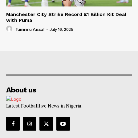
Manchester City Strike Record £1 Billion Kit Deal
with Puma
Tumininu Yussuf
-
July 16, 2025
About us
Latest Footballlive News in Nigeria.