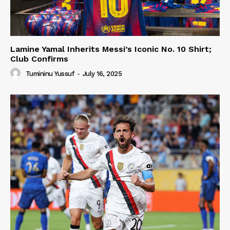
Lamine Yamal Inherits Messi’s Iconic No. 10 Shirt;
Club Confirms
Tumininu Yussuf
-
July 16, 2025