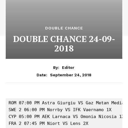
DOUBLE CHANCE
DOUBLE CHANCE 24-09-
2018
By:
Editor
September 24, 2018
Date:
ROM 07:00 PM Astra Giurgiu VS Gaz Metan Medias 
SWE 2 06:00 PM Norrby VS IFK Vaernamo 1X

CYP 05:00 PM AEK Larnaca VS Omonia Nicosia 1X

FRA 2 07:45 PM Niort VS Lens 2X