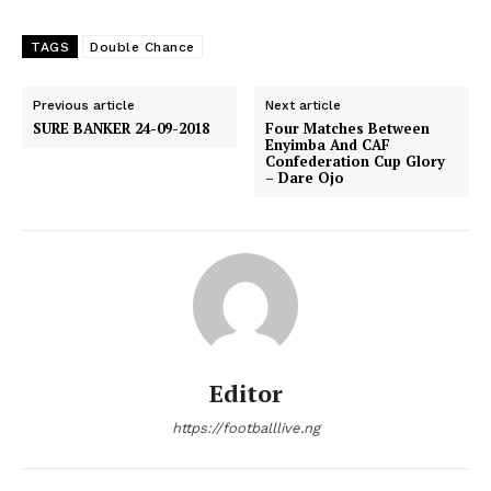
TAGS
Double Chance
Previous article
Next article
SURE BANKER 24-09-2018
Four Matches Between
Enyimba And CAF
Confederation Cup Glory
– Dare Ojo
Editor
https://footballlive.ng