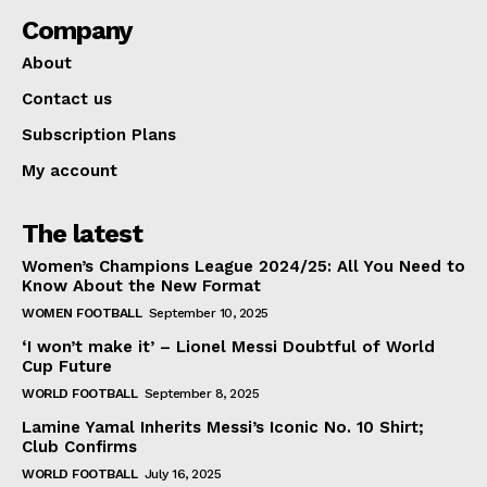
Company
About
Contact us
Subscription Plans
My account
The latest
Women’s Champions League 2024/25: All You Need to
Know About the New Format
WOMEN FOOTBALL
September 10, 2025
‘I won’t make it’ – Lionel Messi Doubtful of World
Cup Future
WORLD FOOTBALL
September 8, 2025
Lamine Yamal Inherits Messi’s Iconic No. 10 Shirt;
Club Confirms
WORLD FOOTBALL
July 16, 2025