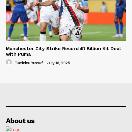
Manchester City Strike Record £1 Billion Kit Deal
with Puma
Tumininu Yussuf
-
July 16, 2025
About us