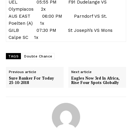
UEL 05:55 PM F91 Dudelange VS
Olympiacos 2x
AUS EAST 06:00 PM Parndorf VS St.
Poelten (A) 1x
GILB 07:30 PM St Joseph’s VS Mons
Calpe SC 1x
TAGS
Double Chance
Previous article
Next article
Sure Banker For Today
Eagles Now 3rd In Africa,
25-10-2018
Rise Four Spots Globally