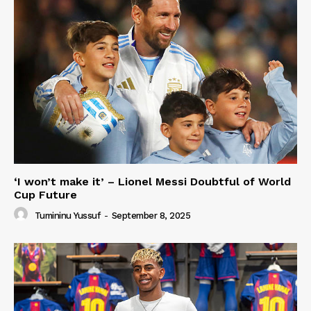
‘I won’t make it’ – Lionel Messi Doubtful of World
Cup Future
Tumininu Yussuf
-
September 8, 2025