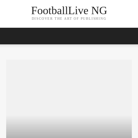
FootballLive NG
DISCOVER THE ART OF PUBLISHING