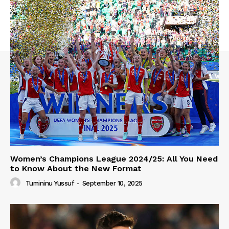
Women’s Champions League 2024/25: All You Need
to Know About the New Format
Tumininu Yussuf
-
September 10, 2025