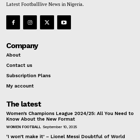
Latest Footballlive News in Nigeria.
Company
About
Contact us
Subscription Plans
My account
The latest
Women’s Champions League 2024/25: All You Need to
Know About the New Format
WOMEN FOOTBALL
September 10, 2025
‘I won’t make it’ – Lionel Messi Doubtful of World