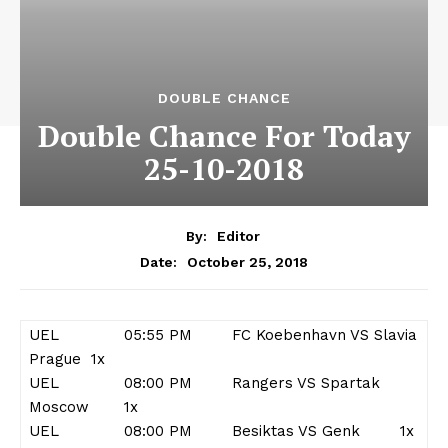
DOUBLE CHANCE
Double Chance For Today
25-10-2018
By:
Editor
October 25, 2018
Date:
UEL 05:55 PM FC Koebenhavn VS Slavia
Prague 1x
UEL 08:00 PM Rangers VS Spartak
Moscow 1x
UEL 08:00 PM Besiktas VS Genk 1x