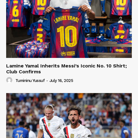
Lamine Yamal Inherits Messi’s Iconic No. 10 Shirt;
Club Confirms
Tumininu Yussuf
-
July 16, 2025