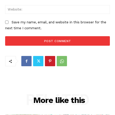
Web
Save my name, email, and website in this browser for the
next time I comment.
RELATED
More like this