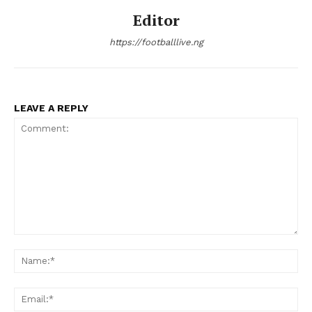
Editor
https://footballlive.ng
LEAVE A REPLY
Comment:
Na
Ema