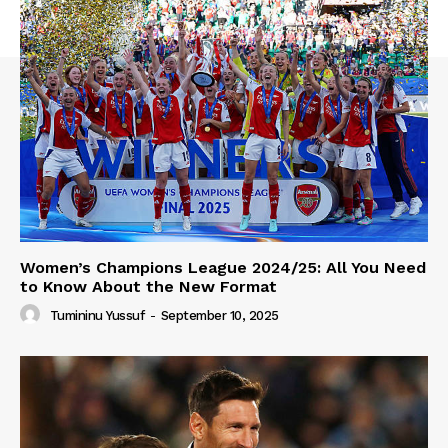
Women’s Champions League 2024/25: All You Need
to Know About the New Format
Tumininu Yussuf
-
September 10, 2025