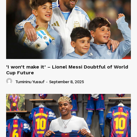
‘I won’t make it’ – Lionel Messi Doubtful of World
Cup Future
Tumininu Yussuf
-
September 8, 2025