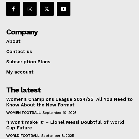
Company
About
Contact us
Subscription Plans
My account
The latest
Women’s Champions League 2024/25: All You Need to
Know About the New Format
WOMEN FOOTBALL
September 10, 2025
‘I won’t make it’ – Lionel Messi Doubtful of World
Cup Future
WORLD FOOTBALL
September 8, 2025