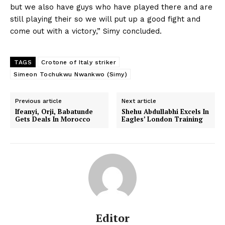
but we also have guys who have played there and are
still playing their so we will put up a good fight and
come out with a victory,” Simy concluded.
TAGS
Crotone of Italy striker
Simeon Tochukwu Nwankwo (Simy)
Previous article
Next article
Ifeanyi, Orji, Babatunde
Shehu Abdullabhi Excels In
Gets Deals In Morocco
Eagles’ London Training
Editor