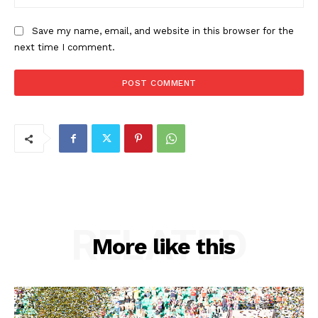
Save my name, email, and website in this browser for the
next time I comment.
RELATED
More like this