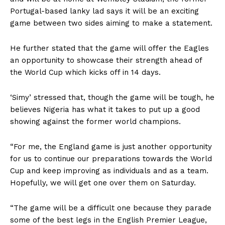
Portugal-based lanky lad says it will be an exciting
game between two sides aiming to make a statement.
He further stated that the game will offer the Eagles
an opportunity to showcase their strength ahead of
the World Cup which kicks off in 14 days.
‘Simy’ stressed that, though the game will be tough, he
believes Nigeria has what it takes to put up a good
showing against the former world champions.
“For me, the England game is just another opportunity
for us to continue our preparations towards the World
Cup and keep improving as individuals and as a team.
Hopefully, we will get one over them on Saturday.
“The game will be a difficult one because they parade
some of the best legs in the English Premier League,