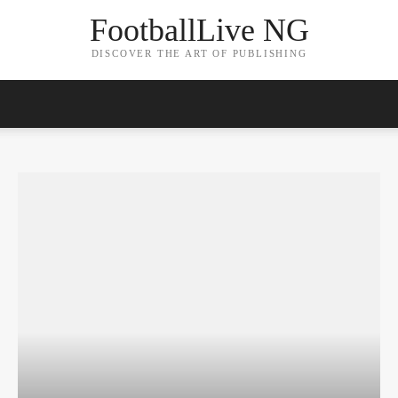
FootballLive NG
DISCOVER THE ART OF PUBLISHING