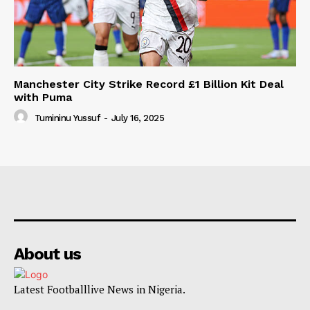
Manchester City Strike Record £1 Billion Kit Deal
with Puma
Tumininu Yussuf
-
July 16, 2025
About us
Latest Footballlive News in Nigeria.