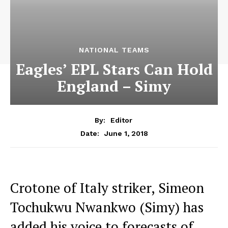
NATIONAL TEAMS
Eagles’ EPL Stars Can Hold
England – Simy
By:
Editor
June 1, 2018
Date:
Crotone of Italy striker, Simeon
Tochukwu Nwankwo (Simy) has
added his voice to forecasts of