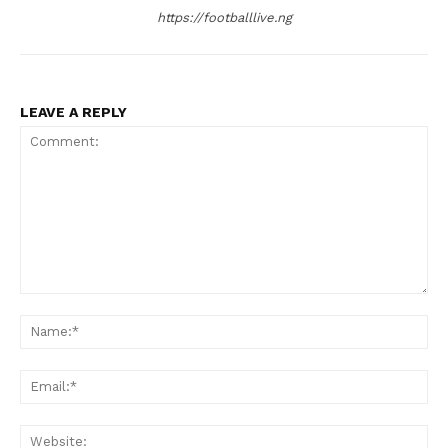
https://footballlive.ng
LEAVE A REPLY
Comment:
Na
Ema
Web