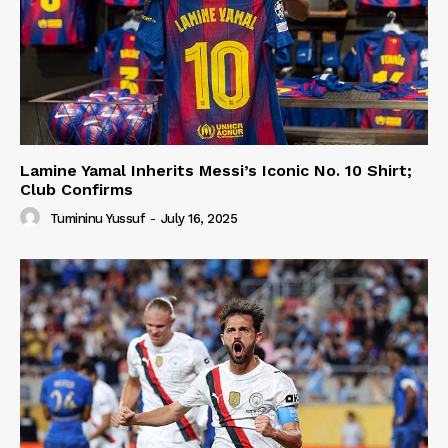
Lamine Yamal Inherits Messi’s Iconic No. 10 Shirt;
Club Confirms
Tumininu Yussuf
-
July 16, 2025