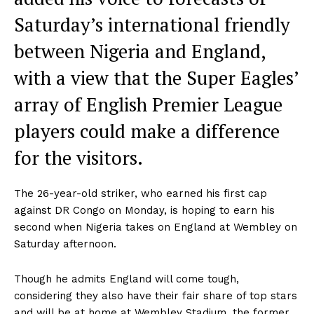
Saturday’s international friendly
between Nigeria and England,
with a view that the Super Eagles’
array of English Premier League
players could make a difference
for the visitors.
The 26-year-old striker, who earned his first cap
against DR Congo on Monday, is hoping to earn his
second when Nigeria takes on England at Wembley on
Saturday afternoon.
Though he admits England will come tough,
considering they also have their fair share of top stars
and will be at home at Wembley Stadium, the former