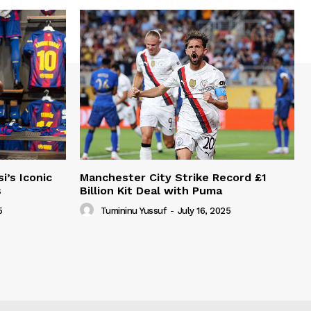
i’s Iconic
Manchester City Strike Record £1
s
Billion Kit Deal with Puma
5
Tumininu Yussuf
-
July 16, 2025