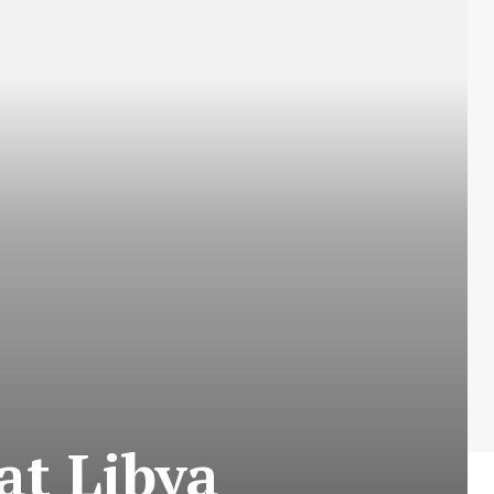
at Libya