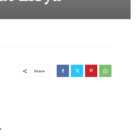
Share
.