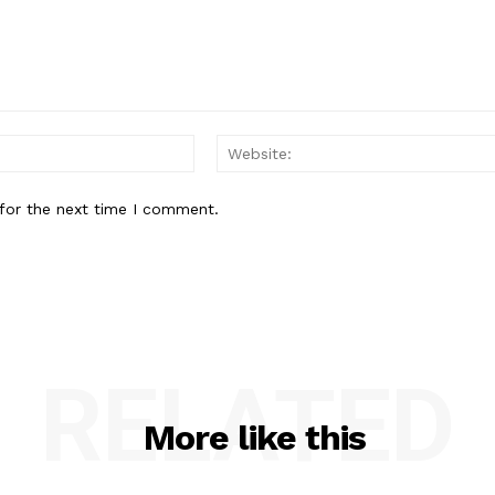
Email:*
for the next time I comment.
RELATED
More like this