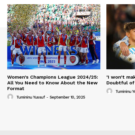
Women’s Champions League 2024/25:
‘I won’t mak
All You Need to Know About the New
Doubtful of
Format
Tumininu Y
Tumininu Yussuf
-
September 10, 2025