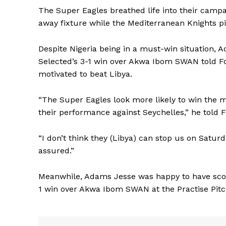
The Super Eagles breathed life into their camp
away fixture while the Mediterranean Knights p
Despite Nigeria being in a must-win situatio
Selected’s 3-1 win over Akwa Ibom SWAN told Fo
motivated to beat Libya.
“The Super Eagles look more likely to win the
their performance against Seychelles,” he told F
“I don’t think they (Libya) can stop us on Satur
assured.”
Meanwhile, Adams Jesse was happy to have scor
1 win over Akwa Ibom SWAN at the Practise Pitc