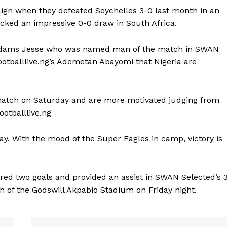
aign when they defeated Seychelles 3-0 last month in an
icked an impressive 0-0 draw in South Africa.
n, Adams Jesse who was named man of the match in SWAN
otballlive.ng’s Ademetan Abayomi that Nigeria are
 match on Saturday and are more motivated judging from
ootballlive.ng
day. With the mood of the Super Eagles in camp, victory is
ed two goals and provided an assist in SWAN Selected’s 
h of the Godswill Akpabio Stadium on Friday night.