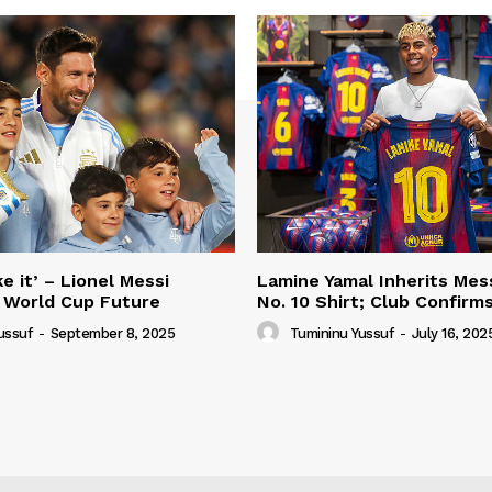
e it’ – Lionel Messi
Lamine Yamal Inherits Mess
 World Cup Future
No. 10 Shirt; Club Confirm
ussuf
-
September 8, 2025
Tumininu Yussuf
-
July 16, 202