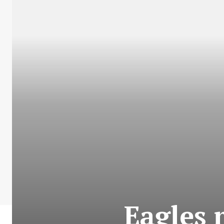
Eagles 