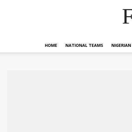
F
HOME
NATIONAL TEAMS
NIGERIAN