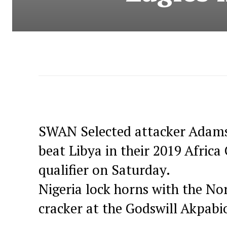
SWAN Selected attacker Adams J
beat Libya in their 2019 Afric
qualifier on Saturday.
Nigeria lock horns with the Nor
cracker at the Godswill Akpabi