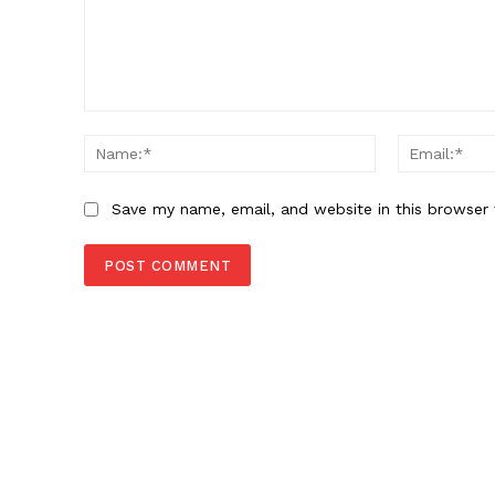
Comment:
Name:*
Save my name, email, and website in this browser 