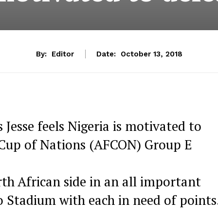
By:
Editor
Date:
October 13, 2018
esse feels Nigeria is motivated to
a Cup of Nations (AFCON) Group E
th African side in an all important
o Stadium with each in need of points