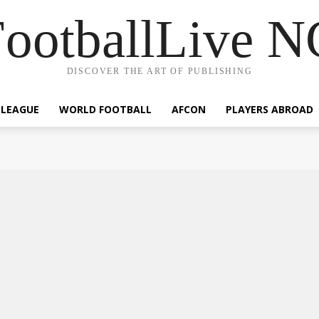
ootballLive 
DISCOVER THE ART OF PUBLISHING
 LEAGUE
WORLD FOOTBALL
AFCON
PLAYERS ABROAD