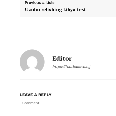
Previous article
Uzoho relishing Libya test
Editor
https://footballlive.ng
LEAVE A REPLY