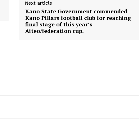
Next article
Kano State Government commended
Kano Pillars football club for reaching
final stage of this year’s
Aiteo/federation cup.