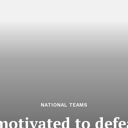
NATIONAL TEAMS
motivated to defe