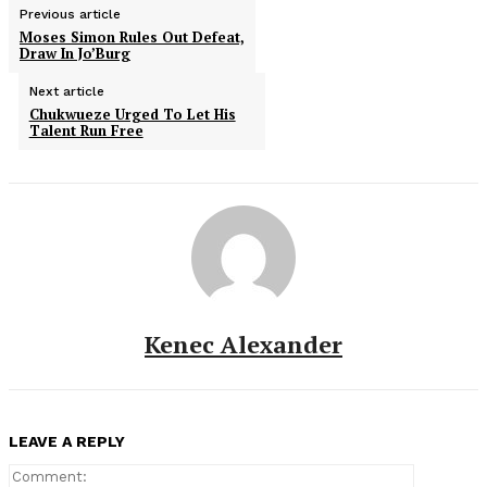
Previous article
Moses Simon Rules Out Defeat,
Draw In Jo’Burg
Next article
Chukwueze Urged To Let His
Talent Run Free
Kenec Alexander
LEAVE A REPLY
Comment: