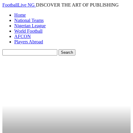
FootballLive NG
DISCOVER THE ART OF PUBLISHING
Home
National Teams
Nigerian League
World Football
AFCON
Players Abroad