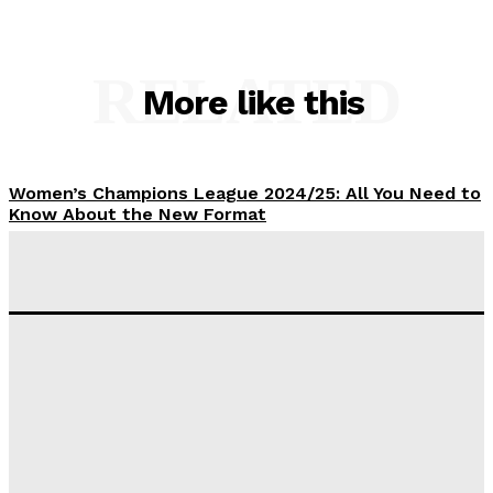
RELATED
More like this
Women’s Champions League 2024/25: All You Need to
Know About the New Format
Tumininu Yussuf
-
September 10, 2025
‘I won’t make it’ – Lionel Messi Doubtful of World
Cup Future
Tumininu Yussuf
-
September 8, 2025
Lamine Yamal Inherits Messi’s Iconic No. 10 Shirt;
Club Confirms