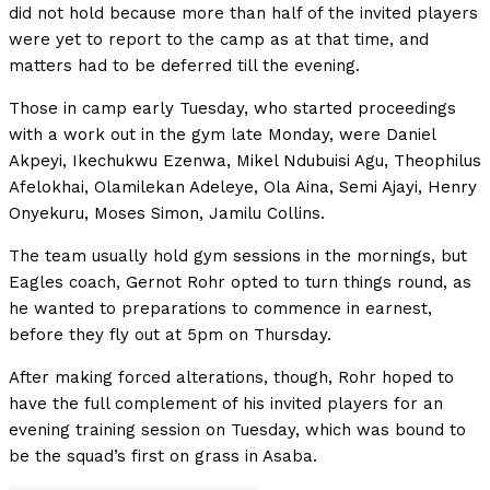
did not hold because more than half of the invited players
were yet to report to the camp as at that time, and
matters had to be deferred till the evening.
Those in camp early Tuesday, who started proceedings
with a work out in the gym late Monday, were Daniel
Akpeyi, Ikechukwu Ezenwa, Mikel Ndubuisi Agu, Theophilus
Afelokhai, Olamilekan Adeleye, Ola Aina, Semi Ajayi, Henry
Onyekuru, Moses Simon, Jamilu Collins.
The team usually hold gym sessions in the mornings, but
Eagles coach, Gernot Rohr opted to turn things round, as
he wanted to preparations to commence in earnest,
before they fly out at 5pm on Thursday.
After making forced alterations, though, Rohr hoped to
have the full complement of his invited players for an
evening training session on Tuesday, which was bound to
be the squad’s first on grass in Asaba.