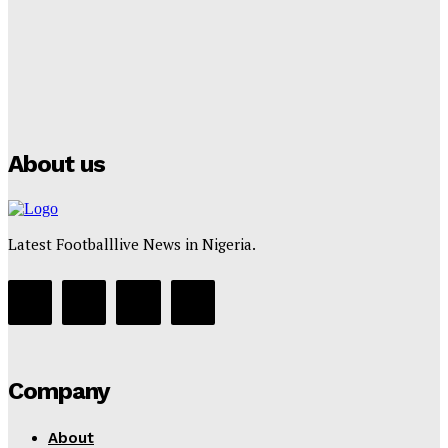
Tumininu Yussuf
-
July 16, 2025
Manchester City Strike Record £1 Billion Kit Deal with
Puma
Tumininu Yussuf
-
July 16, 2025
About us
Latest Footballlive News in Nigeria.
Company
About