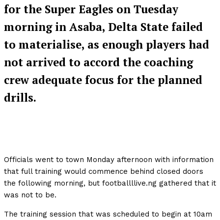
for the Super Eagles on Tuesday
morning in Asaba, Delta State failed
to materialise, as enough players had
not arrived to accord the coaching
crew adequate focus for the planned
drills.
Officials went to town Monday afternoon with information
that full training would commence behind closed doors
the following morning, but footballllive.ng gathered that it
was not to be.
The training session that was scheduled to begin at 10am