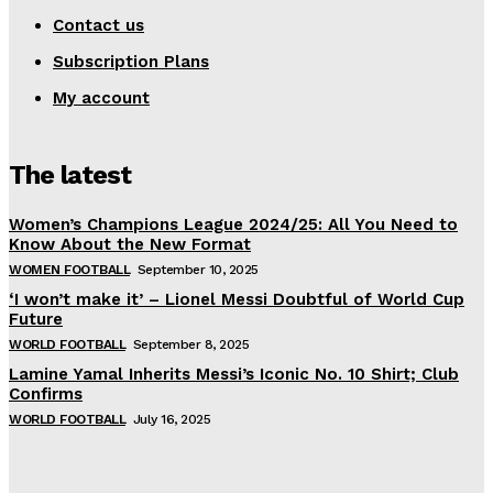
Contact us
Subscription Plans
My account
The latest
Women’s Champions League 2024/25: All You Need to
Know About the New Format
WOMEN FOOTBALL
September 10, 2025
‘I won’t make it’ – Lionel Messi Doubtful of World Cup
Future
WORLD FOOTBALL
September 8, 2025
Lamine Yamal Inherits Messi’s Iconic No. 10 Shirt; Club
Confirms
WORLD FOOTBALL
July 16, 2025