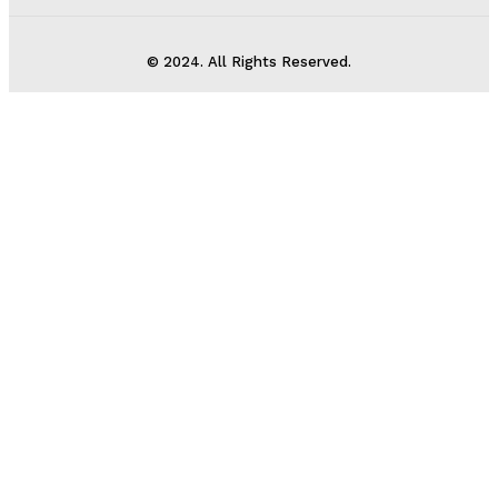
© 2024. All Rights Reserved.