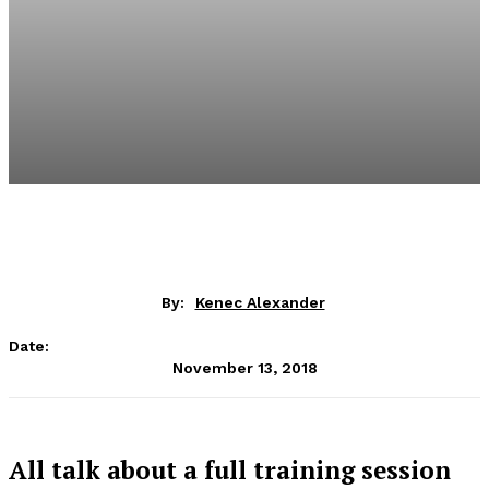
By:
Kenec Alexander
Date:
November 13, 2018
All talk about a full training session