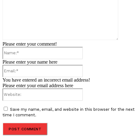
Please enter your comment!
Name:*
Please enter your name here
Email:*
You have entered an incorrect email address!
Please enter your email address here
Website:
Save my name, email, and website in this browser for the next
time I comment.