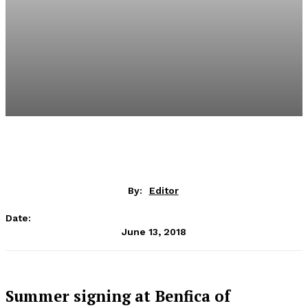
By:
Editor
Date:
June 13, 2018
Summer signing at Benfica of