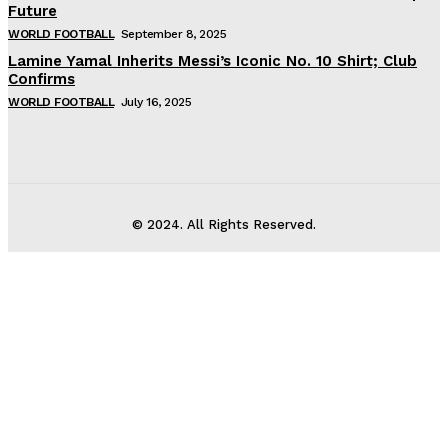
Future
WORLD FOOTBALL
September 8, 2025
Lamine Yamal Inherits Messi’s Iconic No. 10 Shirt; Club
Confirms
WORLD FOOTBALL
July 16, 2025
© 2024. All Rights Reserved.