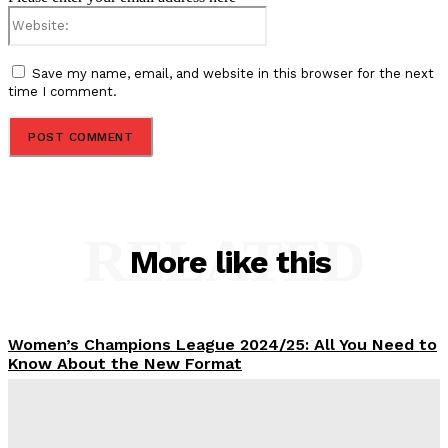
Website:
Save my name, email, and website in this browser for the next
time I comment.
RELATED
More like this
Women’s Champions League 2024/25: All You Need to
Know About the New Format
Tumininu Yussuf
-
September 10, 2025