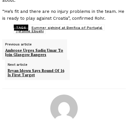
about.
“He’s fit and there are no injury problems in the team. He
is ready to play against Croatia”, confirmed Rohr.
TAGS
Summer signing at Benfica of Portugal
Tyronne Ebuehi
Previous article
Ambrose Urges Sadiq Umar To
Join Glasgow Rangers
Next article
Bryan Idowu Says Round Of 16
Is First Target