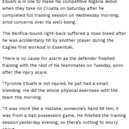
Ebuehi is in line to make his competitive Nigeria debut
when they take on Croatia on Saturday after he
completed full training session on Wednesday morning,
amid concerns over his well-being.
The Benfica-bound right-back suffered a nose bleed after
he was accidentally hit by another player during the
Eagles first workout in Essentuki.
There is no cause for alarm as the defender finished
training with the rest of his teammates on Tuesday, soon
after the injury scare.
”Tyronne Ebuehi is not injured; he just had a small
bleeding. He did the whole physical exercises with the
team this morning.
”It was more like a mistake, someone’s hand hit him, it
was from a ball possession game. He finished the training
session yesterday evening, so there’s nothing to worry