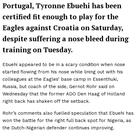
Portugal, Tyronne Ebuehi has been
certified fit enough to play for the
Eagles against Croatia on Saturday,
despite suffering a nose bleed during
training on Tuesday.
Ebuehi appeared to be in a scary condition when nose
started flowing from his nose while lining out with his
colleagues at the Eagles’ base camp in Essenthuki,
Russia, but coach of the side, Gernot Rohr said on
Wednesday that the former ADO Den Haag of Holland
right back has shaken off the setback.
Rohr’s comments also fuelled speculation that Ebuehi has
won the battle for the right full back spot for Nigeria, as
the Dutch-Nigerian defender continues improving.