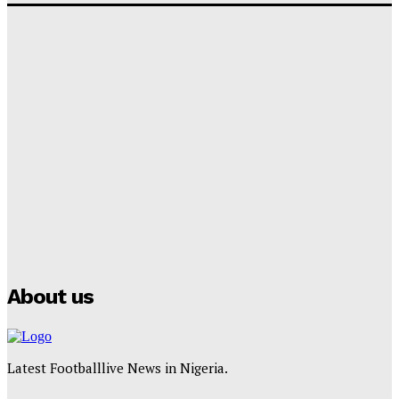
‘I won’t make it’ – Lionel Messi Doubtful of World
Cup Future
Tumininu Yussuf
-
September 8, 2025
Lamine Yamal Inherits Messi’s Iconic No. 10 Shirt;
Club Confirms
Tumininu Yussuf
-
July 16, 2025
Manchester City Strike Record £1 Billion Kit Deal with
Puma
Tumininu Yussuf
-
July 16, 2025
About us
Latest Footballlive News in Nigeria.