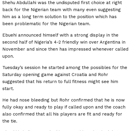
Shehu Abdullahi was the undisputed first choice at right
back for the Nigerian team with many even suggesting
him as a long term solution to the position which has
been problematic for the Nigerian team.
Ebuehi announced himself with a strong display in the
second half of Nigeria’s 4-2 friendly win over Argentina in
November and since then has impressed whenever called
upon.
Tuesday’s session he started among the possibles for the
Saturday opening game against Croatia and Rohr
suggested that his return to full fitness might see him
start.
He had nose bleeding but Rohr confirmed that he is now
fully okay and ready to play if called upon and the coach
also confirmed that all his players are fit and ready for
the tie.