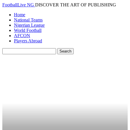
FootballLive NG
DISCOVER THE ART OF PUBLISHING
Home
National Teams
Nigerian League
World Football
AFCON
Players Abroad