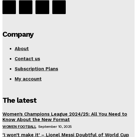
Company
About
Contact us
Subscription Plans
My account
The latest
Women’s Champions League 2024/25: All You Need to
Know About the New Format
WOMEN FOOTBALL
September 10, 2025
‘I won’t make it’ – Lionel Messi Doubtful of World Cup