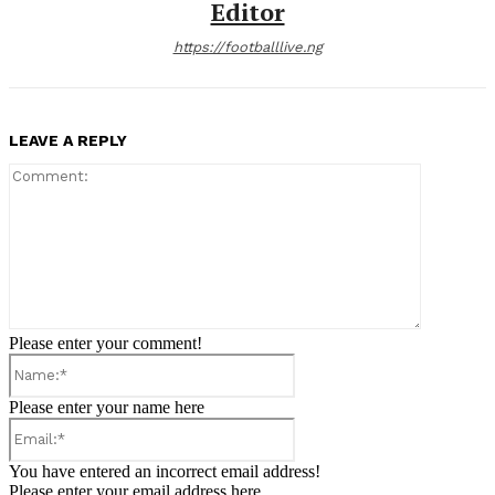
Editor
https://footballlive.ng
LEAVE A REPLY
Comment:
Please enter your comment!
Name:*
Please enter your name here
Email:*
You have entered an incorrect email address!
Please enter your email address here