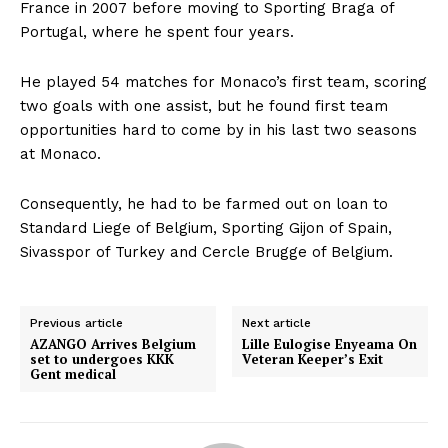
France in 2007 before moving to Sporting Braga of
Portugal, where he spent four years.
He played 54 matches for Monaco’s first team, scoring
two goals with one assist, but he found first team
opportunities hard to come by in his last two seasons
at Monaco.
Consequently, he had to be farmed out on loan to
Standard Liege of Belgium, Sporting Gijon of Spain,
Sivasspor of Turkey and Cercle Brugge of Belgium.
Previous article
Next article
AZANGO Arrives Belgium
Lille Eulogise Enyeama On
set to undergoes KKK
Veteran Keeper’s Exit
Gent medical