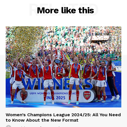
RELATED
More like this
Women’s Champions League 2024/25: All You Need
to Know About the New Format