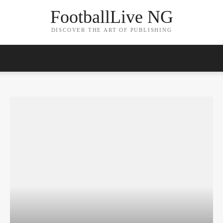
FootballLive NG
DISCOVER THE ART OF PUBLISHING