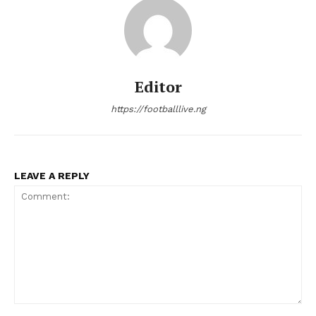
Editor
https://footballlive.ng
LEAVE A REPLY
Comment: