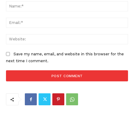
Na
Ema
Web
Save my name, email, and website in this browser for the
next time I comment.