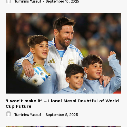
Tumininu Yussuf
-
September 10, 2025
‘I won’t make it’ – Lionel Messi Doubtful of World
Cup Future
Tumininu Yussuf
-
September 8, 2025