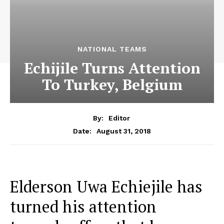
NATIONAL TEAMS
Echijile Turns Attention
To Turkey, Belgium
By:
Editor
August 31, 2018
Date:
Elderson Uwa Echiejile has
turned his attention