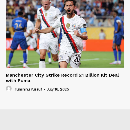
Manchester City Strike Record £1 Billion Kit Deal
with Puma
Tumininu Yussuf
-
July 16, 2025