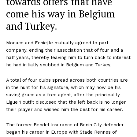
towards offers that have
come his way in Belgium
and Turkey.
Monaco and Echiejile mutually agreed to part
company, ending their association that of four and a
half years, thereby leaving him to turn back to interest
he had initially snubbed in Belgium and Turkey.
A total of four clubs spread across both countries are
in the hunt for his signature, which may now be his
saving grace as a free agent, after the principality
Ligue 1 outfit disclosed that the left back is no longer
their player and wished him the best for his career.
The former Bendel Insurance of Benin City defender
began his career in Europe with Stade Rennes of