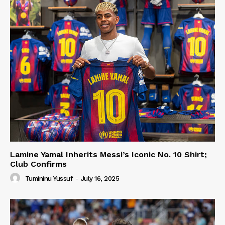
Lamine Yamal Inherits Messi’s Iconic No. 10 Shirt;
Club Confirms
Tumininu Yussuf
-
July 16, 2025