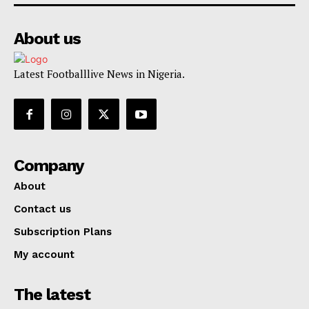
About us
Latest Footballlive News in Nigeria.
Company
About
Contact us
Subscription Plans
My account
The latest