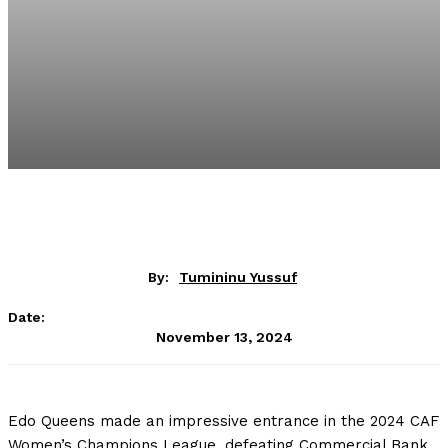
By:
Tumininu Yussuf
Date:
November 13, 2024
Edo Queens made an impressive entrance in the 2024 CAF
Women’s Champions League, defeating Commercial Bank