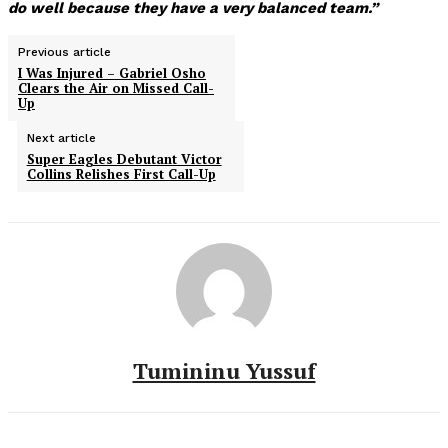
do well because they have a very balanced team.”
Previous article
I Was Injured – Gabriel Osho
Clears the Air on Missed Call-
Up
Next article
Super Eagles Debutant Victor
Collins Relishes First Call-Up
Tumininu Yussuf