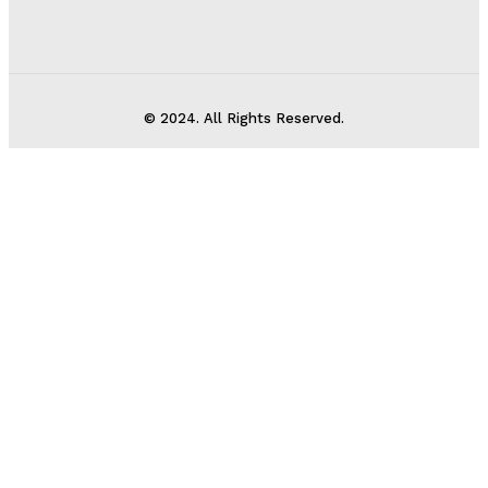
© 2024. All Rights Reserved.