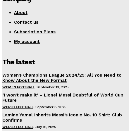
About
Contact us
Subscription Plans
My account
The latest
Women’s Champions League 2024/25: All You Need to
Know About the New Format
WOMEN FOOTBALL
September 10, 2025
‘I won’t make it’ – Lionel Messi Doubtful of World Cup
Future
WORLD FOOTBALL
September 8, 2025
Lamine Yamal Inherits Messi’s Iconic No. 10 Shirt; Club
Confirms
WORLD FOOTBALL
July 16, 2025