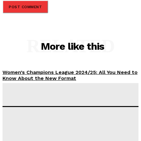
RELATED
More like this
Women’s Champions League 2024/25: All You Need to
Know About the New Format
Tumininu Yussuf
-
September 10, 2025
‘I won’t make it’ – Lionel Messi Doubtful of World
Cup Future
Tumininu Yussuf
-
September 8, 2025