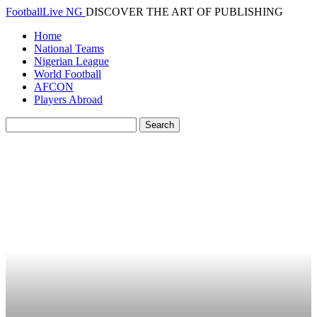
FootballLive NG
DISCOVER THE ART OF PUBLISHING
Home
National Teams
Nigerian League
World Football
AFCON
Players Abroad