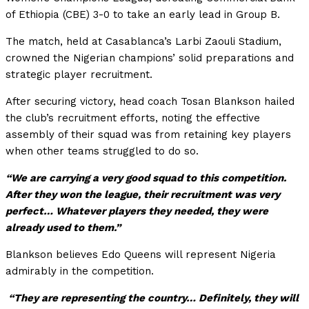
of Ethiopia (CBE) 3-0 to take an early lead in Group B.
The match, held at Casablanca’s Larbi Zaouli Stadium,
crowned the Nigerian champions’ solid preparations and
strategic player recruitment.
After securing victory, head coach Tosan Blankson hailed
the club’s recruitment efforts, noting the effective
assembly of their squad was from retaining key players
when other teams struggled to do so.
“We are carrying a very good squad to this competition.
After they won the league, their recruitment was very
perfect… Whatever players they needed, they were
already used to them.”
Blankson believes Edo Queens will represent Nigeria
admirably in the competition.
“They are representing the country… Definitely, they will