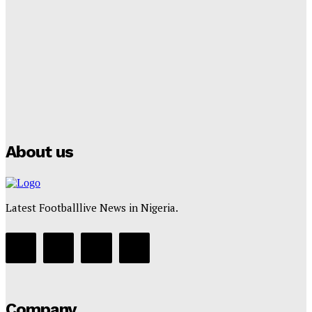
Lamine Yamal Inherits Messi’s Iconic No. 10 Shirt;
Club Confirms
Tumininu Yussuf
-
July 16, 2025
Manchester City Strike Record £1 Billion Kit Deal with
Puma
Tumininu Yussuf
-
July 16, 2025
About us
Latest Footballlive News in Nigeria.
Company