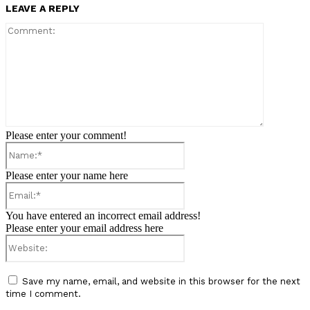
LEAVE A REPLY
Comment:
Please enter your comment!
Name:*
Please enter your name here
Email:*
You have entered an incorrect email address!
Please enter your email address here
Website:
Save my name, email, and website in this browser for the next
time I comment.