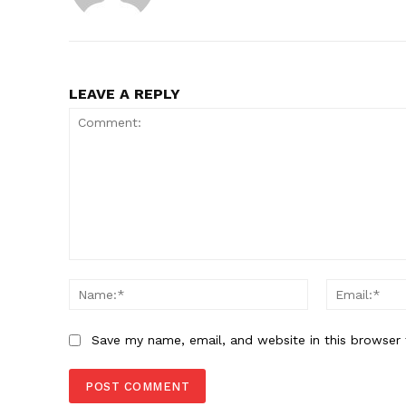
LEAVE A REPLY
Comment:
Name:*
Save my name, email, and website in this browser 