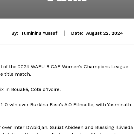
By:
Tumininu Yussuf
Date:
August 22, 2024
inal of the 2024 WAFU B CAF Women’s Champions League
he title match.
x in Bouaké, Côte d’Ivoire.
1-0 win over Burkina Faso’s A.O Etincelle, with Yasminath
over Inter D’Abidjan. Suliat Abideen and Blessing Illivieda