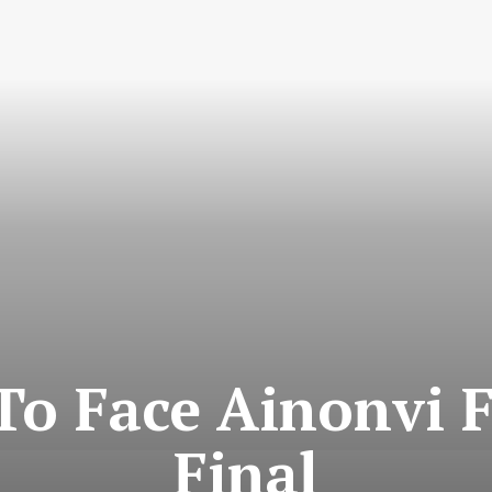
To Face Ainonvi 
Final