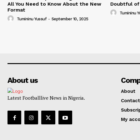
All You Need to Know About the New
Doubtful of
Format
Tumininu Y
Tumininu Yussuf
-
September 10, 2025
About us
Comp
About
Latest Footballlive News in Nigeria.
Contact
Subscri
My acc