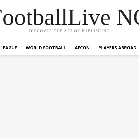
ootballLive 
DISCOVER THE ART OF PUBLISHING
 LEAGUE
WORLD FOOTBALL
AFCON
PLAYERS ABROAD