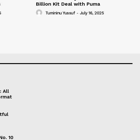
s
Billion Kit Deal with Puma
5
Tumininu Yussuf
-
July 16, 2025
 All
ormat
tful
No. 10