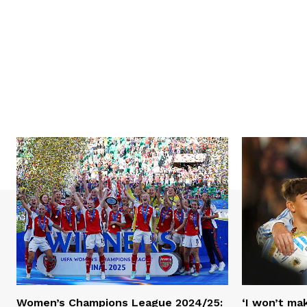
Women’s Champions League 2024/25:
‘I won’t mak