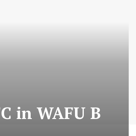
FC in WAFU B