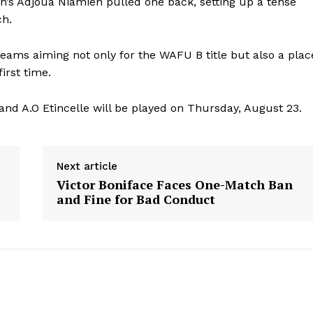
jan’s Adjoua Niamien pulled one back, setting up a tense
ch.
 teams aiming not only for the WAFU B title but also a plac
irst time.
nd A.O Etincelle will be played on Thursday, August 23.
Next article
Victor Boniface Faces One-Match Ban
and Fine for Bad Conduct