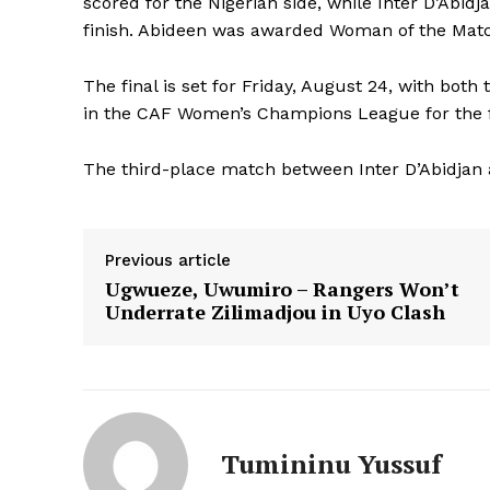
scored for the Nigerian side, while Inter D’Abid
finish. Abideen was awarded Woman of the Mat
The final is set for Friday, August 24, with both
in the CAF Women’s Champions League for the f
The third-place match between Inter D’Abidjan a
Previous article
Ugwueze, Uwumiro – Rangers Won’t
Underrate Zilimadjou in Uyo Clash
Tumininu Yussuf