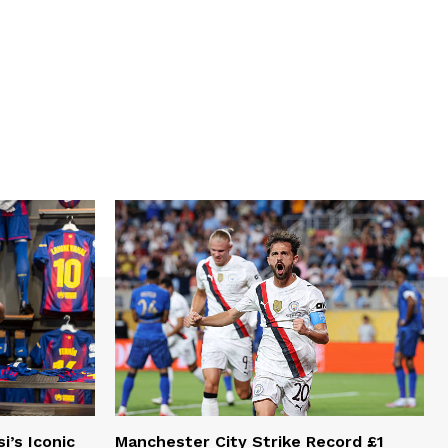
i’s Iconic
Manchester City Strike Record £1