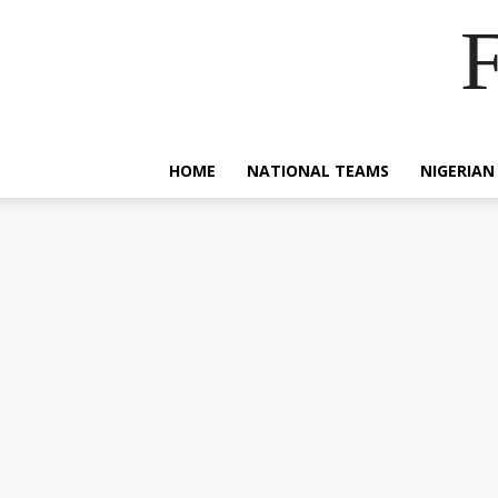
F
HOME
NATIONAL TEAMS
NIGERIAN