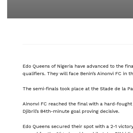
Edo Queens of Nigeria have advanced to the f
qualifiers. They will face Benin’s Ainonvi FC in t
The semi-finals took place at the Stade de la Pai
Ainonvi FC reached the final with a hard-fought 
Djibril’s 84th-minute goal proving decisive.
Edo Queens secured their spot with a 2-1 victory 