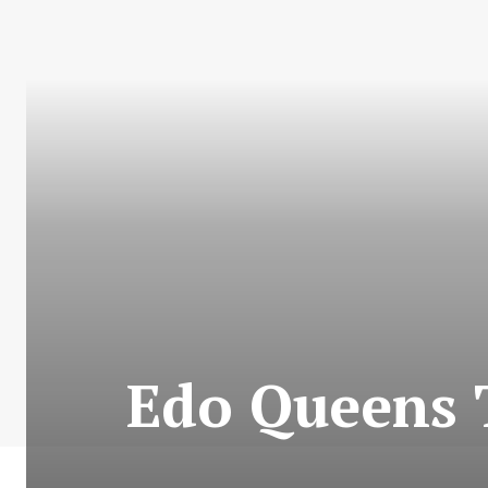
Edo Queens 