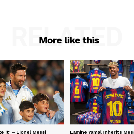
RELATED
More like this
e it’ – Lionel Messi
Lamine Yamal Inherits Mess