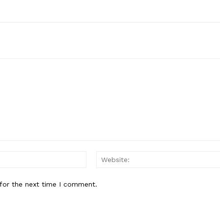
Email:*
for the next time I comment.