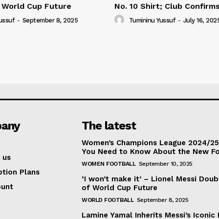
 World Cup Future
No. 10 Shirt; Club Confirm
ussuf
-
September 8, 2025
Tumininu Yussuf
-
July 16, 202
any
The latest
Women’s Champions League 2024/25:
You Need to Know About the New F
 us
WOMEN FOOTBALL
September 10, 2025
ption Plans
‘I won’t make it’ – Lionel Messi Doub
ount
of World Cup Future
WORLD FOOTBALL
September 8, 2025
Lamine Yamal Inherits Messi’s Iconic 