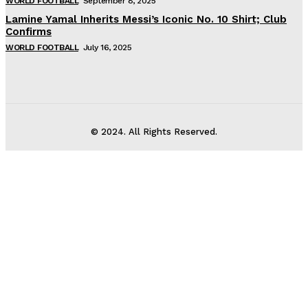
WORLD FOOTBALL
September 8, 2025
Lamine Yamal Inherits Messi’s Iconic No. 10 Shirt; Club
Confirms
WORLD FOOTBALL
July 16, 2025
© 2024. All Rights Reserved.