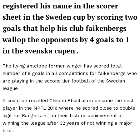
registered his name in the scorer
sheet in the Sweden cup by scoring two
goals that help his club faikenbergs
wallop the opponents by 4 goals to 1
in the svenska cupen .
The flying antelope former winger has scored total
number of 9 goals in all competitions for faikenbergs who
are playing in the second tier football of the Swedish
league .
It could be recalled Chisom Ebuchulam became the best
player in the NPFL 2016 where he scored close to double
digit for Rangers int’l in their historic achievement of
winning the league after 32 years of not winning a major
title .