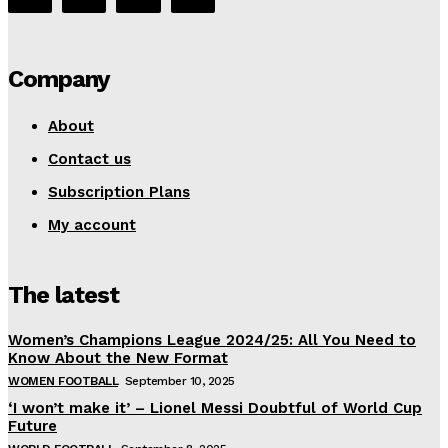
Company
About
Contact us
Subscription Plans
My account
The latest
Women’s Champions League 2024/25: All You Need to
Know About the New Format
WOMEN FOOTBALL
September 10, 2025
‘I won’t make it’ – Lionel Messi Doubtful of World Cup
Future