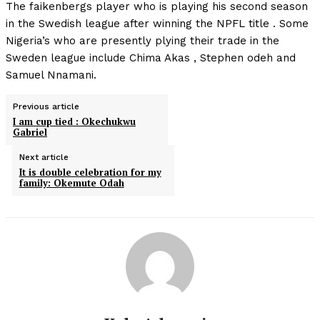
The faikenbergs player who is playing his second season
in the Swedish league after winning the NPFL title . Some
Nigeria’s who are presently plying their trade in the
Sweden league include Chima Akas , Stephen odeh and
Samuel Nnamani.
Previous article
I am cup tied : Okechukwu
Gabriel
Next article
It is double celebration for my
family: Okemute Odah