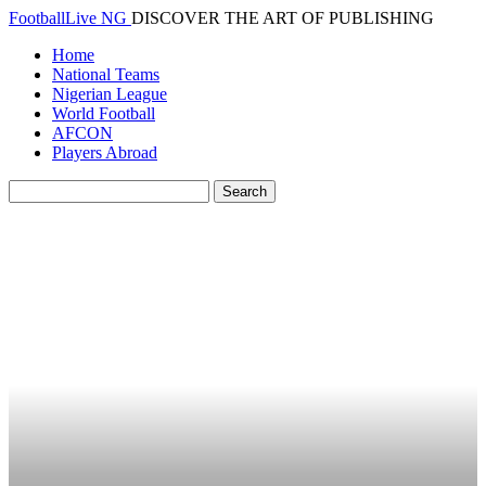
FootballLive NG
DISCOVER THE ART OF PUBLISHING
Home
National Teams
Nigerian League
World Football
AFCON
Players Abroad