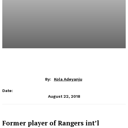
By:
Kola Adeyanju
Date:
August 22, 2018
Former player of Rangers int’l