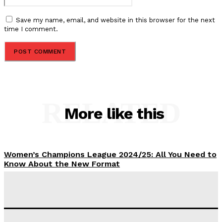
Save my name, email, and website in this browser for the next
time I comment.
RELATED
More like this
Women’s Champions League 2024/25: All You Need to
Know About the New Format
Tumininu Yussuf
-
September 10, 2025
‘I won’t make it’ – Lionel Messi Doubtful of World
Cup Future