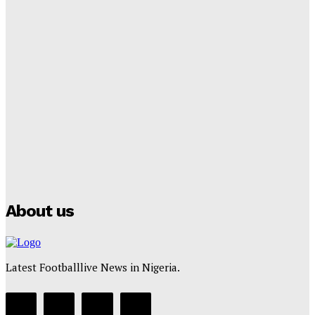
Tumininu Yussuf
-
September 8, 2025
Lamine Yamal Inherits Messi’s Iconic No. 10 Shirt;
Club Confirms
Tumininu Yussuf
-
July 16, 2025
Manchester City Strike Record £1 Billion Kit Deal with
Puma
Tumininu Yussuf
-
July 16, 2025
About us
Latest Footballlive News in Nigeria.