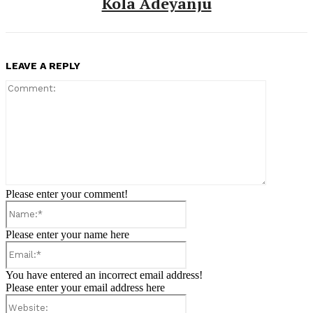
Kola Adeyanju
LEAVE A REPLY
Comment:
Please enter your comment!
Name:*
Please enter your name here
Email:*
You have entered an incorrect email address!
Please enter your email address here
Website: