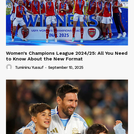
Women’s Champions League 2024/25: All You Need
to Know About the New Format
Tumininu Yussuf
-
September 10, 2025