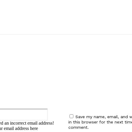
:
Email:*
Save my name, email, and w
in this browser for the next tim
d an incorrect email address!
comment.
ur email address here