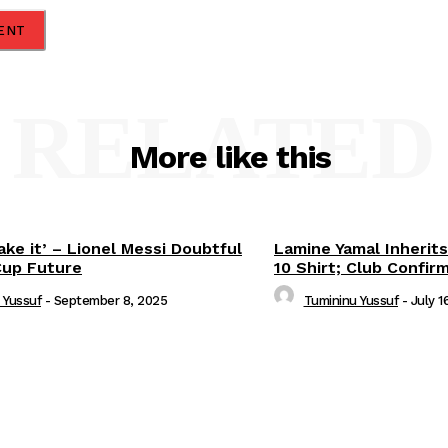
RELATED
More like this
ake it’ – Lionel Messi Doubtful
Lamine Yamal Inherits
Cup Future
10 Shirt; Club Confir
 Yussuf
-
September 8, 2025
Tumininu Yussuf
-
July 1