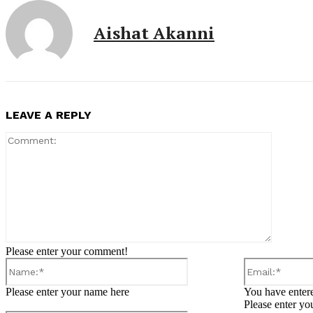
Aishat Akanni
LEAVE A REPLY
Comment
Please enter your comment!
Name:*
Please enter your name here
You have entere
Please enter yo