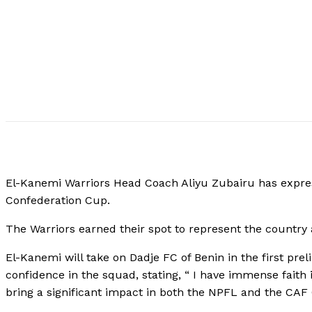
El-Kanemi Warriors Head Coach Aliyu Zubairu has expres
Confederation Cup.
The Warriors earned their spot to represent the country a
El-Kanemi will take on Dadje FC of Benin in the first pr
confidence in the squad, stating, “ I have immense faith
bring a significant impact in both the NPFL and the CAF