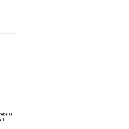
ebsite
e I