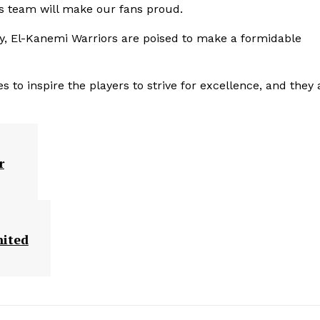
is team will make our fans proud.
ry, El-Kanemi Warriors are poised to make a formidable
o inspire the players to strive for excellence, and they 
r
nited