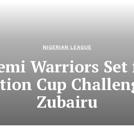
NIGERIAN LEAGUE
emi Warriors Set 
tion Cup Challen
Zubairu