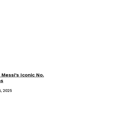
 Messi’s Iconic No.
ms
6, 2025