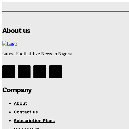
About us
Latest Footballlive News in Nigeria.
Company
About
Contact us
Subscription Plans