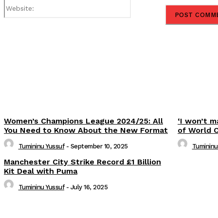
Website:
Share
Women’s Champions League 2024/25: All
‘I won’t m
You Need to Know About the New Format
of World 
Tumininu Yussuf
-
September 10, 2025
Tumininu
Manchester City Strike Record £1 Billion
Kit Deal with Puma
Tumininu Yussuf
-
July 16, 2025