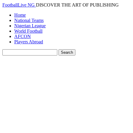
FootballLive NG
DISCOVER THE ART OF PUBLISHING
Home
National Teams
Nigerian League
World Football
AFCON
Players Abroad