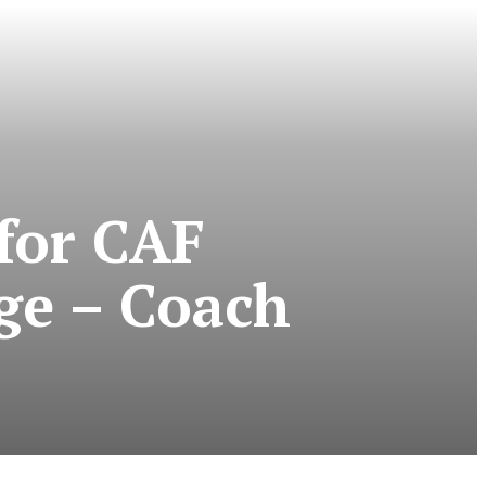
for CAF
ge – Coach