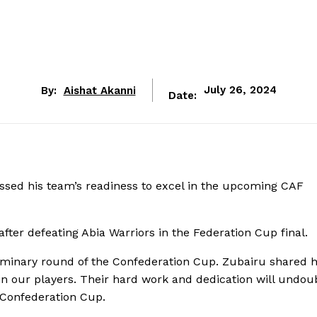
By:
Aishat Akanni
July 26, 2024
Date:
sed his team’s readiness to excel in the upcoming CAF
fter defeating Abia Warriors in the Federation Cup final.
eliminary round of the Confederation Cup. Zubairu shared h
 in our players. Their hard work and dedication will undou
 Confederation Cup.