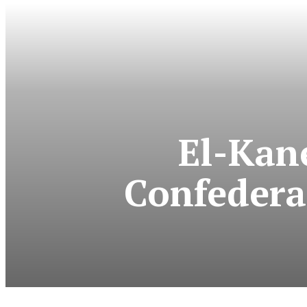
El-Kan
Confedera