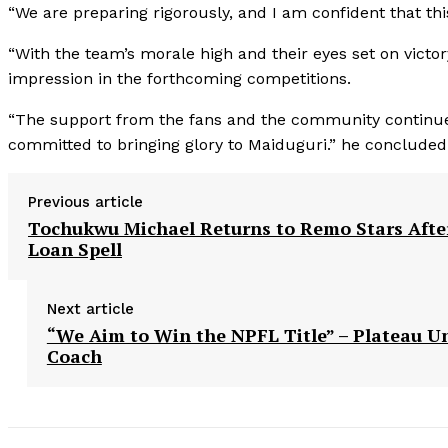
“We are preparing rigorously, and I am confident that th
“With the team’s morale high and their eyes set on victo
impression in the forthcoming competitions.
“The support from the fans and the community continues t
committed to bringing glory to Maiduguri.” he concluded
Previous article
Tochukwu Michael Returns to Remo Stars Afte
Loan Spell
Next article
“We Aim to Win the NPFL Title” – Plateau U
Coach