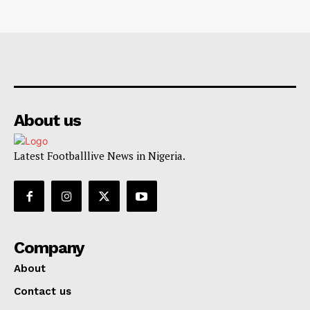
About us
Latest Footballlive News in Nigeria.
Company
About
Contact us