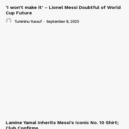
‘I won’t make it’ – Lionel Messi Doubtful of World
Cup Future
Tumininu Yussuf
-
September 8, 2025
Lamine Yamal Inherits Messi’s Iconic No. 10 Shirt;
Club Confirms