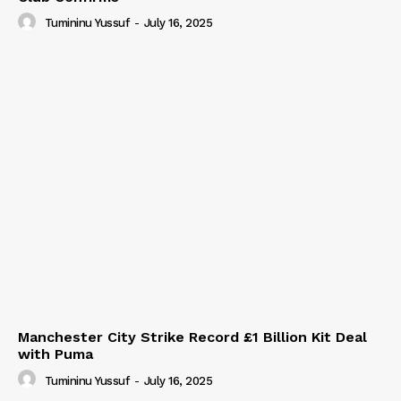
Tumininu Yussuf
-
July 16, 2025
Manchester City Strike Record £1 Billion Kit Deal
with Puma
Tumininu Yussuf
-
July 16, 2025