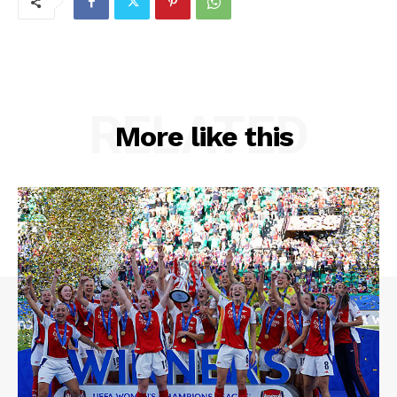
RELATED
More like this