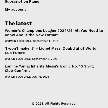
Subscription Plans
My account
The latest
Women’s Champions League 2024/25: All You Need to
Know About the New Format
WOMEN FOOTBALL
September 10, 2025
‘I won’t make it’ – Lionel Messi Doubtful of World
Cup Future
WORLD FOOTBALL
September 8, 2025
Lamine Yamal Inherits Messi’s Iconic No. 10 Shirt;
Club Confirms
WORLD FOOTBALL
July 16, 2025
© 2024. All Rights Reserved.