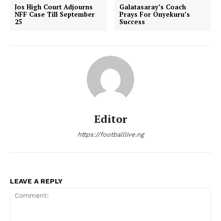
Jos High Court Adjourns
Galatasaray’s Coach
NFF Case Till September
Prays For Onyekuru’s
25
Success
Editor
https://footballlive.ng
LEAVE A REPLY