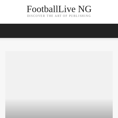
FootballLive NG
DISCOVER THE ART OF PUBLISHING