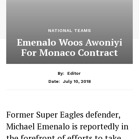
NATIONAL TEAMS
Emenalo Woos Awoniyi
For Monaco Contract
By:
Editor
July 10, 2018
Date:
Former Super Eagles defender,
Michael Emenalo is reportedly in
the forefront of efforts to take