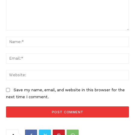
Comment:
Na
Ema
Web
Save my name, email, and website in this browser for the
next time I comment.