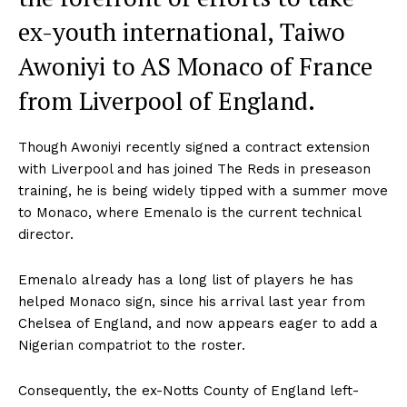
ex-youth international, Taiwo
Awoniyi to AS Monaco of France
from Liverpool of England.
Though Awoniyi recently signed a contract extension
with Liverpool and has joined The Reds in preseason
training, he is being widely tipped with a summer move
to Monaco, where Emenalo is the current technical
director.
Emenalo already has a long list of players he has
helped Monaco sign, since his arrival last year from
Chelsea of England, and now appears eager to add a
Nigerian compatriot to the roster.
Consequently, the ex-Notts County of England left-