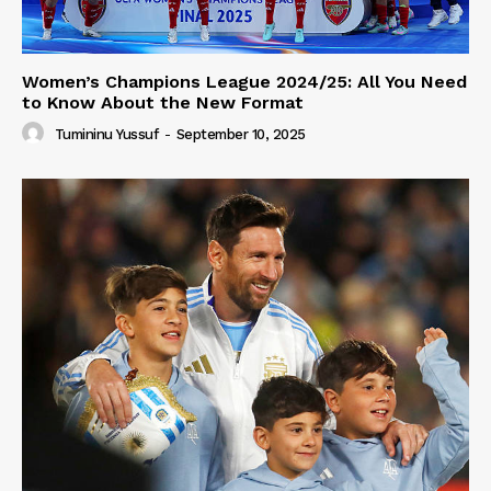
Women’s Champions League 2024/25: All You Need
to Know About the New Format
Tumininu Yussuf
-
September 10, 2025