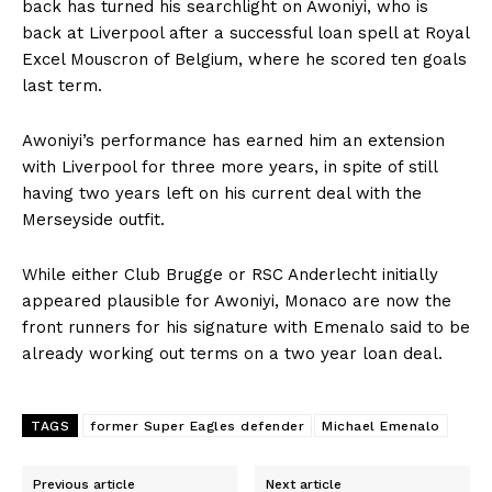
back has turned his searchlight on Awoniyi, who is
back at Liverpool after a successful loan spell at Royal
Excel Mouscron of Belgium, where he scored ten goals
last term.
Awoniyi’s performance has earned him an extension
with Liverpool for three more years, in spite of still
having two years left on his current deal with the
Merseyside outfit.
While either Club Brugge or RSC Anderlecht initially
appeared plausible for Awoniyi, Monaco are now the
front runners for his signature with Emenalo said to be
already working out terms on a two year loan deal.
TAGS
former Super Eagles defender
Michael Emenalo
Previous article
Next article