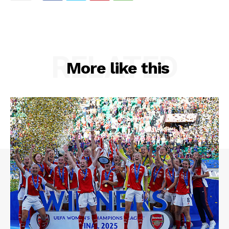
RELATED
More like this