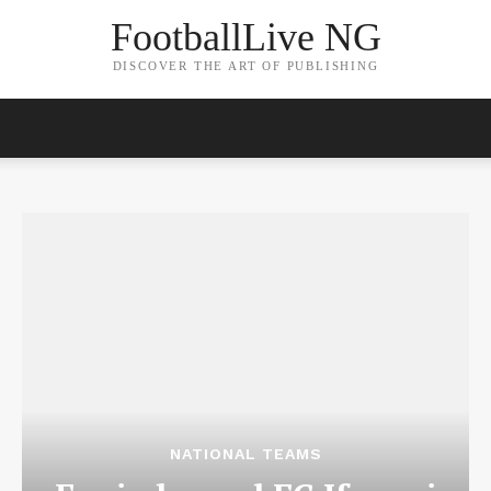
FootballLive NG
DISCOVER THE ART OF PUBLISHING
NATIONAL TEAMS