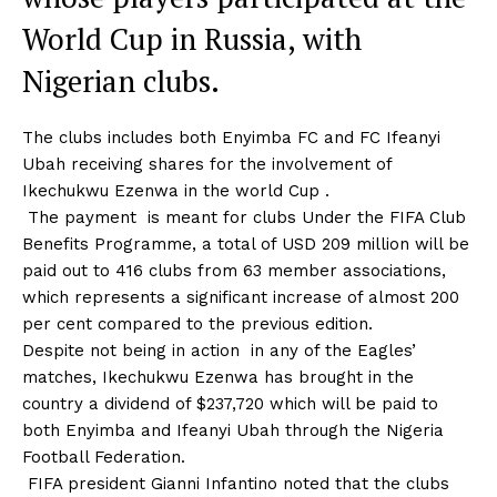
World Cup in Russia, with
Nigerian clubs.
The clubs includes both Enyimba FC and FC Ifeanyi
Ubah receiving shares for the involvement of
Ikechukwu Ezenwa in the world Cup .
The payment is meant for clubs Under the FIFA Club
Benefits Programme, a total of USD 209 million will be
paid out to 416 clubs from 63 member associations,
which represents a significant increase of almost 200
per cent compared to the previous edition.
Despite not being in action in any of the Eagles’
matches, Ikechukwu Ezenwa has brought in the
country a dividend of $237,720 which will be paid to
both Enyimba and Ifeanyi Ubah through the Nigeria
Football Federation.
FIFA president Gianni Infantino noted that the clubs