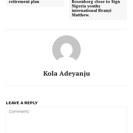
retirement plan
Rosenborg close to Sign
Nigeria youths
international Ifeanyi
Matthew.
Kola Adeyanju
LEAVE A REPLY