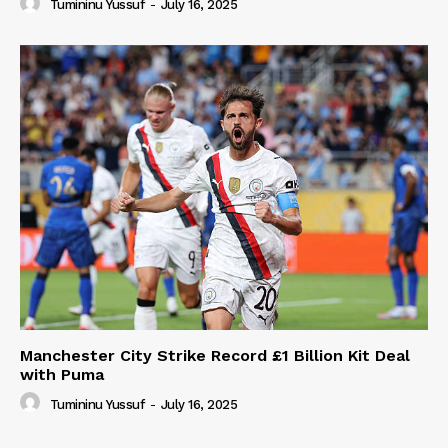
Tumininu Yussuf
-
July 16, 2025
Manchester City Strike Record £1 Billion Kit Deal
with Puma
Tumininu Yussuf
-
July 16, 2025