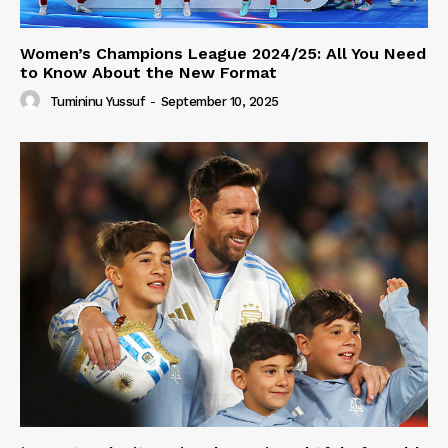
Women’s Champions League 2024/25: All You Need
to Know About the New Format
Tumininu Yussuf
-
September 10, 2025