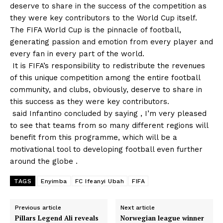
deserve to share in the success of the competition as
they were key contributors to the World Cup itself.
The FIFA World Cup is the pinnacle of football,
generating passion and emotion from every player and
every fan in every part of the world.
It is FIFA’s responsibility to redistribute the revenues
of this unique competition among the entire football
community, and clubs, obviously, deserve to share in
this success as they were key contributors.
said Infantino concluded by saying , I’m very pleased
to see that teams from so many different regions will
benefit from this programme, which will be a
motivational tool to developing football even further
around the globe .
TAGS
Enyimba
FC Ifeanyi Ubah
FIFA
Previous article
Next article
Pillars Legend Ali reveals
Norwegian league winner