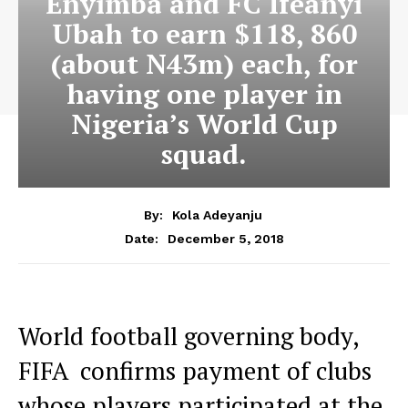
Enyimba and FC Ifeanyi
Ubah to earn $118, 860
(about N43m) each, for
having one player in
Nigeria’s World Cup
squad.
By:
Kola Adeyanju
December 5, 2018
Date:
World football governing body,
FIFA confirms payment of clubs
whose players participated at the