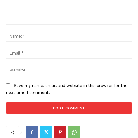
Comment:
Na
Ema
Web
Save my name, email, and website in this browser for the
next time I comment.