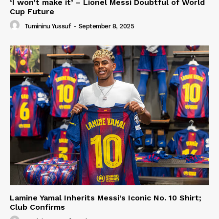
‘I won’t make it’ – Lionel Messi Doubtful of World
Cup Future
Tumininu Yussuf
-
September 8, 2025
Lamine Yamal Inherits Messi’s Iconic No. 10 Shirt;
Club Confirms