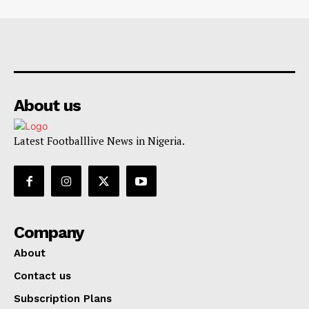
About us
Latest Footballlive News in Nigeria.
Company
About
Contact us
Subscription Plans