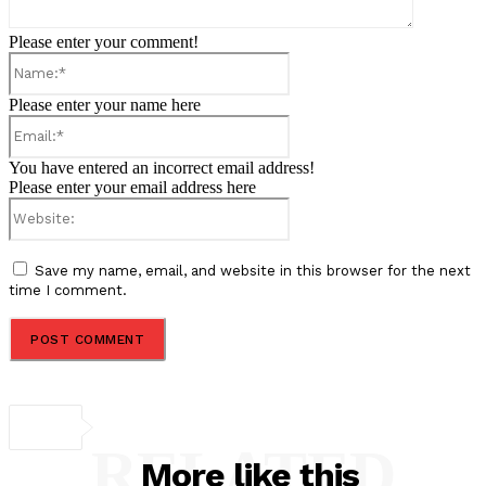
Please enter your comment!
Name:*
Please enter your name here
Email:*
You have entered an incorrect email address!
Please enter your email address here
Website:
Save my name, email, and website in this browser for the next
time I comment.
RELATED
More like this