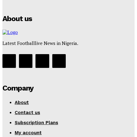
Tumininu Yussuf
-
July 16, 2025
About us
Latest Footballlive News in Nigeria.
Company
About
Contact us
Subscription Plans
My account