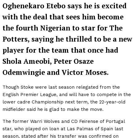
Oghenekaro Etebo says he is excited
with the deal that sees him become
the fourth Nigerian to star for The
Potters, saying he thrilled to be a new
player for the team that once had
Shola Ameobi, Peter Osaze
Odemwingie and Victor Moses.
Though Stoke were last season relegated from the
English Premier League, and will have to compete in the
lower cadre Championship next term, the 22-year-old
midfielder said he is glad to make the move.
The former Warri Wolves and CD Feirense of Portugal
star, who played on loan at Las Palmas of Spain last
season, stated after his transfer was confirmed on