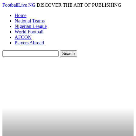
FootballLive NG
DISCOVER THE ART OF PUBLISHING
Home
National Teams
Nigerian League
World Football
AFCON
Players Abroad