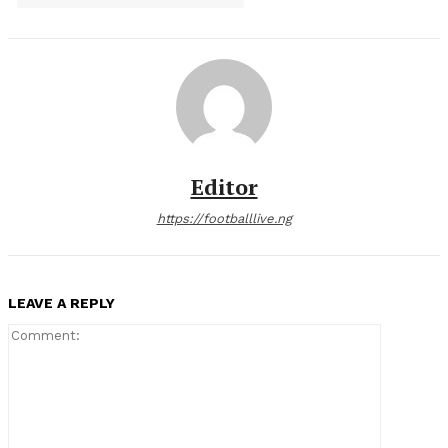
Editor
https://footballlive.ng
LEAVE A REPLY
Comment: