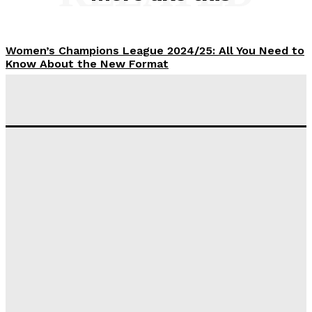
Women’s Champions League 2024/25: All You Need to
Know About the New Format
Tumininu Yussuf
-
September 10, 2025
‘I won’t make it’ – Lionel Messi Doubtful of World
Cup Future
Tumininu Yussuf
-
September 8, 2025
Lamine Yamal Inherits Messi’s Iconic No. 10 Shirt;
Club Confirms
Tumininu Yussuf
-
July 16, 2025
Manchester City Strike Record £1 Billion Kit Deal with
Puma