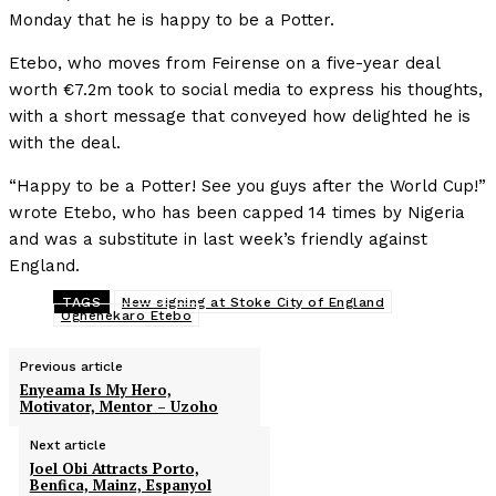
Monday that he is happy to be a Potter.
Etebo, who moves from Feirense on a five-year deal
worth €7.2m took to social media to express his thoughts,
with a short message that conveyed how delighted he is
with the deal.
“Happy to be a Potter! See you guys after the World Cup!”
wrote Etebo, who has been capped 14 times by Nigeria
and was a substitute in last week’s friendly against
England.
TAGS
New signing at Stoke City of England
Oghenekaro Etebo
Previous article
Enyeama Is My Hero,
Motivator, Mentor – Uzoho
Next article
Joel Obi Attracts Porto,
Benfica, Mainz, Espanyol