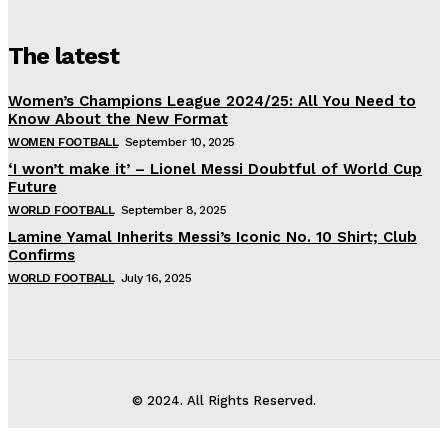
The latest
Women’s Champions League 2024/25: All You Need to
Know About the New Format
WOMEN FOOTBALL
September 10, 2025
‘I won’t make it’ – Lionel Messi Doubtful of World Cup
Future
WORLD FOOTBALL
September 8, 2025
Lamine Yamal Inherits Messi’s Iconic No. 10 Shirt; Club
Confirms
WORLD FOOTBALL
July 16, 2025
© 2024. All Rights Reserved.