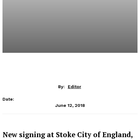
By:
Editor
Date:
June 12, 2018
New signing at Stoke City of England,