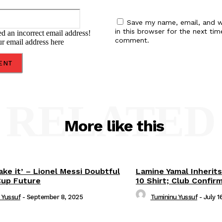
Email:*
Save my name, email, and w
in this browser for the next tim
d an incorrect email address!
comment.
ur email address here
RELATED
More like this
ake it’ – Lionel Messi Doubtful
Lamine Yamal Inherits
Cup Future
10 Shirt; Club Confir
 Yussuf
-
September 8, 2025
Tumininu Yussuf
-
July 1