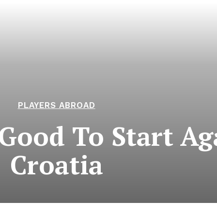
PLAYERS ABROAD
Good To Start Ag
Croatia