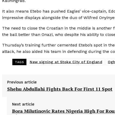
Kaliningrad.
It also means Etebo has pushed Eagles’ vice-captain, Eddy 
impressive displays alongside the duo of Wilfred Onyinye
The need to close the Croatian in the middle is another f
the ball better than Onazi, who despite his ability to cl
Thursday’s training further cemented Etebo’s spot in the
attack, he also aided his team in defending during the co
New signing at Stoke City of England
Ogh
TAGS
Previous article
Shehu Abdullahi Fights Back For First 11 Spot
Next article
Bora Milutinovic Rates Nigeria High For Ro