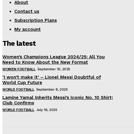
About
Contact us
Subscription Plans
My account
The latest
Women’s Champions League 2024/25: All You
Need to Know About the New Format
WOMEN FOOTBALL
September 10, 2025
‘I won’t make it’ – Lionel Messi Doubtful of
World Cup Future
WORLD FOOTBALL
September 8, 2025
Lamine Yamal Inherits Messi’s Iconic No. 10 Shirt;
Club Confirms
WORLD FOOTBALL
July 16, 2025