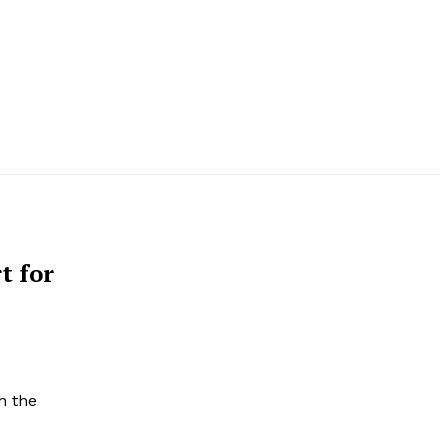
t for
h the