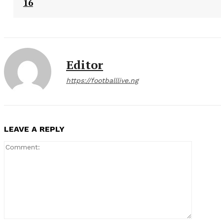
16
Editor
https://footballlive.ng
LEAVE A REPLY
Comment