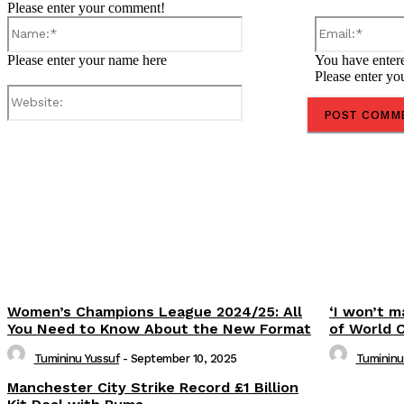
Please enter your comment!
Name:*
Please enter your name here
You have entere
Please enter yo
Website:
Share
Women’s Champions League 2024/25: All
‘I won’t m
You Need to Know About the New Format
of World 
Tumininu Yussuf
-
September 10, 2025
Tumininu
Manchester City Strike Record £1 Billion