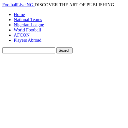
FootballLive NG
DISCOVER THE ART OF PUBLISHING
Home
National Teams
Nigerian League
World Football
AFCON
Players Abroad