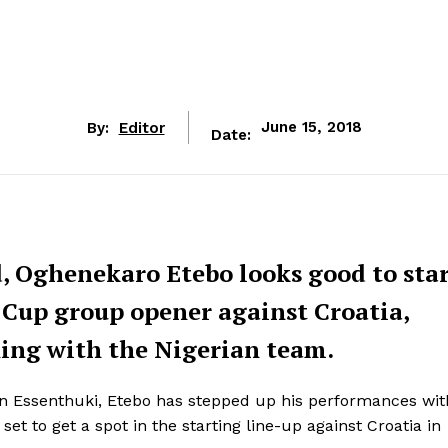
By:
Editor
June 15, 2018
Date:
, Oghenekaro Etebo looks good to star
 Cup group opener against Croatia,
ining with the Nigerian team.
 in Essenthuki, Etebo has stepped up his performances wit
t to get a spot in the starting line-up against Croatia ‎in