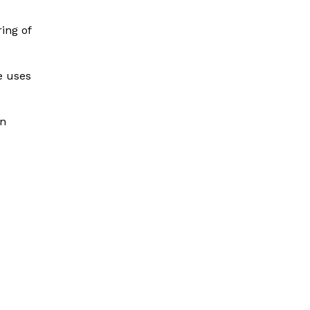
ing of
e uses
in