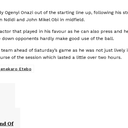
Ogenyi Onazi out of the starting line up, following his str
n Ndidi and John Mikel Obi in midfield.
actor that played in his favour as he can also press and h
ose down opponents hardly make good use of the ball.
 team ahead of Saturday’s game as he was not just lively 
urse of the session which lasted a little over two hours.
enekaro Etebo
und Of