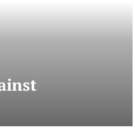
ainst