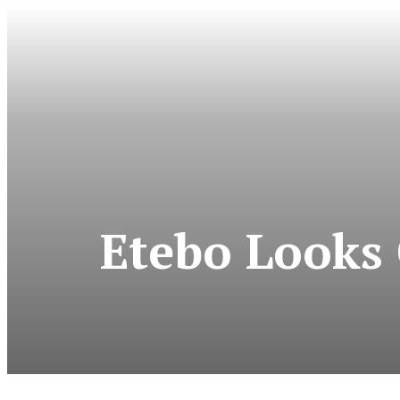
Etebo Looks 