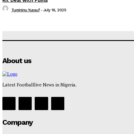
Kit Deal with Puma
Tumininu Yussuf
-
July 16, 2025
About us
Latest Footballlive News in Nigeria.
Company