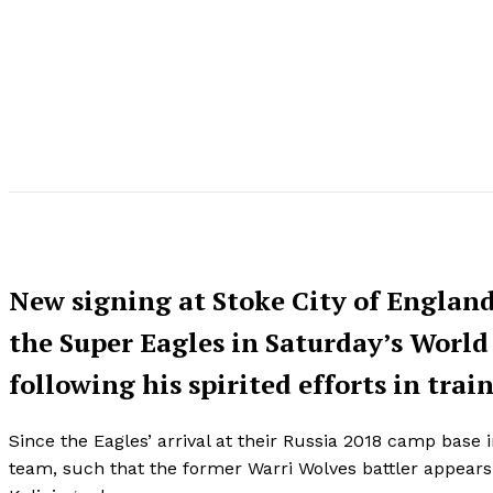
New signing at Stoke City of England
the Super Eagles in Saturday’s World
following his spirited efforts in tra
Since the Eagles’ arrival at their Russia 2018 camp base
team, such that the former Warri Wolves battler appears se