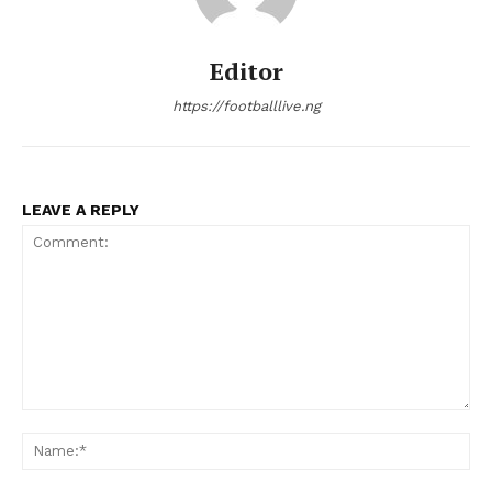
Editor
https://footballlive.ng
LEAVE A REPLY
Comment:
Na