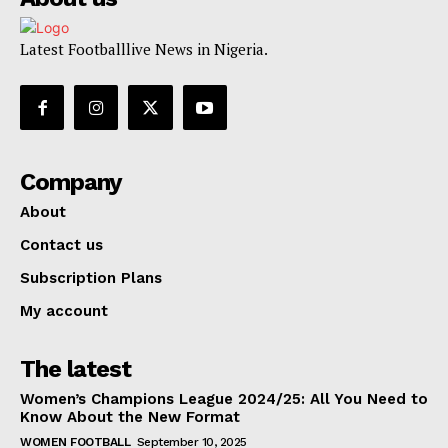
Latest Footballlive News in Nigeria.
Company
About
Contact us
Subscription Plans
My account
The latest
Women’s Champions League 2024/25: All You Need to
Know About the New Format
WOMEN FOOTBALL
September 10, 2025