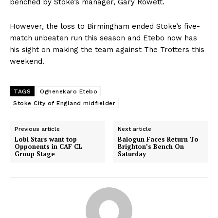
benched by Stoke’s manager, Gary Rowett.
However, the loss to Birmingham ended Stoke’s five-
match unbeaten run this season and Etebo now has
his sight on making the team against The Trotters this
weekend.
TAGS
Oghenekaro Etebo
Stoke City of England midfielder
Previous article
Next article
Lobi Stars want top
Balogun Faces Return To
Opponents in CAF CL
Brighton’s Bench On
Group Stage
Saturday