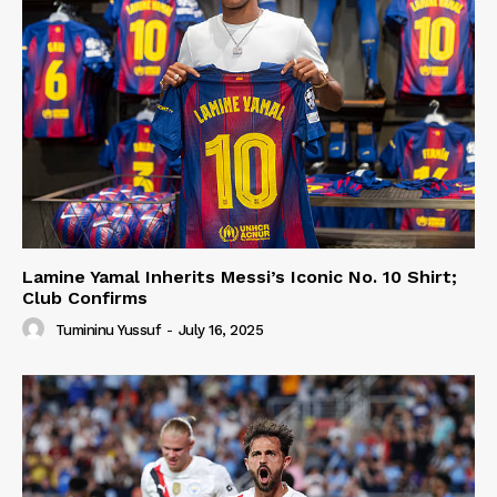
Lamine Yamal Inherits Messi’s Iconic No. 10 Shirt;
Club Confirms
Tumininu Yussuf
-
July 16, 2025