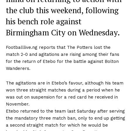
the club this weekend, following
his bench role against
Birmingham City on Wednesday.
Footballlive.ng reports that The Potters lost the
match 2-0 and agitations are rising among their fans
for the return of Etebo for the battle against Bolton
Wanderers.
The agitations are in Etebo’s favour, although his team
won three straight matches during a period when he
was out on suspension for a red card he received in
November.
Etebo returned to the team last Saturday after serving
the mandatory three match ban, only to end up getting
a second straight match for which he would be