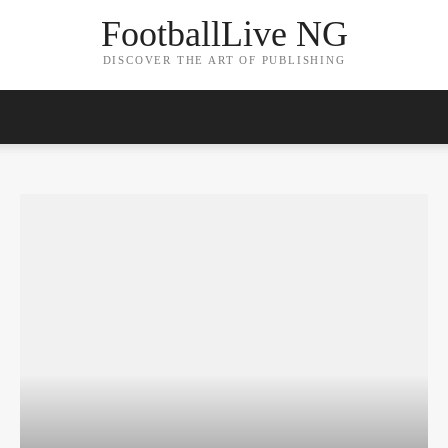
FootballLive NG
DISCOVER THE ART OF PUBLISHING