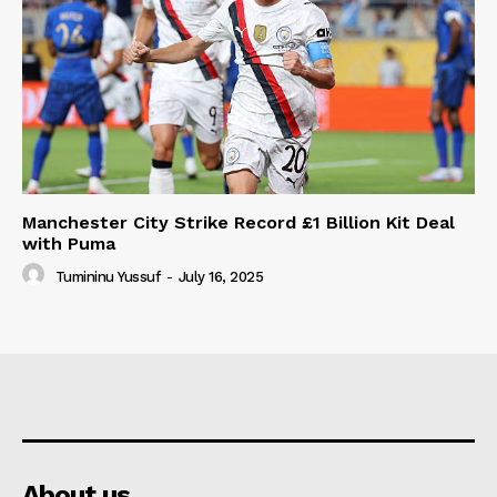
Manchester City Strike Record £1 Billion Kit Deal
with Puma
Tumininu Yussuf
-
July 16, 2025
About us