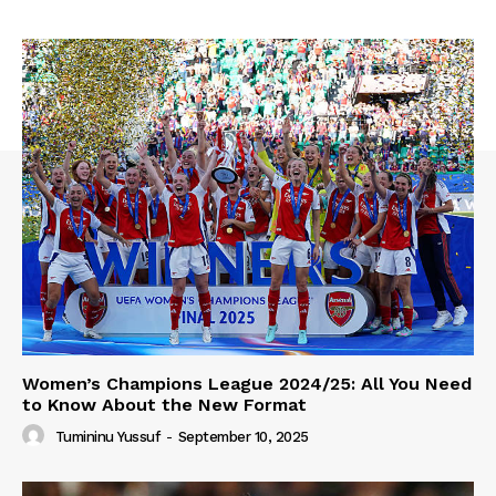
Women’s Champions League 2024/25: All You Need
to Know About the New Format
Tumininu Yussuf
-
September 10, 2025