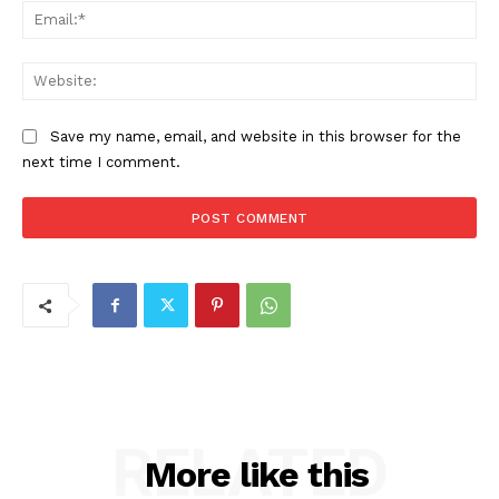
Ema
Web
Save my name, email, and website in this browser for the
next time I comment.
RELATED
More like this