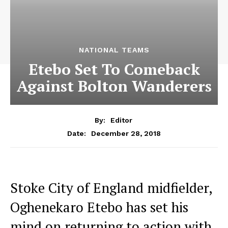
NATIONAL TEAMS
Etebo Set To Comeback
Against Bolton Wanderers
By:
Editor
December 28, 2018
Date:
Stoke City of England midfielder,
Oghenekaro Etebo has set his
mind on returning to action with