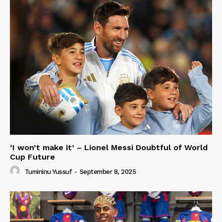
‘I won’t make it’ – Lionel Messi Doubtful of World
Cup Future
Tumininu Yussuf
-
September 8, 2025