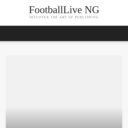
FootballLive NG
DISCOVER THE ART OF PUBLISHING