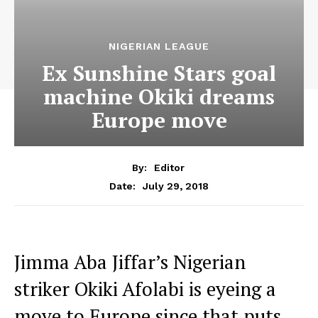
NIGERIAN LEAGUE
Ex Sunshine Stars goal
machine Okiki dreams
Europe move
By:
Editor
July 29, 2018
Date:
Jimma Aba Jiffar’s Nigerian
striker Okiki Afolabi is eyeing a
move to Europe since that puts