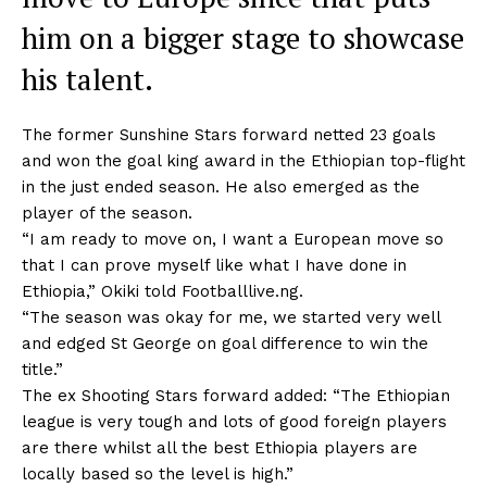
him on a bigger stage to showcase
his talent.
The former Sunshine Stars forward netted 23 goals
and won the goal king award in the Ethiopian top-flight
in the just ended season. He also emerged as the
player of the season.
“I am ready to move on, I want a European move so
that I can prove myself like what I have done in
Ethiopia,” Okiki told Footballlive.ng.
“The season was okay for me, we started very well
and edged St George on goal difference to win the
title.”
The ex Shooting Stars forward added: “The Ethiopian
league is very tough and lots of good foreign players
are there whilst all the best Ethiopia players are
locally based so the level is high.”