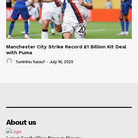
Manchester City Strike Record £1 Billion Kit Deal
with Puma
Tumininu Yussuf
-
July 16, 2025
About us