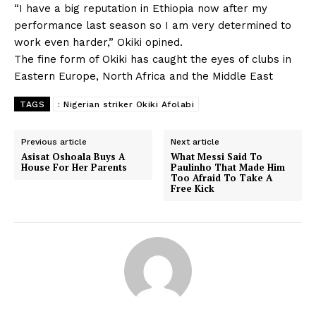
“I have a big reputation in Ethiopia now after my
performance last season so I am very determined to
work even harder,” Okiki opined.
The fine form of Okiki has caught the eyes of clubs in
Eastern Europe, North Africa and the Middle East
TAGS
: Nigerian striker Okiki Afolabi
Previous article
Next article
Asisat Oshoala Buys A
What Messi Said To
House For Her Parents
Paulinho That Made Him
Too Afraid To Take A
Free Kick