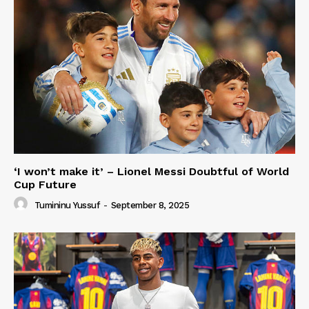
‘I won’t make it’ – Lionel Messi Doubtful of World
Cup Future
Tumininu Yussuf
-
September 8, 2025