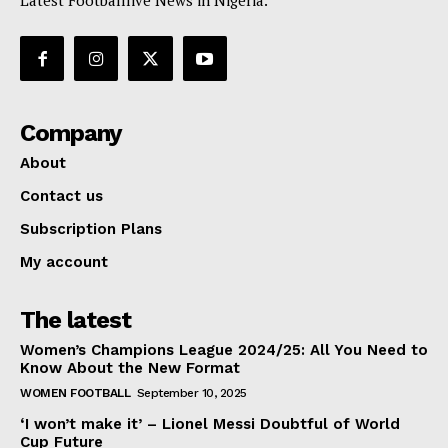
Latest Footballlive News in Nigeria.
Company
About
Contact us
Subscription Plans
My account
The latest
Women’s Champions League 2024/25: All You Need to
Know About the New Format
WOMEN FOOTBALL
September 10, 2025
‘I won’t make it’ – Lionel Messi Doubtful of World
Cup Future