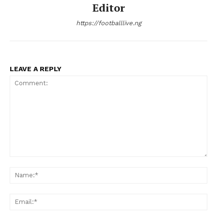
Editor
https://footballlive.ng
LEAVE A REPLY
Comment:
Na
Ema