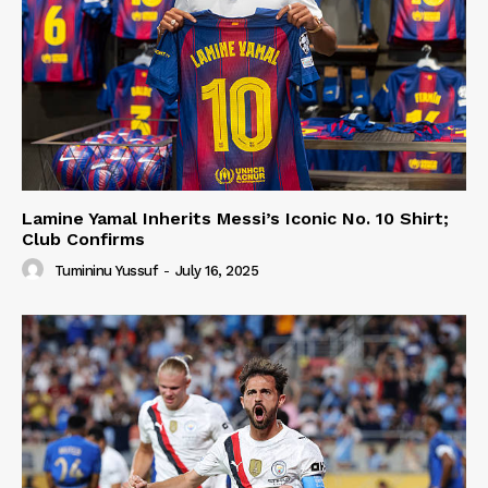
Lamine Yamal Inherits Messi’s Iconic No. 10 Shirt;
Club Confirms
Tumininu Yussuf
-
July 16, 2025