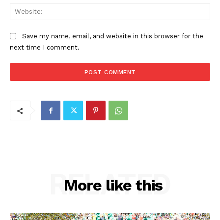
Web
Save my name, email, and website in this browser for the
next time I comment.
RELATED
More like this