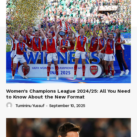
Women’s Champions League 2024/25: All You Need
to Know About the New Format
Tumininu Yussuf
-
September 10, 2025