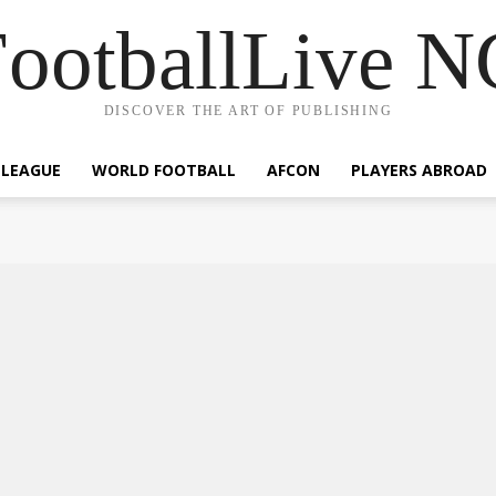
ootballLive 
DISCOVER THE ART OF PUBLISHING
 LEAGUE
WORLD FOOTBALL
AFCON
PLAYERS ABROAD