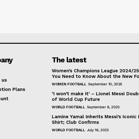
any
The latest
Women’s Champions League 2024/25:
You Need to Know About the New F
 us
WOMEN FOOTBALL
September 10, 2025
ption Plans
‘I won’t make it’ – Lionel Messi Doub
ount
of World Cup Future
WORLD FOOTBALL
September 8, 2025
Lamine Yamal Inherits Messi’s Iconic 
Shirt; Club Confirms
WORLD FOOTBALL
July 16, 2025