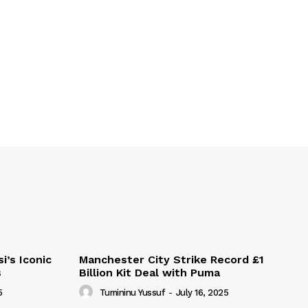
i’s Iconic
Manchester City Strike Record £1
s
Billion Kit Deal with Puma
5
Tumininu Yussuf
-
July 16, 2025