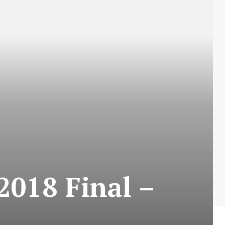
2018 Final –