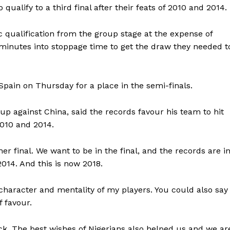
 qualify to a third final after their feats of 2010 and 2014.
ic qualification from the group stage at the expense of
e minutes into stoppage time to get the draw they needed t
pain on Thursday for a place in the semi-finals.
up against China, said the records favour his team to hit
2010 and 2014.
er final. We want to be in the final, and the records are i
2014. And this is now 2018.
character and mentality of my players. You could also say
 favour.
k. The best wishes of Nigerians also helped us and we ar