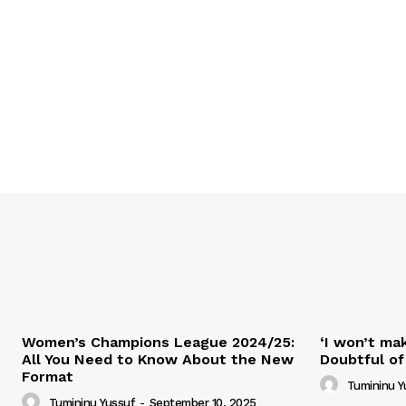
Women’s Champions League 2024/25:
‘I won’t mak
All You Need to Know About the New
Doubtful of
Format
Tumininu Y
Tumininu Yussuf
-
September 10, 2025