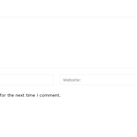
Email:*
for the next time I comment.