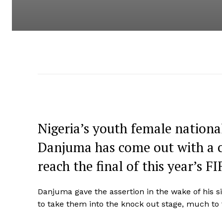
Nigeria’s youth female nationa
Danjuma has come out with a co
reach the final of this year’s
Danjuma gave the assertion in the wake of his 
to take them into the knock out stage, much to t