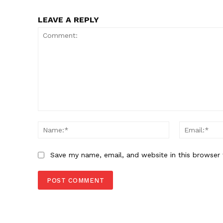
LEAVE A REPLY
Comment:
Name:*
Save my name, email, and website in this browser 