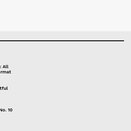
 All
ormat
tful
No. 10