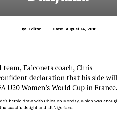
By:
Editor
Date:
August 14, 2018
l team, Falconets coach, Chris
nfident declaration that his side wil
 FIFA U20 Women’s World Cup in France
side’s heroic draw with China on Monday, which was enoug
he coach’s delight and all Nigerians.