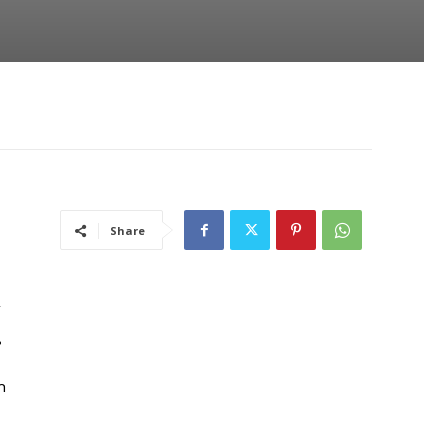
Share
l
.
h