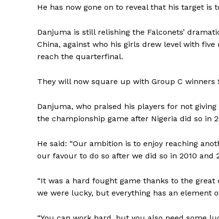
He has now gone on to reveal that his target is to
Danjuma is still relishing the Falconets’ dramat
China, against who his girls drew level with fiv
reach the quarterfinal.
They will now square up with Group C winners S
Danjuma, who praised his players for not giving 
the championship game after Nigeria did so in 
He said: “Our ambition is to enjoy reaching anoth
our favour to do so after we did so in 2010 and 
“It was a hard fought game thanks to the great 
we were lucky, but everything has an element of
“You can work hard, but you also need some luc