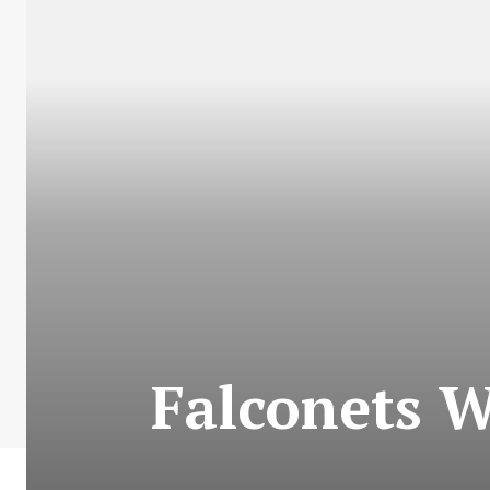
Falconets W