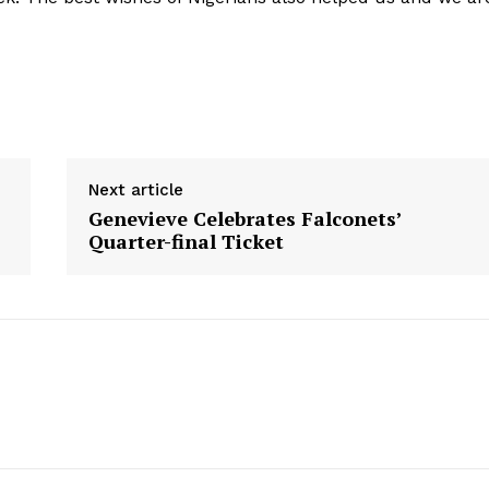
Next article
Genevieve Celebrates Falconets’
Quarter-final Ticket