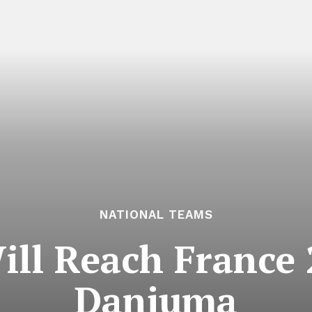
NATIONAL TEAMS
ill Reach France 
Danjuma