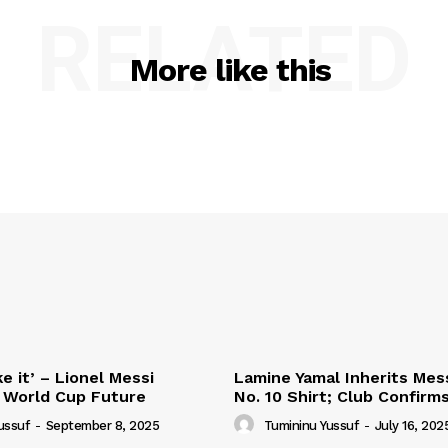
RELATED
More like this
e it’ – Lionel Messi
Lamine Yamal Inherits Mess
 World Cup Future
No. 10 Shirt; Club Confirm
ussuf
-
September 8, 2025
Tumininu Yussuf
-
July 16, 202