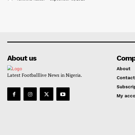
About us
Comp
About
Latest Footballlive News in Nigeria.
Contact
Subscri
My acc