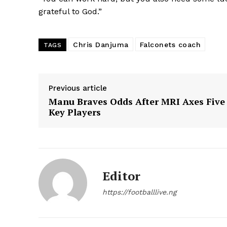
grateful to God.”
Chris Danjuma
Falconets coach
TAGS
Previous article
Manu Braves Odds After MRI Axes Five
Key Players
Editor
https://footballlive.ng