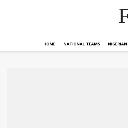
F
HOME
NATIONAL TEAMS
NIGERIAN