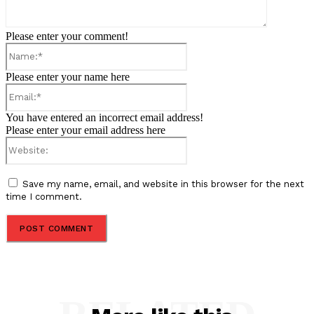
Please enter your comment!
Name:*
Please enter your name here
Email:*
You have entered an incorrect email address!
Please enter your email address here
Website:
Save my name, email, and website in this browser for the next
time I comment.