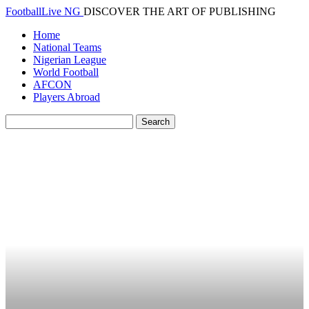
FootballLive NG
DISCOVER THE ART OF PUBLISHING
Home
National Teams
Nigerian League
World Football
AFCON
Players Abroad