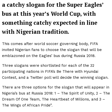
a catchy slogan for the Super Eagles’
bus at this year’s World Cup, with
something catchy expected in line
with Nigerian tradition.
This comes after world soccer governing body, FIFA
invited Nigerian fans to choose the slogan that will be
emblazoned on the Eagles’ bus during Russia 2018.
Three slogans were shortlisted for each of the 32
participating nations in FIFA’s Be There with Hyundai
Contest, and a Twitter poll will decide the winning slogan.
There are three options for the slogan that will appear in
Nigeria’s bus at Russia 2018: 1 – The Spirit of Unity, 2 – The
Dream Of One Team, The Heartbeat of Millions, and 3 –
The Wings of African Pride”.