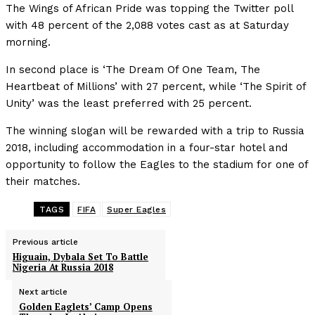
The Wings of African Pride was topping the Twitter poll
with 48 percent of the 2,088 votes cast as at Saturday
morning.
In second place is ‘The Dream Of One Team, The
Heartbeat of Millions’ with 27 percent, while ‘The Spirit of
Unity’ was the least preferred with 25 percent.
The winning slogan will be rewarded with a trip to Russia
2018, including accommodation in a four-star hotel and
opportunity to follow the Eagles to the stadium for one of
their matches.
TAGS
FIFA
Super Eagles
Previous article
Higuain, Dybala Set To Battle
Nigeria At Russia 2018
Next article
Golden Eaglets’ Camp Opens