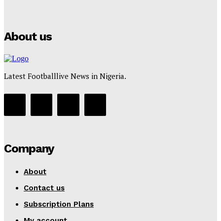
Tumininu Yussuf
-
July 16, 2025
About us
Latest Footballlive News in Nigeria.
Company
About
Contact us
Subscription Plans
My account