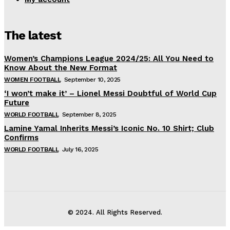
The latest
Women’s Champions League 2024/25: All You Need to
Know About the New Format
WOMEN FOOTBALL
September 10, 2025
‘I won’t make it’ – Lionel Messi Doubtful of World Cup
Future
WORLD FOOTBALL
September 8, 2025
Lamine Yamal Inherits Messi’s Iconic No. 10 Shirt; Club
Confirms
WORLD FOOTBALL
July 16, 2025
© 2024. All Rights Reserved.