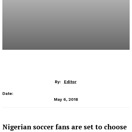
By:
Editor
Date:
May 6, 2018
Nigerian soccer fans are set to choose