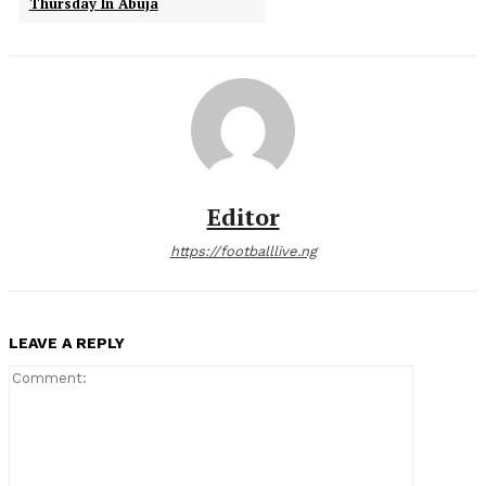
Thursday In Abuja
Editor
https://footballlive.ng
LEAVE A REPLY
Comment: