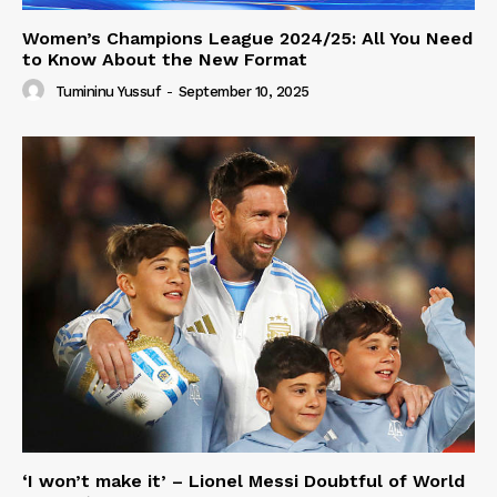
Women’s Champions League 2024/25: All You Need
to Know About the New Format
Tumininu Yussuf
-
September 10, 2025
‘I won’t make it’ – Lionel Messi Doubtful of World