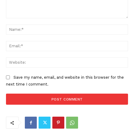
Comment:
Na
Ema
Web
Save my name, email, and website in this browser for the
next time I comment.