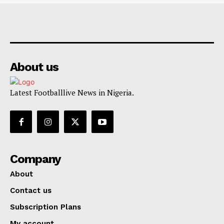
About us
Latest Footballlive News in Nigeria.
Company
About
Contact us
Subscription Plans
My account