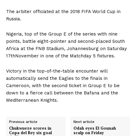
The arbiter officiated at the 2018 FIFA World Cup in
Russia.
Nigeria, top of the Group E of the series with nine
points, battle eight-pointer and second-placed South
Africa at the FNB Stadium, Johannesburg on Saturday
17thNovember in one of the Matchday 5 fixtures.
Victory in the top-of-the-table encounter will
automatically send the Eagles to the finals in
Cameroon, with the second ticket in Group E to be
down to a fierce call between the Bafana and the
Mediterranean Knights.
Previous article
Next article
Chukwueze scores in
Odah eyes El Gounah
Copa del Rey six goal
scalp on Friday