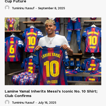
Cup Future
Tumininu Yussuf
-
September 8, 2025
Lamine Yamal Inherits Messi’s Iconic No. 10 Shirt;
Club Confirms
Tumininu Yussuf
-
July 16, 2025