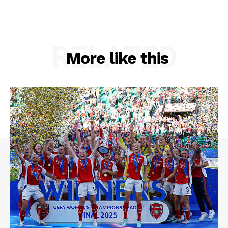
RELATED
More like this