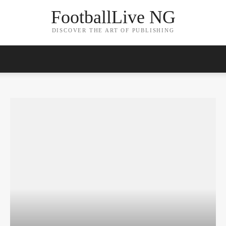
FootballLive NG
DISCOVER THE ART OF PUBLISHING