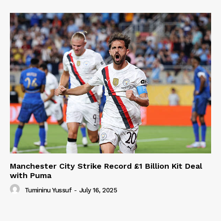
Manchester City Strike Record £1 Billion Kit Deal
with Puma
Tumininu Yussuf
-
July 16, 2025