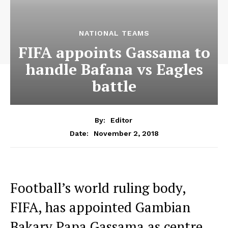
NATIONAL TEAMS
FIFA appoints Gassama to
handle Bafana vs Eagles
battle
By:
Editor
November 2, 2018
Date:
Football’s world ruling body,
FIFA, has appointed Gambian
Bakary Papa Gassama as centre