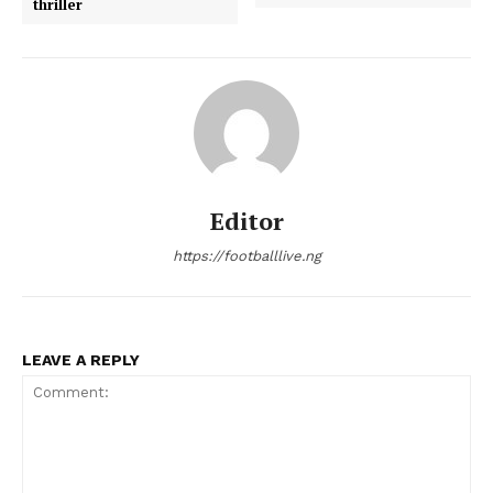
thriller
Editor
https://footballlive.ng
LEAVE A REPLY