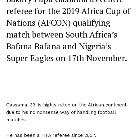
referee for the 2019 Africa Cup of
Nations (AFCON) qualifying
match between South Africa’s
Bafana Bafana and Nigeria’s
Super Eagles on 17th November.
Gassama, 39, is highly rated on the African continent
due to his no nonsense way of handling football
matches.
He has been a FIFA referee since 2007.