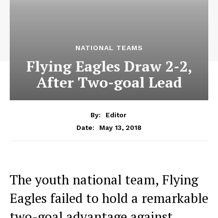
NATIONAL TEAMS
Flying Eagles Draw 2-2,
After Two-goal Lead
By:
Editor
May 13, 2018
Date:
The youth national team, Flying
Eagles failed to hold a remarkable
two-goal advantage against