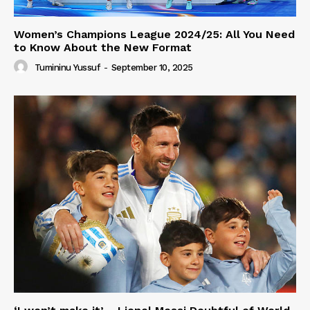
Women’s Champions League 2024/25: All You Need
to Know About the New Format
Tumininu Yussuf
-
September 10, 2025