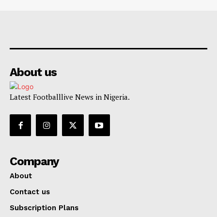
About us
Latest Footballlive News in Nigeria.
Company
About
Contact us
Subscription Plans