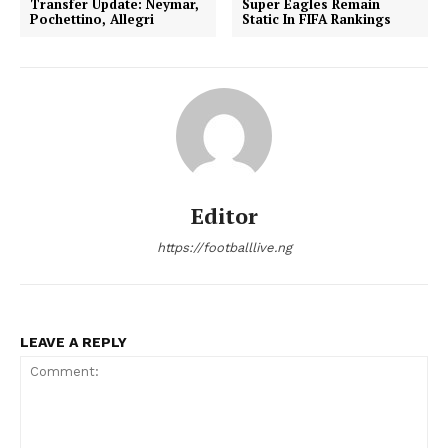
Transfer Update: Neymar,
Super Eagles Remain
Pochettino, Allegri
Static In FIFA Rankings
Editor
https://footballlive.ng
LEAVE A REPLY