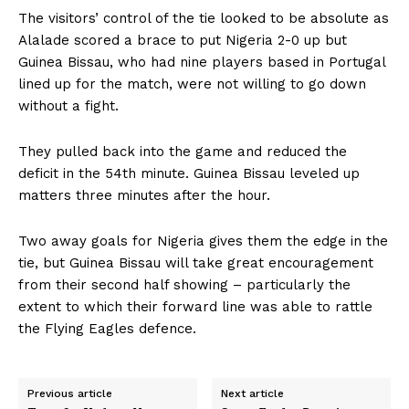
The visitors’ control of the tie looked to be absolute as
Alalade scored a brace to put Nigeria 2-0 up but
Guinea Bissau, who had nine players based in Portugal
lined up for the match, were not willing to go down
without a fight.
They pulled back into the game and reduced the
deficit in the 54th minute. Guinea Bissau leveled up
matters three minutes after the hour.
Two away goals for Nigeria gives them the edge in the
tie, but Guinea Bissau will take great encouragement
from their second half showing – particularly the
extent to which their forward line was able to rattle
the Flying Eagles defence.
Previous article
Next article