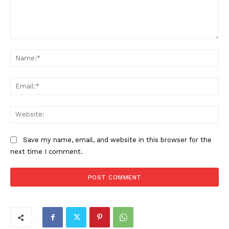
Comment:
Na
Ema
Web
Save my name, email, and website in this browser for the
next time I comment.