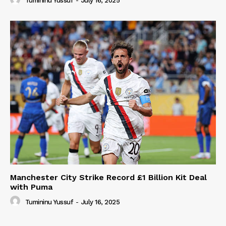
Tumininu Yussuf
-
July 16, 2025
Manchester City Strike Record £1 Billion Kit Deal
with Puma
Tumininu Yussuf
-
July 16, 2025