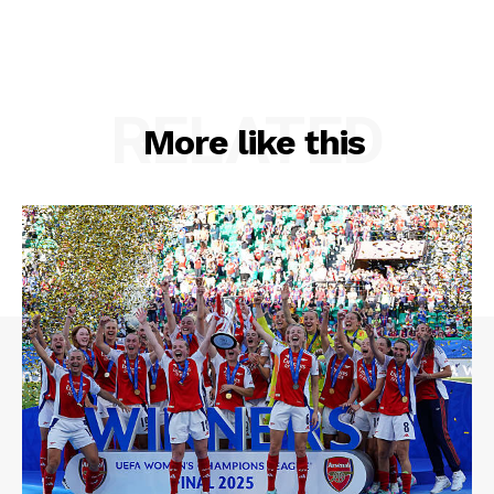
RELATED
More like this