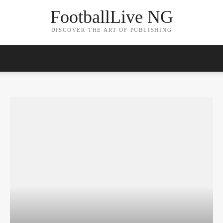
FootballLive NG
DISCOVER THE ART OF PUBLISHING