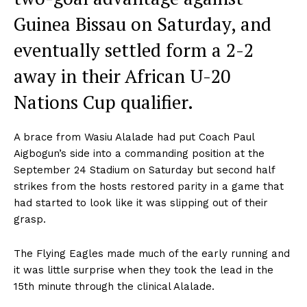
Guinea Bissau on Saturday, and
eventually settled form a 2-2
away in their African U-20
Nations Cup qualifier.
A brace from Wasiu Alalade had put Coach Paul
Aigbogun’s side into a commanding position at the
September 24 Stadium on Saturday but second half
strikes from the hosts restored parity in a game that
had started to look like it was slipping out of their
grasp.
The Flying Eagles made much of the early running and
it was little surprise when they took the lead in the
15th minute through the clinical Alalade.