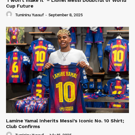
‘I won’t make it’ – Lionel Messi Doubtful of World
Cup Future
Tumininu Yussuf
-
September 8, 2025
Lamine Yamal Inherits Messi’s Iconic No. 10 Shirt;
Club Confirms