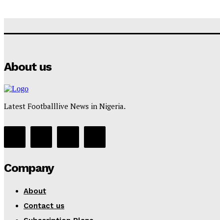
About us
Latest Footballlive News in Nigeria.
Company
About
Contact us