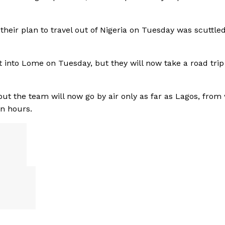
heir plan to travel out of Nigeria on Tuesday was scuttled
t into Lome on Tuesday, but they will now take a road tri
but the team will now go by air only as far as Lagos, from
en hours.