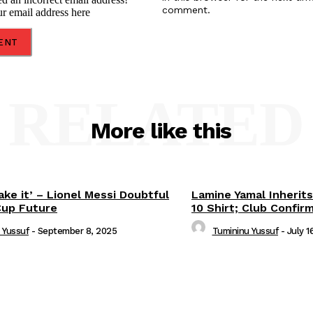
comment.
ur email address here
RELATED
More like this
ake it’ – Lionel Messi Doubtful
Lamine Yamal Inherits
Cup Future
10 Shirt; Club Confir
 Yussuf
-
September 8, 2025
Tumininu Yussuf
-
July 1