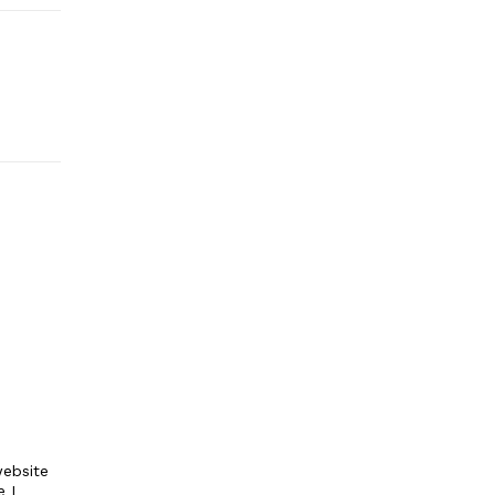
ebsite
e I