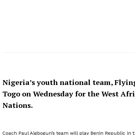
Nigeria’s youth national team, Flying
Togo on Wednesday for the West Afr
Nations.
Coach Paul Aigbogun’s team will play Benin Republic in th