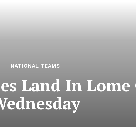
NATIONAL TEAMS
les Land In Lome
Wednesday