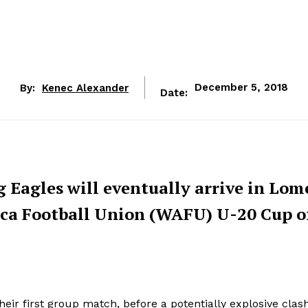
By:
Kenec Alexander
December 5, 2018
Date:
 Eagles will eventually arrive in Lom
ica Football Union (WAFU) U-20 Cup o
eir first group match, before a potentially explosive clas