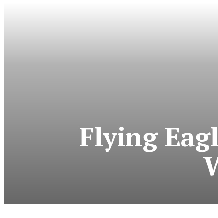
Flying Eag