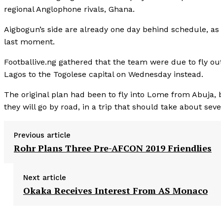
regional Anglophone rivals, Ghana.
Aigbogun’s side are already one day behind schedule, as t
last moment.
Footballive.ng gathered that the team were due to fly ou
Lagos to the Togolese capital on Wednesday instead.
The original plan had been to fly into Lome from Abuja, 
they will go by road, in a trip that should take about sev
Previous article
Rohr Plans Three Pre-AFCON 2019 Friendlies
Next article
Okaka Receives Interest From AS Monaco