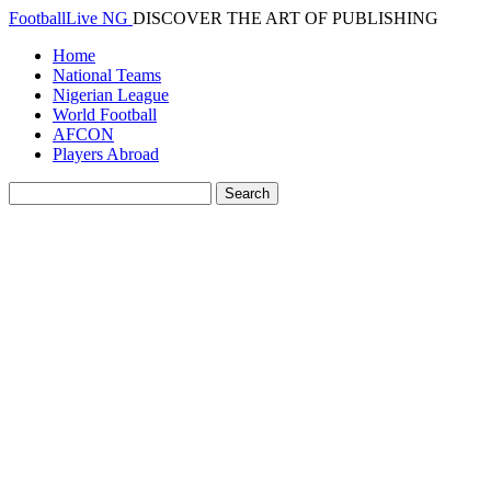
FootballLive NG
DISCOVER THE ART OF PUBLISHING
Home
National Teams
Nigerian League
World Football
AFCON
Players Abroad