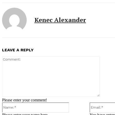
Kenec Alexander
LEAVE A REPLY
Comment
Please enter your comment!
Name:*
Please enter your name here
You have entere