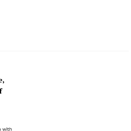
e,
f
h with