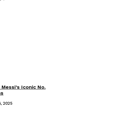
 Messi’s Iconic No.
ms
6, 2025