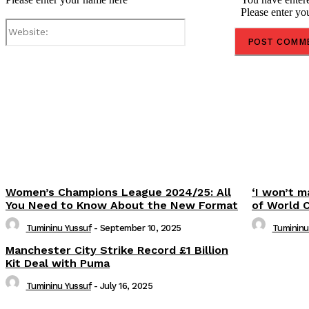
Please enter yo
Website:
Share
Women’s Champions League 2024/25: All
‘I won’t m
You Need to Know About the New Format
of World 
Tumininu Yussuf
-
September 10, 2025
Tumininu
Manchester City Strike Record £1 Billion
Kit Deal with Puma
Tumininu Yussuf
-
July 16, 2025