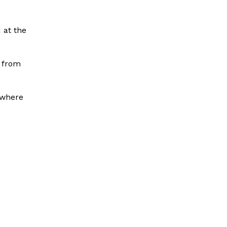
 at the
p from
 where