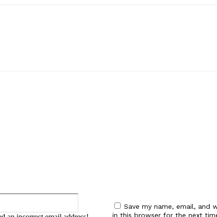
:
Email:*
Save my name, email, and w
in this browser for the next tim
d an incorrect email address!