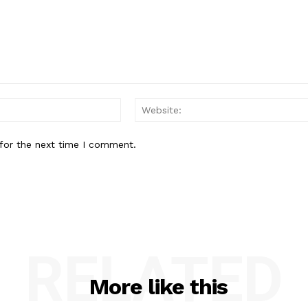
Email:*
for the next time I comment.
RELATED
More like this