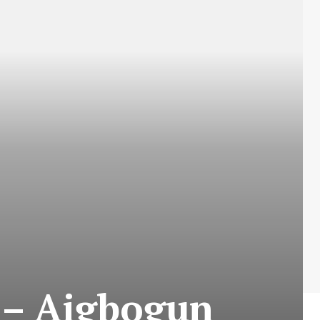
x – Aigbogun