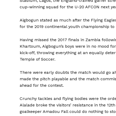
Stadium, Lagos, the England-trained gaffer stre
cup-winning squad for the U-20 AFCON next yea
Aigbogun stated as much after the Flying Eagle
for the 2019 continental youth championship to 
Having missed the 2017 finals in Zambia followi
Khartoum, Aigbogun’s boys were in no mood fo
kick-off, throwing everything at an equally det
Temple of Soccer.
There were early doubts the match would go a
made the pitch playable and the match commiss
ahead for the contest.
Crunchy tackles and flying bodies were the ord
Alalade broke the visitors’ resistance in the 12t
goalkeeper Amadou Fall could do nothing to sto