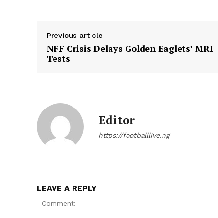
Previous article
NFF Crisis Delays Golden Eaglets’ MRI
Tests
Editor
https://footballlive.ng
LEAVE A REPLY