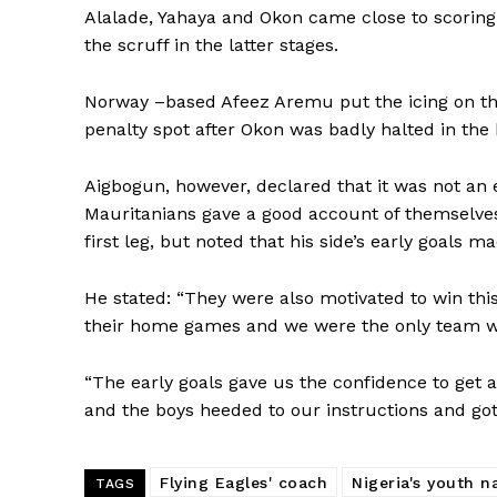
Alalade, Yahaya and Okon came close to scorin
the scruff in the latter stages.
Norway –based Afeez Aremu put the icing on the
penalty spot after Okon was badly halted in the 
Aigbogun, however, declared that it was not an 
Mauritanians gave a good account of themselves a
first leg, but noted that his side’s early goals m
He stated: “They were also motivated to win th
their home games and we were the only team w
“The early goals gave us the confidence to get a
and the boys heeded to our instructions and got 
Flying Eagles' coach
Nigeria's youth n
TAGS