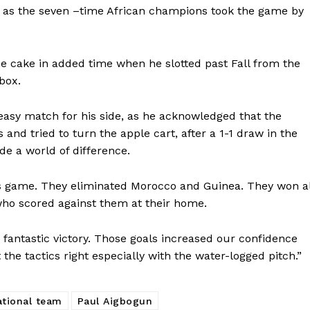
g as the seven –time African champions took the game by
 cake in added time when he slotted past Fall from the
box.
easy match for his side, as he acknowledged that the
nd tried to turn the apple cart, after a 1-1 draw in the
ade a world of difference.
is game. They eliminated Morocco and Guinea. They won al
ho scored against them at their home.
 fantastic victory. Those goals increased our confidence
the tactics right especially with the water-logged pitch.”
ational team
Paul Aigbogun