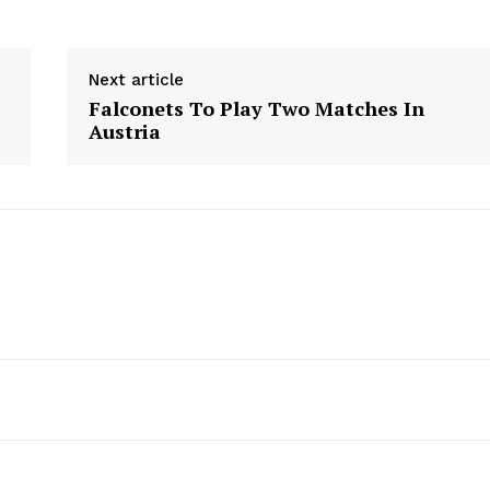
Next article
Falconets To Play Two Matches In
Austria