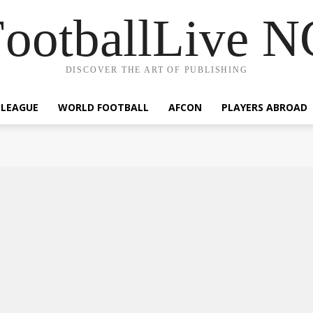
ootballLive 
DISCOVER THE ART OF PUBLISHING
 LEAGUE
WORLD FOOTBALL
AFCON
PLAYERS ABROAD