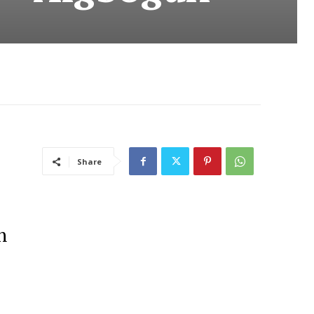
Share
n