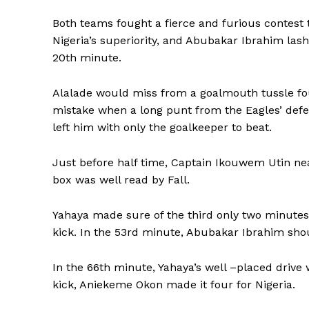
Both teams fought a fierce and furious contest
Nigeria’s superiority, and Abubakar Ibrahim lash
20th minute.
Alalade would miss from a goalmouth tussle fo
mistake when a long punt from the Eagles’ de
left him with only the goalkeeper to beat.
Just before half time, Captain Ikouwem Utin nea
box was well read by Fall.
Yahaya made sure of the third only two minutes 
kick. In the 53rd minute, Abubakar Ibrahim sho
In the 66th minute, Yahaya’s well –placed drive 
kick, Aniekeme Okon made it four for Nigeria.