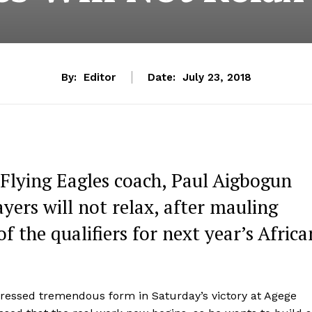
By:
Editor
Date:
July 23, 2018
 Flying Eagles coach, Paul Aigbogun
ayers will not relax, after mauling
f the qualifiers for next year’s Africa
essed tremendous form in Saturday’s victory at Agege