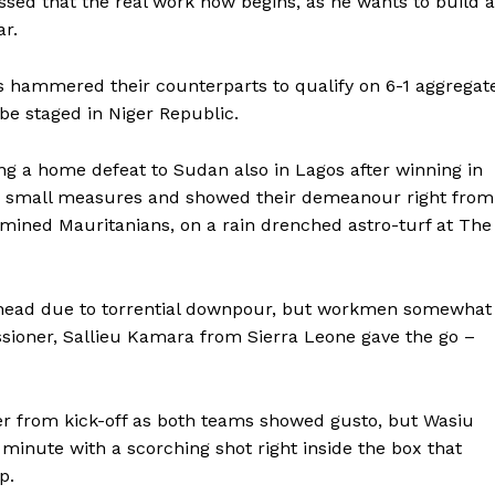
ssed that the real work now begins, as he wants to build a
r.
s hammered their counterparts to qualify on 6-1 aggregat
be staged in Niger Republic.
ng a home defeat to Sudan also in Lagos after winning in
r small measures and showed their demeanour right from
ermined Mauritanians, on a rain drenched astro-turf at The
head due to torrential downpour, but workmen somewhat
ioner, Sallieu Kamara from Sierra Leone gave the go –
er from kick-off as both teams showed gusto, but Wasiu
h minute with a scorching shot right inside the box that
p.