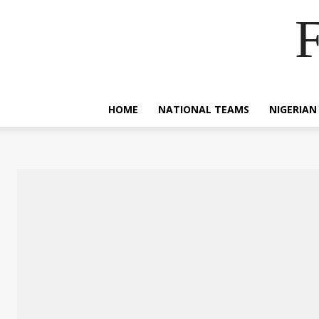
F
HOME
NATIONAL TEAMS
NIGERIAN