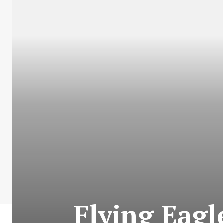
Flying Eagl