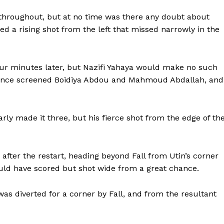
 throughout, but at no time was there any doubt about
ed a rising shot from the left that missed narrowly in the
ur minutes later, but Nazifi Yahaya would make no such
fence screened Boidiya Abdou and Mahmoud Abdallah, and
rly made it three, but his fierce shot from the edge of th
after the restart, heading beyond Fall from Utin’s corner
uld have scored but shot wide from a great chance.
was diverted for a corner by Fall, and from the resultant