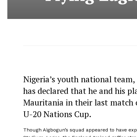
Nigeria’s youth national team,
has declared that he and his pl
Mauritania in their last match o
U-20 Nations Cup.
Though Aigbogun’s squad appeared to have expr