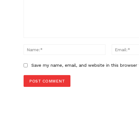
Comment:
Name:*
Save my name, email, and website in this browser 