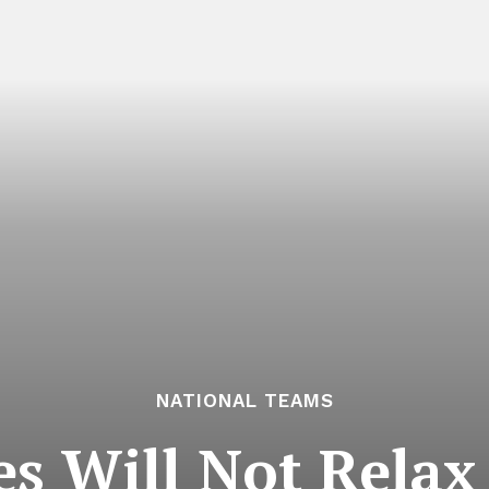
NATIONAL TEAMS
es Will Not Rela