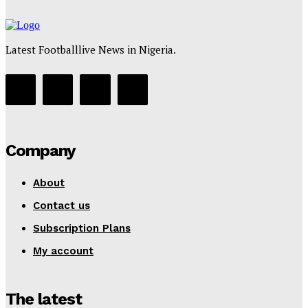
Latest Footballlive News in Nigeria.
Company
About
Contact us
Subscription Plans
My account
The latest