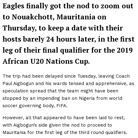
Eagles finally got the nod to zoom out
to Nouakchott, Mauritania on
Thursday, to keep a date with their
hosts barely 24 hours later, in the first
leg of their final qualifier for the 2019
African U20 Nations Cup.
The trip had been delayed since Tuesday, leaving Coach
Paul Aigbogun and his wards tensed and apprehensive, as
speculation spread that the team might have been
stopped by an impending ban on Nigeria from world
soccer governing body, FIFA.
However, all that appeared to have been laid to rest,
with Aigbogun’s side given the nod to proceed to
Mauritania for the first leg of the third round qualifiers.