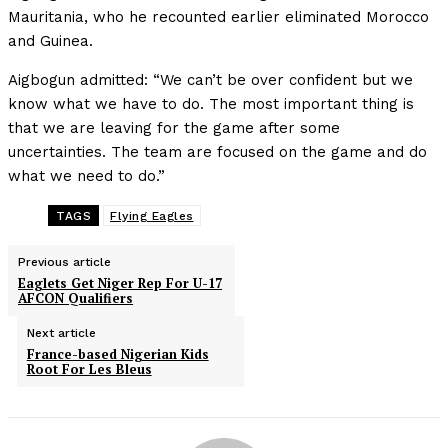
Mauritania, who he recounted earlier eliminated Morocco
and Guinea.
Aigbogun admitted: “We can’t be over confident but we
know what we have to do. The most important thing is
that we are leaving for the game after some
uncertainties. The team are focused on the game and do
what we need to do.”
TAGS
Flying Eagles
Previous article
Eaglets Get Niger Rep For U-17
AFCON Qualifiers
Next article
France-based Nigerian Kids
Root For Les Bleus