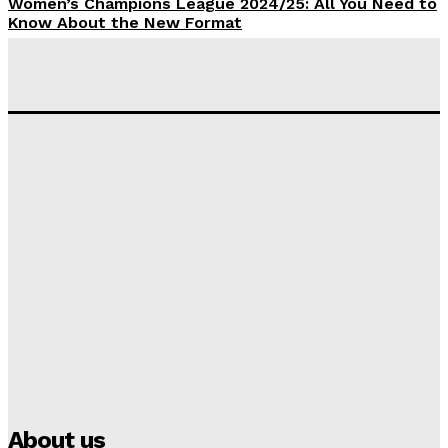
Women’s Champions League 2024/25: All You Need to
Know About the New Format
Tumininu Yussuf
-
September 10, 2025
‘I won’t make it’ – Lionel Messi Doubtful of World
Cup Future
Tumininu Yussuf
-
September 8, 2025
Lamine Yamal Inherits Messi’s Iconic No. 10 Shirt;
Club Confirms
Tumininu Yussuf
-
July 16, 2025
Manchester City Strike Record £1 Billion Kit Deal with
Puma
Tumininu Yussuf
-
July 16, 2025
About us