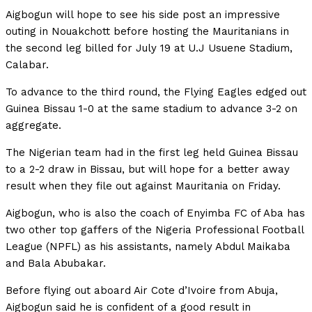
Aigbogun will hope to see his side post an impressive
outing in Nouakchott before hosting the Mauritanians in
the second leg billed for July 19 at U.J Usuene Stadium,
Calabar.
To advance to the third round, the Flying Eagles edged out
Guinea Bissau 1-0 at the same stadium to advance 3-2 on
aggregate.
The Nigerian team had in the first leg held Guinea Bissau
to a 2-2 draw in Bissau, but will hope for a better away
result when they file out against Mauritania on Friday.
Aigbogun, who is also the coach of Enyimba FC of Aba has
two other top gaffers of the Nigeria Professional Football
League (NPFL) as his assistants, namely Abdul Maikaba
and Bala Abubakar.
Before flying out aboard Air Cote d’Ivoire from Abuja,
Aigbogun said he is confident of a good result in