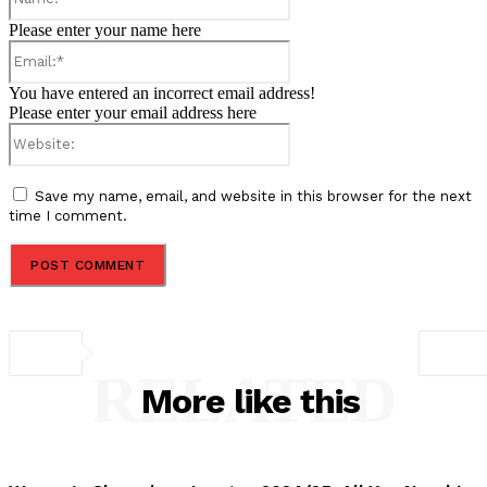
Please enter your name here
Email:*
You have entered an incorrect email address!
Please enter your email address here
Website:
Save my name, email, and website in this browser for the next
time I comment.
RELATED
More like this