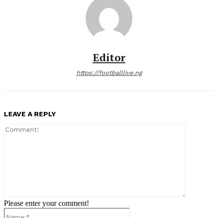
Editor
https://footballlive.ng
LEAVE A REPLY
Comment:
Please enter your comment!
Name:*