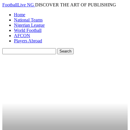
FootballLive NG
DISCOVER THE ART OF PUBLISHING
Home
National Teams
Nigerian League
World Football
AFCON
Players Abroad