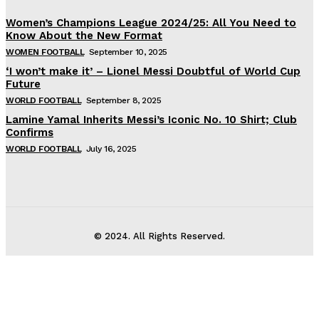
Women’s Champions League 2024/25: All You Need to
Know About the New Format
WOMEN FOOTBALL
September 10, 2025
‘I won’t make it’ – Lionel Messi Doubtful of World Cup
Future
WORLD FOOTBALL
September 8, 2025
Lamine Yamal Inherits Messi’s Iconic No. 10 Shirt; Club
Confirms
WORLD FOOTBALL
July 16, 2025
© 2024. All Rights Reserved.