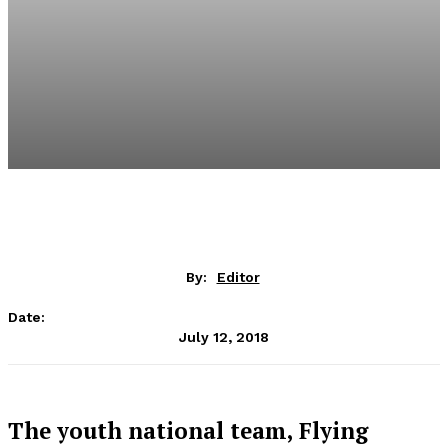
By:
Editor
Date:
July 12, 2018
The youth national team, Flying