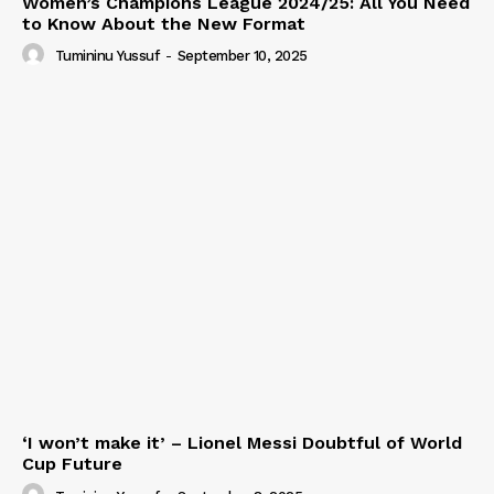
Women’s Champions League 2024/25: All You Need
to Know About the New Format
Tumininu Yussuf
-
September 10, 2025
‘I won’t make it’ – Lionel Messi Doubtful of World
Cup Future