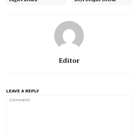
Editor
LEAVE A REPLY