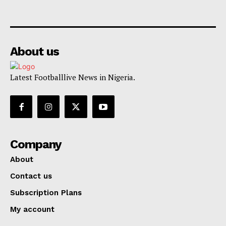
About us
Latest Footballlive News in Nigeria.
Company
About
Contact us
Subscription Plans
My account