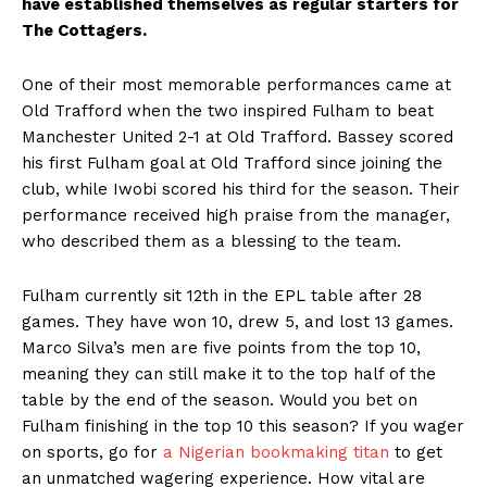
have established themselves as regular starters for
The Cottagers.
One of their most memorable performances came at
Old Trafford when the two inspired Fulham to beat
Manchester United 2-1 at Old Trafford. Bassey scored
his first Fulham goal at Old Trafford since joining the
club, while Iwobi scored his third for the season. Their
performance received high praise from the manager,
who described them as a blessing to the team.
Fulham currently sit 12th in the EPL table after 28
games. They have won 10, drew 5, and lost 13 games.
Marco Silva’s men are five points from the top 10,
meaning they can still make it to the top half of the
table by the end of the season. Would you bet on
Fulham finishing in the top 10 this season? If you wager
on sports, go for
a Nigerian bookmaking titan
to get
an unmatched wagering experience. How vital are