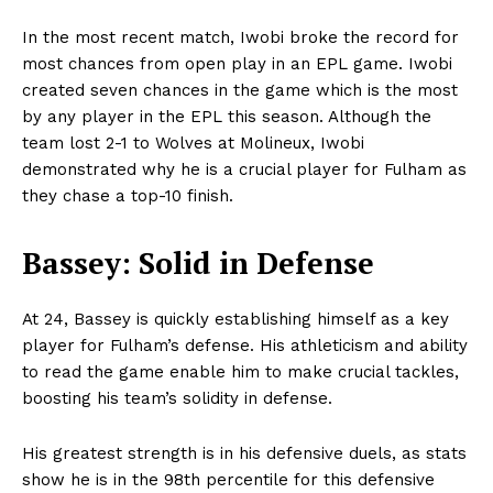
In the most recent match, Iwobi broke the record for
most chances from open play in an EPL game. Iwobi
created seven chances in the game which is the most
by any player in the EPL this season. Although the
team lost 2-1 to Wolves at Molineux, Iwobi
demonstrated why he is a crucial player for Fulham as
they chase a top-10 finish.
Bassey: Solid in Defense
At 24, Bassey is quickly establishing himself as a key
player for Fulham’s defense. His athleticism and ability
to read the game enable him to make crucial tackles,
boosting his team’s solidity in defense.
His greatest strength is in his defensive duels, as stats
show he is in the 98th percentile for this defensive