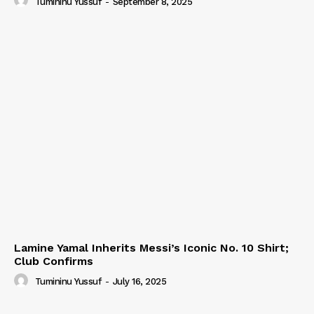
Tumininu Yussuf
-
September 8, 2025
Lamine Yamal Inherits Messi’s Iconic No. 10 Shirt;
Club Confirms
Tumininu Yussuf
-
July 16, 2025