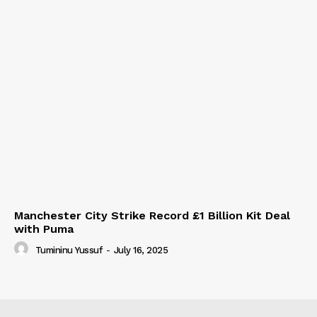
Manchester City Strike Record £1 Billion Kit Deal
with Puma
Tumininu Yussuf
-
July 16, 2025