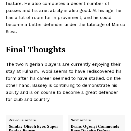
feature. He also completes a decent number of
passes and his ariel ability is also good. At his age, he
has a lot of room for improvement, and he could
become a better defender under the tutelage of Marco
Silva.
Final Thoughts
The two Nigerian players are currently enjoying their
stay at Fulham. Iwobi seems to have rediscovered his
form after his career seemed to have stalled. On the
other hand, Bassey is continuing to demonstrate his
ability and is on course to become a great defender
for club and country.
Previous article
Next article
Sunday Oliseh Eyes Super
Evans Ogenyi Commends
Eagles Return
Boys Despite Defeat