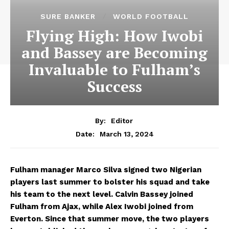
SURE BANKER
WORLD FOOTBALL
Flying High: How Iwobi
and Bassey are Becoming
Invaluable to Fulham’s
Success
By:
Editor
March 13, 2024
Date:
Fulham manager Marco Silva signed two Nigerian
players last summer to bolster his squad and take
his team to the next level. Calvin Bassey joined
Fulham from Ajax, while Alex Iwobi joined from
Everton. Since that summer move, the two players