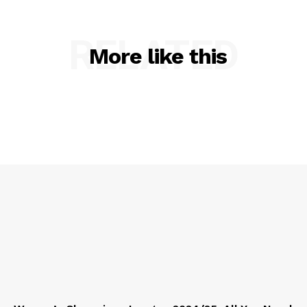
RELATED
More like this