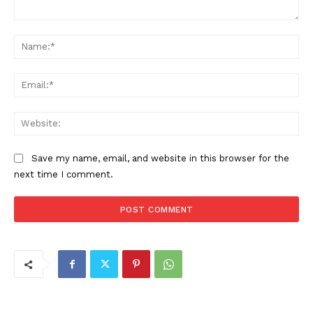
Comment:
Na
Ema
Web
Save my name, email, and website in this browser for the
next time I comment.