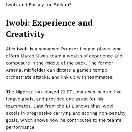
Iwobi and Bassey for Fulham?
Iwobi: Experience and
Creativity
Alex Iwobi is a seasoned Premier League player who
offers Marco Silva’s team a wealth of experience and
composure in the middle of the pack. The former
Arsenal midfielder can dictate a game’s tempo,
orchestrate attacks, and link up with teammates.
The Nigerian has played 22 EPL matches, scored five
league goals, and provided one assist for his
teammates. Data from the EPL shows that Iwobi
excels in progressive carrying and scoring non-penalty
goals, which shows how he contributes to the team’s
performance.