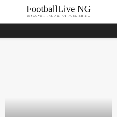
FootballLive NG
DISCOVER THE ART OF PUBLISHING