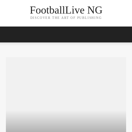
FootballLive NG
DISCOVER THE ART OF PUBLISHING