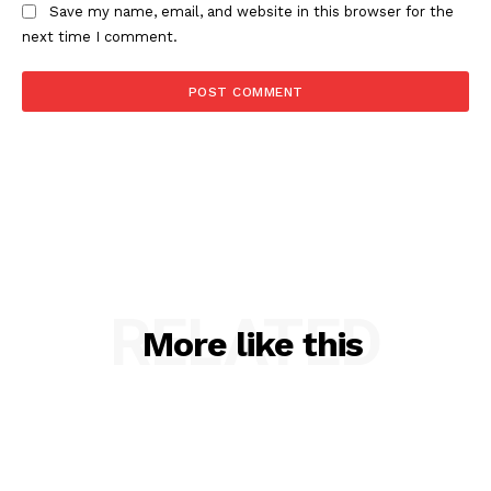
Save my name, email, and website in this browser for the
next time I comment.
RELATED
More like this