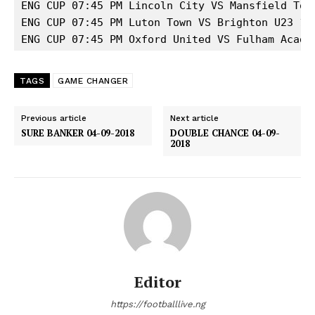
ENG CUP 07:45 PM Lincoln City VS Mansfield Town
ENG CUP 07:45 PM Luton Town VS Brighton U23 1 

ENG CUP 07:45 PM Oxford United VS Fulham Acade
TAGS
GAME CHANGER
Previous article
Next article
SURE BANKER 04-09-2018
DOUBLE CHANCE 04-09-
2018
Editor
https://footballlive.ng