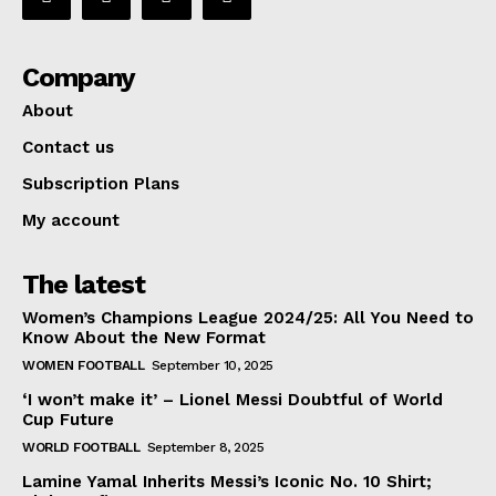
Company
About
Contact us
Subscription Plans
My account
The latest
Women’s Champions League 2024/25: All You Need to
Know About the New Format
WOMEN FOOTBALL
September 10, 2025
‘I won’t make it’ – Lionel Messi Doubtful of World
Cup Future
WORLD FOOTBALL
September 8, 2025
Lamine Yamal Inherits Messi’s Iconic No. 10 Shirt;