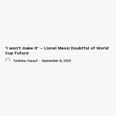
‘I won’t make it’ – Lionel Messi Doubtful of World
Cup Future
Tumininu Yussuf
-
September 8, 2025