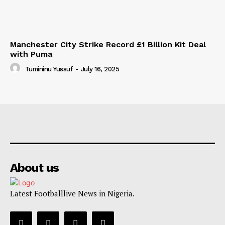
Manchester City Strike Record £1 Billion Kit Deal
with Puma
Tumininu Yussuf
-
July 16, 2025
About us
Latest Footballlive News in Nigeria.