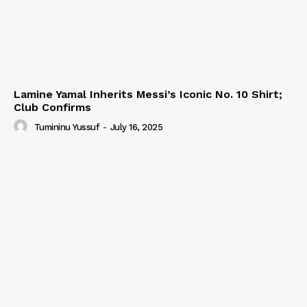
Lamine Yamal Inherits Messi’s Iconic No. 10 Shirt;
Club Confirms
Tumininu Yussuf
-
July 16, 2025