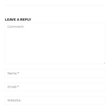
LEAVE A REPLY
Comment:
Na
Ema
Web