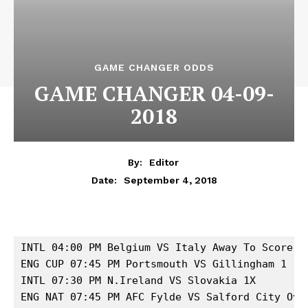
GAME CHANGER ODDS
GAME CHANGER 04-09-
2018
By:
Editor
September 4, 2018
Date:
INTL 04:00 PM Belgium VS Italy Away To Score 

ENG CUP 07:45 PM Portsmouth VS Gillingham 1

INTL 07:30 PM N.Ireland VS Slovakia 1X 

ENG NAT 07:45 PM AFC Fylde VS Salford City Over