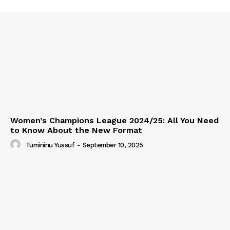
Women’s Champions League 2024/25: All You Need
to Know About the New Format
Tumininu Yussuf
-
September 10, 2025